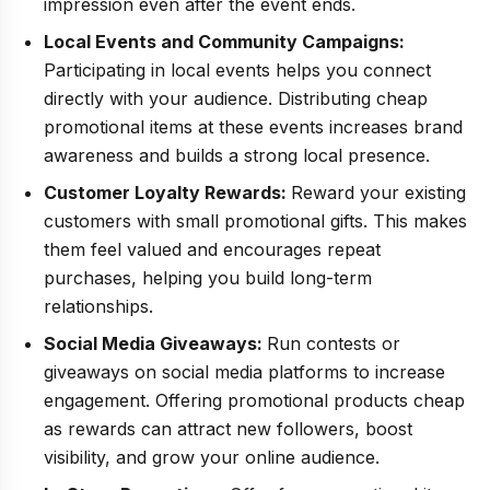
impression even after the event ends.
Local Events and Community Campaigns:
Participating in local events helps you connect
directly with your audience. Distributing cheap
promotional items at these events increases brand
awareness and builds a strong local presence.
Customer Loyalty Rewards:
Reward your existing
customers with small promotional gifts. This makes
them feel valued and encourages repeat
purchases, helping you build long-term
relationships.
Social Media Giveaways:
Run contests or
giveaways on social media platforms to increase
engagement. Offering promotional products cheap
as rewards can attract new followers, boost
visibility, and grow your online audience.