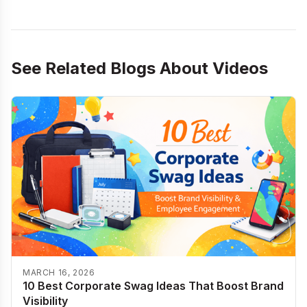
See Related Blogs About
Videos
MARCH 16, 2026
10 Best Corporate Swag Ideas That Boost Brand
Visibility