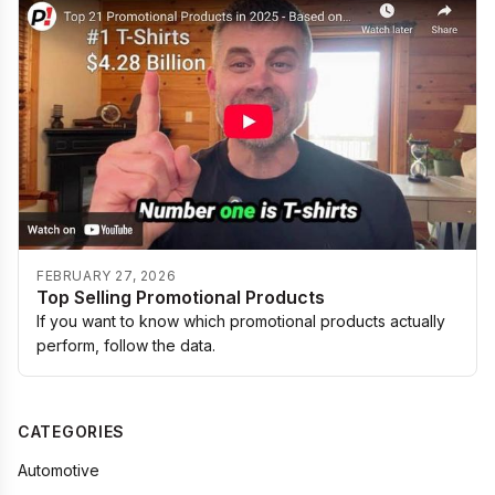
FEBRUARY 27, 2026
Top Selling Promotional Products
If you want to know which promotional products actually
perform, follow the data.
CATEGORIES
Automotive