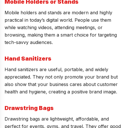
Mobile Holders or Stands
Mobile holders and stands are modern and highly
practical in today’s digital world. People use them
while watching videos, attending meetings, or
browsing, making them a smart choice for targeting
tech-savvy audiences.
Hand Sanitizers
Hand sanitizers are useful, portable, and widely
appreciated. They not only promote your brand but
also show that your business cares about customer
health and hygiene, creating a positive brand image.
Drawstring Bags
Drawstring bags are lightweight, affordable, and
perfect for events, gyms, and travel. They offer good