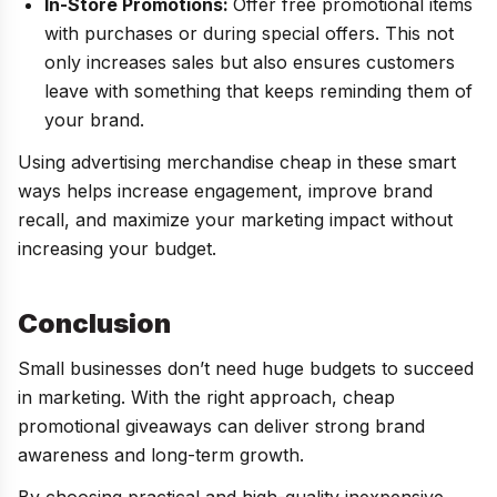
In-Store Promotions:
Offer free promotional items
with purchases or during special offers. This not
only increases sales but also ensures customers
leave with something that keeps reminding them of
your brand.
Using advertising merchandise cheap in these smart
ways helps increase engagement, improve brand
recall, and maximize your marketing impact without
increasing your budget.
Conclusion
Small businesses don’t need huge budgets to succeed
in marketing. With the right approach, cheap
promotional giveaways can deliver strong brand
awareness and long-term growth.