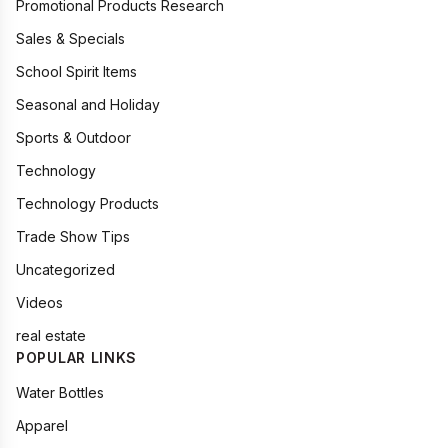
Promotional Products Research
Sales & Specials
School Spirit Items
Seasonal and Holiday
Sports & Outdoor
Technology
Technology Products
Trade Show Tips
Uncategorized
Videos
real estate
POPULAR LINKS
Water Bottles
Apparel