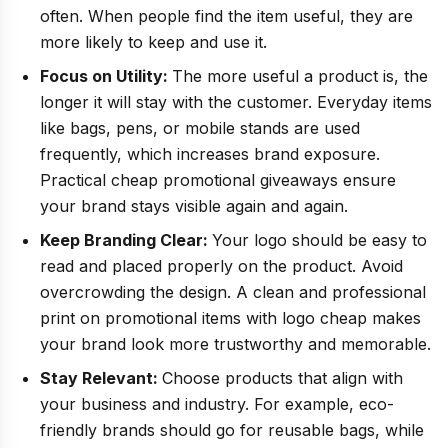
often. When people find the item useful, they are
more likely to keep and use it.
Focus on Utility:
The more useful a product is, the
longer it will stay with the customer. Everyday items
like bags, pens, or mobile stands are used
frequently, which increases brand exposure.
Practical cheap promotional giveaways ensure
your brand stays visible again and again.
Keep Branding Clear:
Your logo should be easy to
read and placed properly on the product. Avoid
overcrowding the design. A clean and professional
print on promotional items with logo cheap makes
your brand look more trustworthy and memorable.
Stay Relevant:
Choose products that align with
your business and industry. For example, eco-
friendly brands should go for reusable bags, while