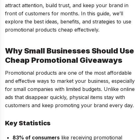
attract attention, build trust, and keep your brand in
front of customers for months. In this guide, we’ll
explore the best ideas, benefits, and strategies to use
promotional products cheap effectively.
Why Small Businesses Should Use
Cheap Promotional Giveaways
Promotional products are one of the most affordable
and effective ways to market your business, especially
for small companies with limited budgets. Unlike online
ads that disappear quickly, physical items stay with
customers and keep promoting your brand every day.
Key Statistics
83% of consumers
like receiving promotional