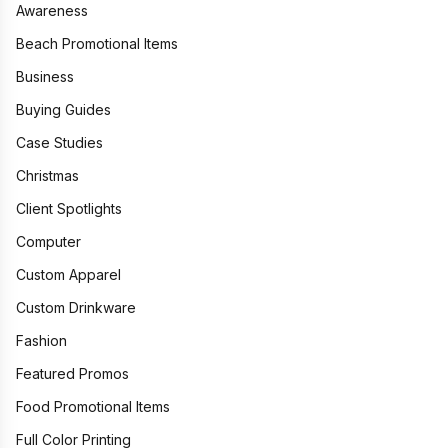
Awareness
Beach Promotional Items
Business
Buying Guides
Case Studies
Christmas
Client Spotlights
Computer
Custom Apparel
Custom Drinkware
Fashion
Featured Promos
Food Promotional Items
Full Color Printing