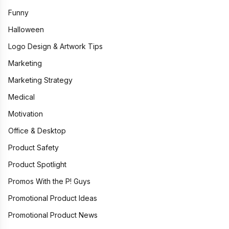
Funny
Halloween
Logo Design & Artwork Tips
Marketing
Marketing Strategy
Medical
Motivation
Office & Desktop
Product Safety
Product Spotlight
Promos With the P! Guys
Promotional Product Ideas
Promotional Product News