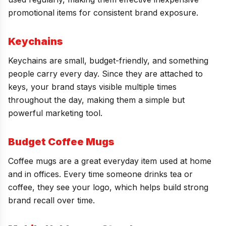
promotional items for consistent brand exposure.
Keychains
Keychains are small, budget-friendly, and something
people carry every day. Since they are attached to
keys, your brand stays visible multiple times
throughout the day, making them a simple but
powerful marketing tool.
Budget Coffee Mugs
Coffee mugs are a great everyday item used at home
and in offices. Every time someone drinks tea or
coffee, they see your logo, which helps build strong
brand recall over time.