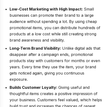
Low-Cost Marketing with High Impact:
Small
businesses can promote their brand to a large
audience without spending a lot. By using cheap
promotional items, you can distribute hundreds of
products at a low cost while still creating strong
brand awareness and visibility.
Long-Term Brand Visibility:
Unlike digital ads that
disappear after a campaign ends, promotional
products stay with customers for months or even
years. Every time they use the item, your brand
gets noticed again, giving you continuous
exposure.
Builds Customer Loyalty:
Giving useful and
thoughtful items creates a positive impression of
your business. Customers feel valued, which helps
build trust and increases the chances of repeat