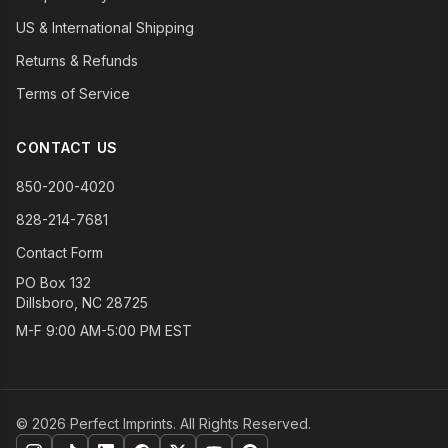
US & International Shipping
Returns & Refunds
Terms of Service
CONTACT US
850-200-4020
828-214-7681
Contact Form
PO Box 132
Dillsboro, NC 28725
M-F 9:00 AM-5:00 PM EST
©
2026
Perfect Imprints. All Rights Reserved.