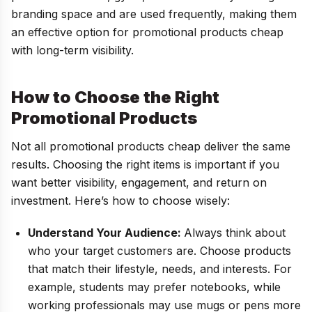
branding space and are used frequently, making them
an effective option for promotional products cheap
with long-term visibility.
How to Choose the Right
Promotional Products
Not all promotional products cheap deliver the same
results. Choosing the right items is important if you
want better visibility, engagement, and return on
investment. Here’s how to choose wisely:
Understand Your Audience:
Always think about
who your target customers are. Choose products
that match their lifestyle, needs, and interests. For
example, students may prefer notebooks, while
working professionals may use mugs or pens more