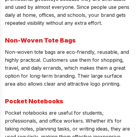
and used by almost everyone. Since people use pens
daily at home, offices, and schools, your brand gets
repeated visibility without any extra effort.
Non-Woven Tote Bags
Non-woven tote bags are eco-friendly, reusable, and
highly practical. Customers use them for shopping,
travel, and daily errands, which makes them a great
option for long-term branding. Their large surface
area also allows clear and attractive logo printing.
Pocket Notebooks
Pocket notebooks are useful for students,
professionals, and office workers. Whether it’s for
taking notes, planning tasks, or writing ideas, they are
used regularly, making them effective inexpensive