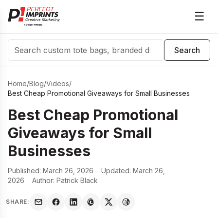
☰
Search
Search
Home
/
Blog
/
Videos
/
Best Cheap Promotional Giveaways for Small Businesses
Best Cheap Promotional
Giveaways for Small
Businesses
Published:
March 26, 2026
Updated:
March 26,
2026
Author:
Patrick Black
SHARE: