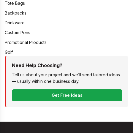
Tote Bags
Backpacks
Drinkware
Custom Pens
Promotional Products
Golf
Need Help Choosing?
Tell us about your project and we’ll send tailored ideas
— usually within one business day.
Get Free Ideas