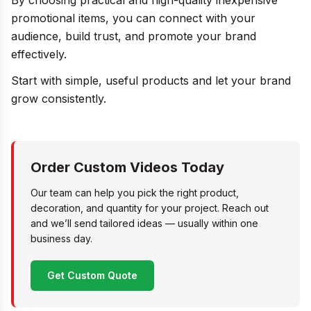
By choosing practical and high-quality inexpensive
promotional items, you can connect with your
audience, build trust, and promote your brand
effectively.
Start with simple, useful products and let your brand
grow consistently.
Order Custom Videos Today
Our team can help you pick the right product,
decoration, and quantity for your project. Reach out
and we’ll send tailored ideas — usually within one
business day.
Get Custom Quote