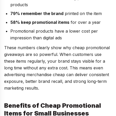
products
79% remember the brand
printed on the item
58% keep promotional items
for over a year
Promotional products have a lower cost per
impression than digital ads
These numbers clearly show why cheap promotional
giveaways are so powerful. When customers use
these items regularly, your brand stays visible for a
long time without any extra cost. This means even
advertising merchandise cheap can deliver consistent
exposure, better brand recall, and strong long-term
marketing results.
Benefits of Cheap Promotional
Items for Small Businesses