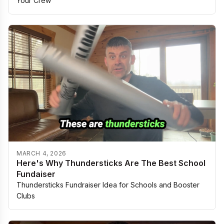
Your Crew
MARCH 4, 2026
Here's Why Thundersticks Are The Best School
Fundaiser
Thundersticks Fundraiser Idea for Schools and Booster
Clubs