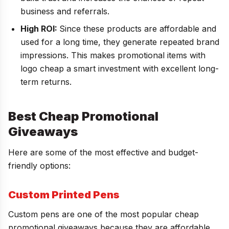
business and referrals.
High ROI:
Since these products are affordable and
used for a long time, they generate repeated brand
impressions. This makes promotional items with
logo cheap a smart investment with excellent long-
term returns.
Best Cheap Promotional
Giveaways
Here are some of the most effective and budget-
friendly options:
Custom Printed Pens
Custom pens are one of the most popular cheap
promotional giveaways because they are affordable