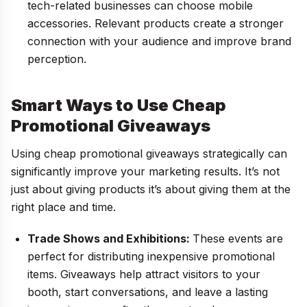
tech-related businesses can choose mobile
accessories. Relevant products create a stronger
connection with your audience and improve brand
perception.
Smart Ways to Use Cheap
Promotional Giveaways
Using cheap promotional giveaways strategically can
significantly improve your marketing results. It’s not
just about giving products it’s about giving them at the
right place and time.
Trade Shows and Exhibitions:
These events are
perfect for distributing inexpensive promotional
items. Giveaways help attract visitors to your
booth, start conversations, and leave a lasting