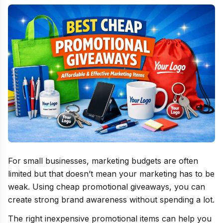
For small businesses, marketing budgets are often
limited but that doesn’t mean your marketing has to be
weak. Using cheap promotional giveaways, you can
create strong brand awareness without spending a lot.
The right inexpensive promotional items can help you