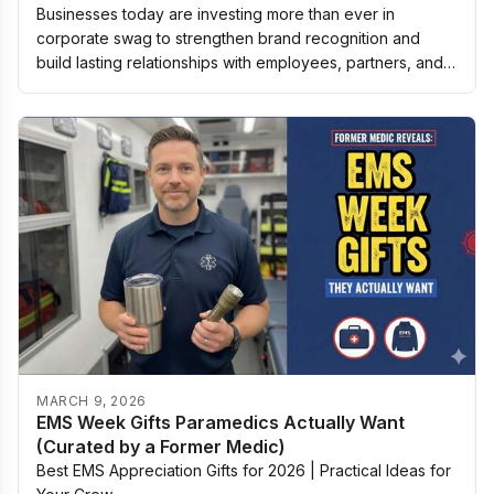
Businesses today are investing more than ever in
corporate swag to strengthen brand recognition and
build lasting relationships with employees, partners, and
customers. The right promotional items are…
MARCH 9, 2026
EMS Week Gifts Paramedics Actually Want
(Curated by a Former Medic)
Best EMS Appreciation Gifts for 2026 | Practical Ideas for