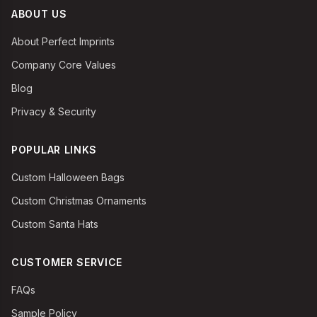
ABOUT US
About Perfect Imprints
Company Core Values
Blog
Privacy & Security
POPULAR LINKS
Custom Halloween Bags
Custom Christmas Ornaments
Custom Santa Hats
CUSTOMER SERVICE
FAQs
Sample Policy