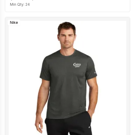
Min Qty:
24
Nike