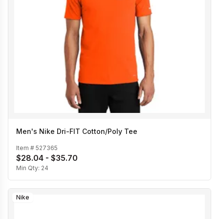
Men's Nike Dri-FIT Cotton/Poly Tee
Item #
527365
$28.04 - $35.70
Min Qty:
24
Nike