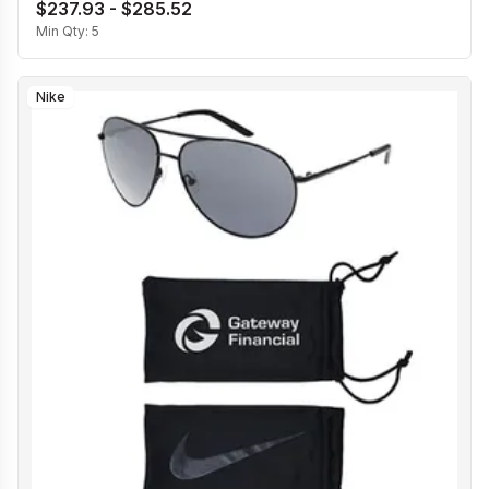
$237.93 - $285.52
Min Qty:
5
Nike