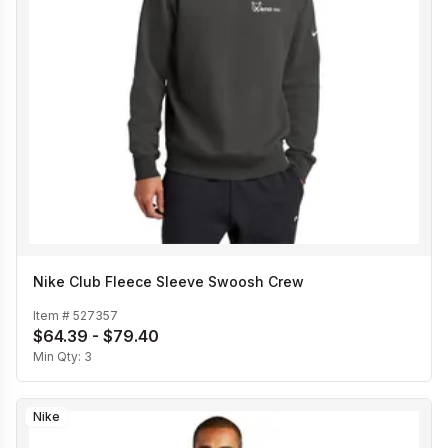
Nike Club Fleece Sleeve Swoosh Crew
Item #
527357
$64.39 - $79.40
Min Qty:
3
Nike