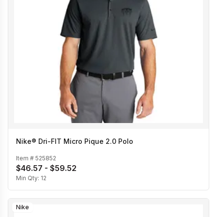
Nike® Dri-FIT Micro Pique 2.0 Polo
Item #
525852
$46.57 - $59.52
Min Qty:
12
Nike