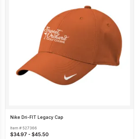
Nike Dri-FIT Legacy Cap
Item #
527366
$34.97 - $45.50