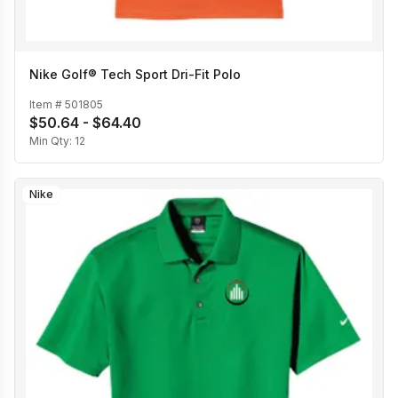
Nike Golf® Tech Sport Dri-Fit Polo
Item #
501805
$50.64 - $64.40
Min Qty:
12
Nike