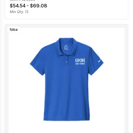
$54.54 - $69.08
Min Qty:
12
Nike