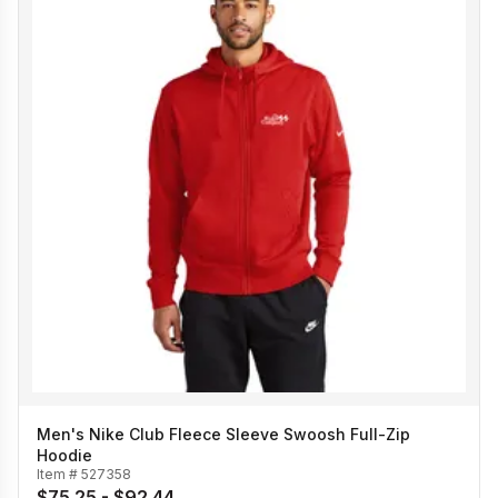
Men's Nike Club Fleece Sleeve Swoosh Full-Zip
Hoodie
Item #
527358
$75.25 - $92.44