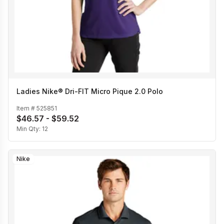
Ladies Nike® Dri-FIT Micro Pique 2.0 Polo
Item #
525851
$46.57 - $59.52
Min Qty:
12
Nike