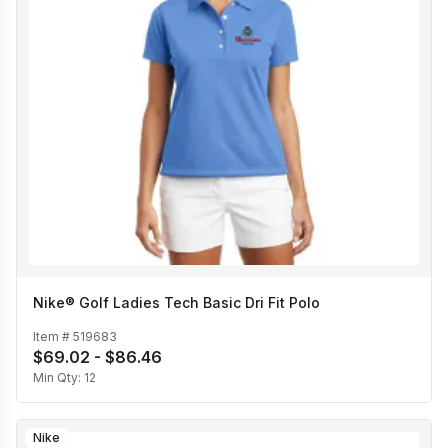
Nike® Golf Ladies Tech Basic Dri Fit Polo
Item #
519683
$69.02 - $86.46
Min Qty:
12
Nike