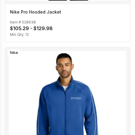
Nike Pro Hooded Jacket
Item #
528938
$105.29 - $129.98
Min Qty:
12
Nike