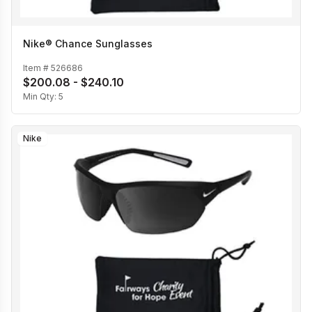
Nike® Chance Sunglasses
Item #
526686
$200.08 - $240.10
Min Qty:
5
Nike