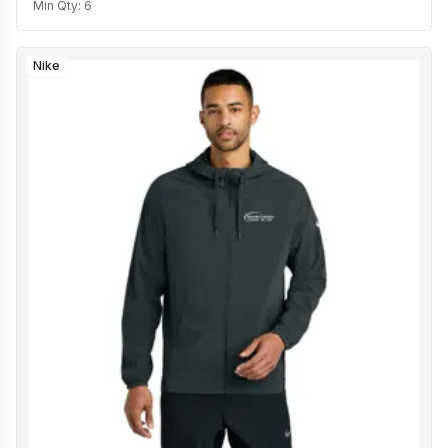
Min Qty:
6
Nike