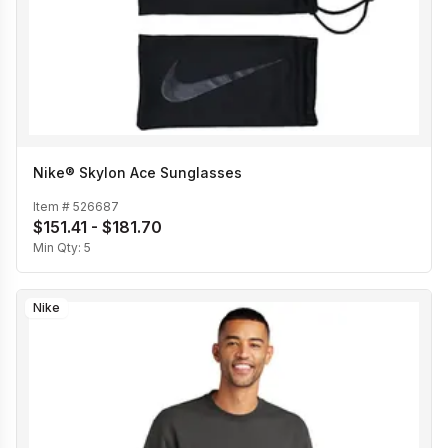
Nike® Skylon Ace Sunglasses
Item #
526687
$151.41 - $181.70
Min Qty:
5
Nike