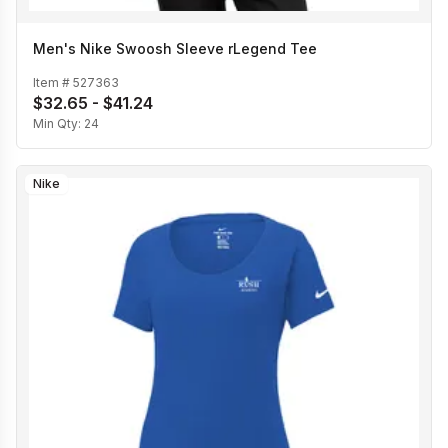
Men's Nike Swoosh Sleeve rLegend Tee
Item #
527363
$32.65 - $41.24
Min Qty:
24
Nike