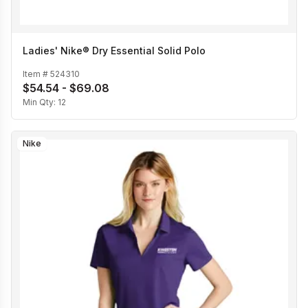
Ladies' Nike® Dry Essential Solid Polo
Item #
524310
$54.54 - $69.08
Min Qty:
12
Nike