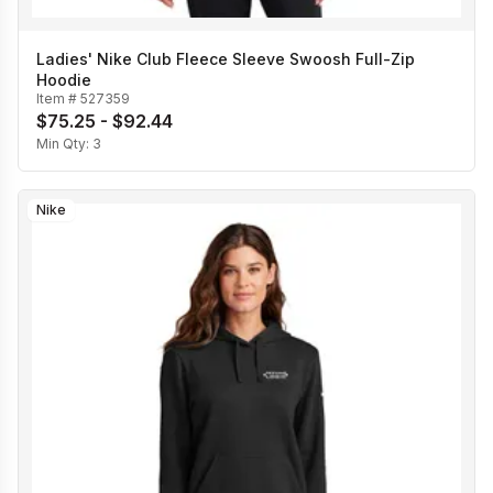
Ladies' Nike Club Fleece Sleeve Swoosh Full-Zip
Hoodie
Item #
527359
$75.25 - $92.44
Min Qty:
3
Nike