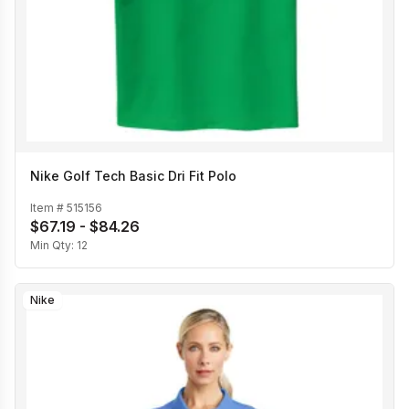
Nike Golf Tech Basic Dri Fit Polo
Item #
515156
$67.19 - $84.26
Min Qty:
12
Nike