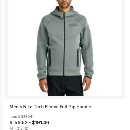
Men's Nike Tech Fleece Full-Zip Hoodie
Item #
528941
$156.52 - $191.46
Min Qty:
12