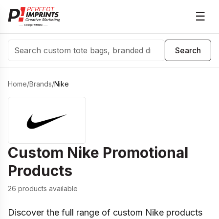
☰
Search
Search
Home
/
Brands
/
Nike
Custom
Nike
Promotional
Products
26 products available
Discover the full range of custom Nike products