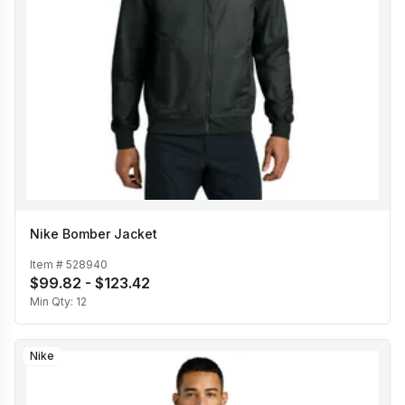
Nike Bomber Jacket
Item #
528940
$99.82 - $123.42
Min Qty:
12
Nike