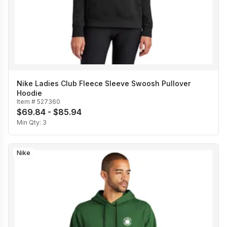
Nike Ladies Club Fleece Sleeve Swoosh Pullover
Hoodie
Item #
527360
$69.84 - $85.94
Min Qty:
3
Nike