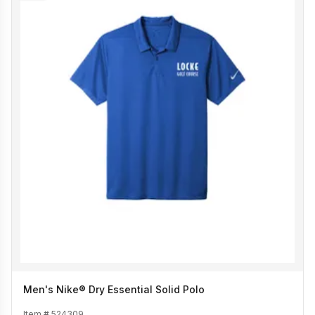
Men's Nike® Dry Essential Solid Polo
Item #
524309