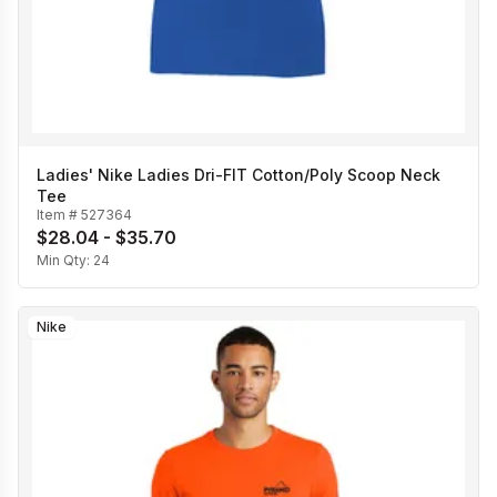
Ladies' Nike Ladies Dri-FIT Cotton/Poly Scoop Neck
Tee
Item #
527364
$28.04 - $35.70
Min Qty:
24
Nike