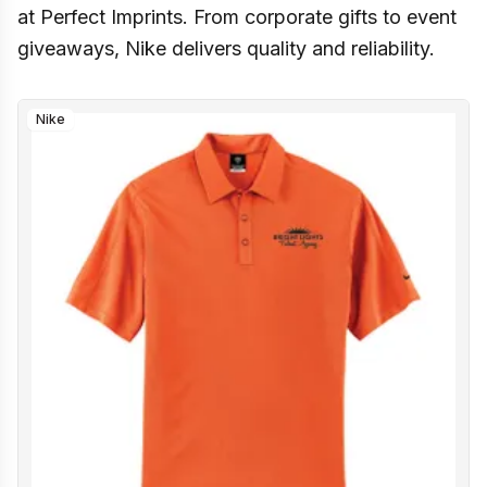
at Perfect Imprints. From corporate gifts to event
giveaways, Nike delivers quality and reliability.
Nike