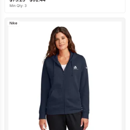
Min Qty:
3
Nike