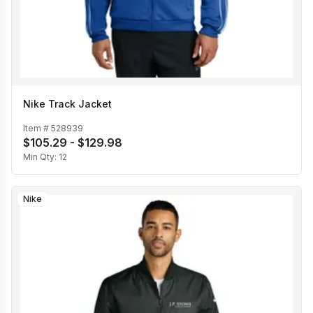
Nike Track Jacket
Item #
528939
$105.29 - $129.98
Min Qty:
12
Nike