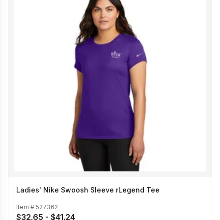
Ladies' Nike Swoosh Sleeve rLegend Tee
Item #
527362
$32.65 - $41.24