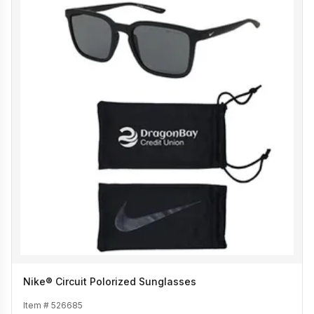
Nike® Circuit Polorized Sunglasses
Item #
526685