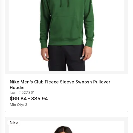
Nike Men’s Club Fleece Sleeve Swoosh Pullover
Hoodie
Item #
527361
$69.84 - $85.94
Min Qty:
3
Nike