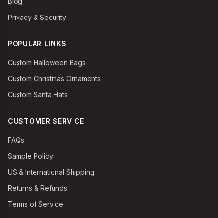
Blog
Privacy & Security
POPULAR LINKS
Custom Halloween Bags
Custom Christmas Ornaments
Custom Santa Hats
CUSTOMER SERVICE
FAQs
Sample Policy
US & International Shipping
Returns & Refunds
Terms of Service