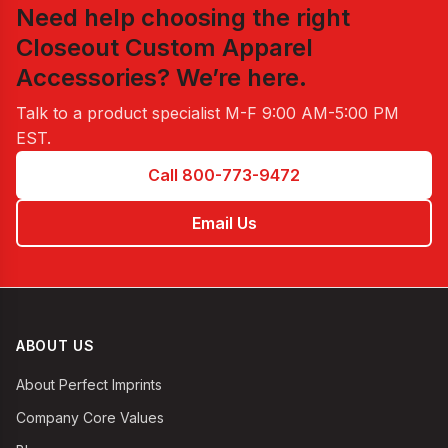
Need help choosing the right
Closeout Custom Apparel
Accessories
? We’re here.
Talk to a product specialist
M-F 9:00 AM-5:00 PM
EST
.
Call 800-773-9472
Email Us
ABOUT US
About Perfect Imprints
Company Core Values