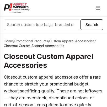
☰
Search
Search
Home
/
Promotional Products
/
Custom Apparel Accessories
/
Closeout Custom Apparel Accessories
Closeout Custom Apparel
Accessories
Closeout custom apparel accessories offer a rare
chance to stretch your promotional budget
without sacrificing quality. These are not leftovers
— they are overstock, discontinued colors, or
end-of-season items priced to move quickly.