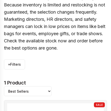
Because inventory is limited and restocking is not
guaranteed, the selection changes frequently.
Marketing directors, HR directors, and safety
managers can lock in low prices on items like belt
bags for events, employee gifts, or trade shows.
Check the available stock now and order before
the best options are gone.
≡
Filters
1 Product
SALE