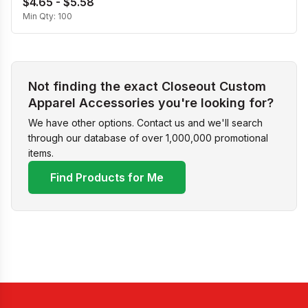
$4.65 - $5.58
Min Qty:
100
Not finding the exact Closeout Custom
Apparel Accessories you're looking for?
We have other options. Contact us and we'll search
through our database of over 1,000,000 promotional
items.
Find Products for Me