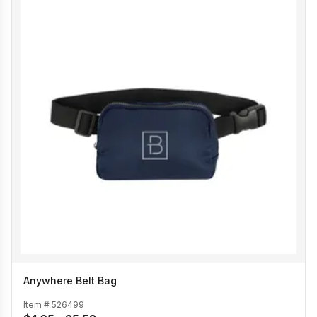
Anywhere Belt Bag
Item #
526499