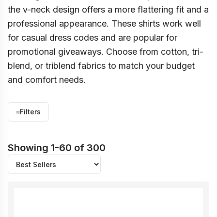
the v-neck design offers a more flattering fit and a
professional appearance. These shirts work well
for casual dress codes and are popular for
promotional giveaways. Choose from cotton, tri-
blend, or triblend fabrics to match your budget
and comfort needs.
≡
Filters
Showing 1-60 of 300