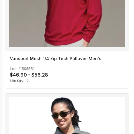
Vansport Mesh 1/4 Zip Tech Pullover-Men's
Item #
505561
$46.90 - $56.28
Min Qty:
12