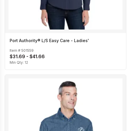
Port Authority® L/S Easy Care - Ladies'
Item #
501559
$31.69 - $41.66
Min Qty:
12