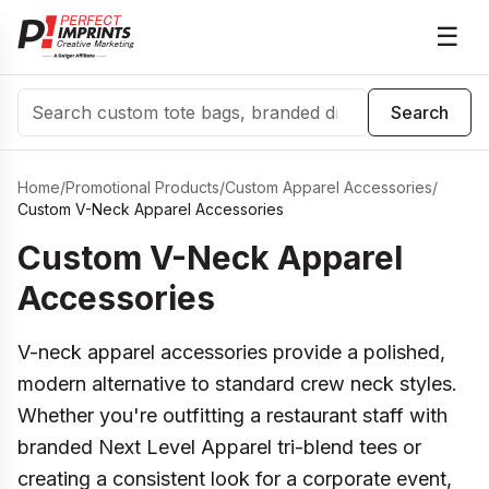
☰
Search
Search
Home
/
Promotional Products
/
Custom Apparel Accessories
/
Custom V-Neck Apparel Accessories
Custom V-Neck Apparel
Accessories
V-neck apparel accessories provide a polished,
modern alternative to standard crew neck styles.
Whether you're outfitting a restaurant staff with
branded Next Level Apparel tri-blend tees or
creating a consistent look for a corporate event,