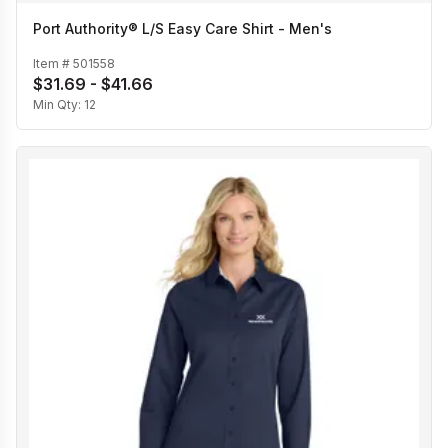
Port Authority® L/S Easy Care Shirt - Men's
Item #
501558
$31.69 - $41.66
Min Qty:
12