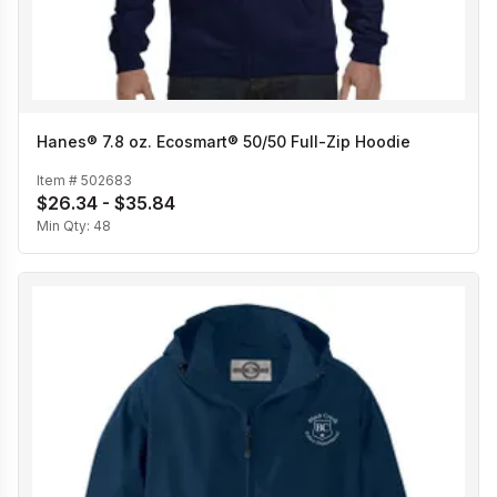
Hanes® 7.8 oz. Ecosmart® 50/50 Full-Zip Hoodie
Item #
502683
$26.34 - $35.84
Min Qty:
48