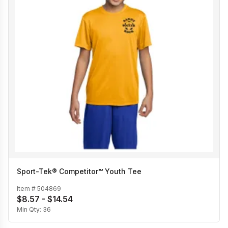
Sport-Tek® Competitor™ Youth Tee
Item #
504869
$8.57 - $14.54
Min Qty:
36