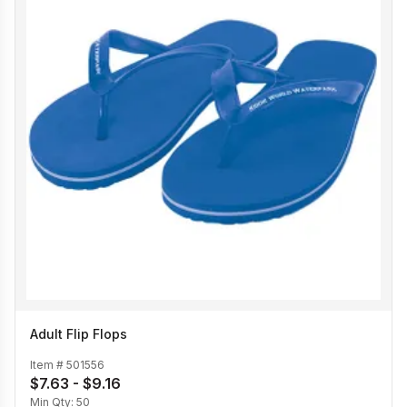
Adult Flip Flops
Item #
501556
$7.63 - $9.16
Min Qty:
50