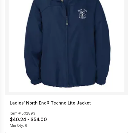
Ladies' North End® Techno Lite Jacket
Item #
502893
$40.24 - $54.00
Min Qty:
6