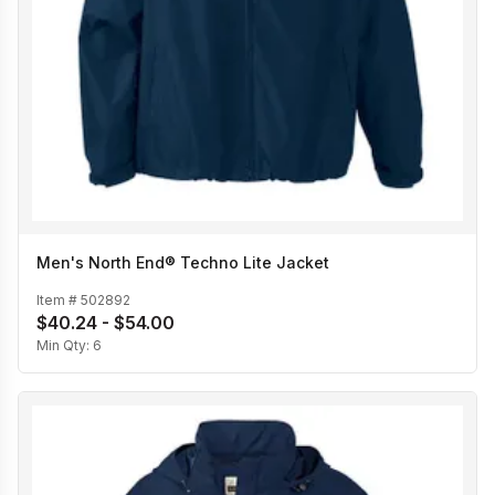
Men's North End® Techno Lite Jacket
Item #
502892
$40.24 - $54.00
Min Qty:
6