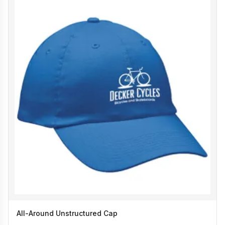
All-Around Unstructured Cap