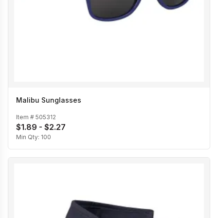
Malibu Sunglasses
Item #
505312
$1.89 - $2.27
Min Qty:
100