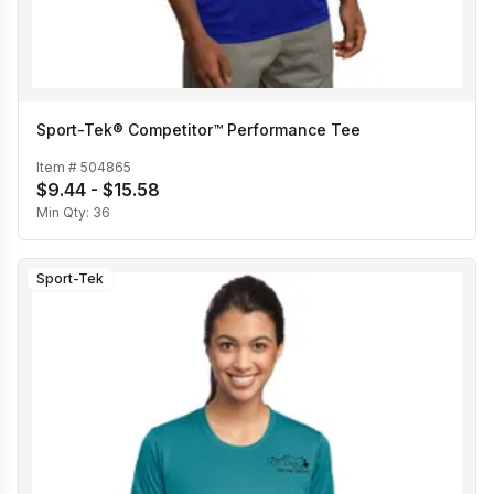
Sport-Tek® Competitor™ Performance Tee
Item #
504865
$9.44 - $15.58
Min Qty:
36
Sport-Tek