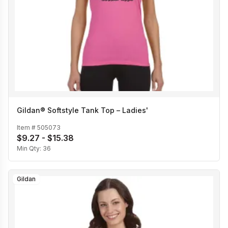
Gildan® Softstyle Tank Top – Ladies'
Item #
505073
$9.27 - $15.38
Min Qty:
36
Gildan