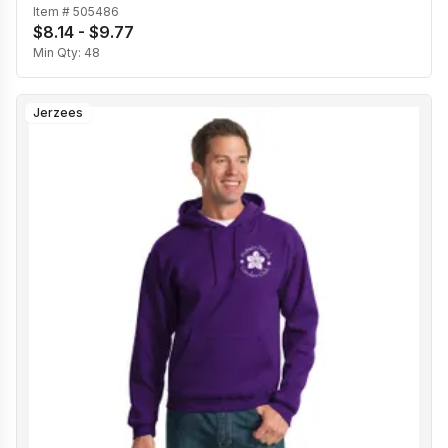
Item #
505486
$8.14 - $9.77
Min Qty:
48
Jerzees