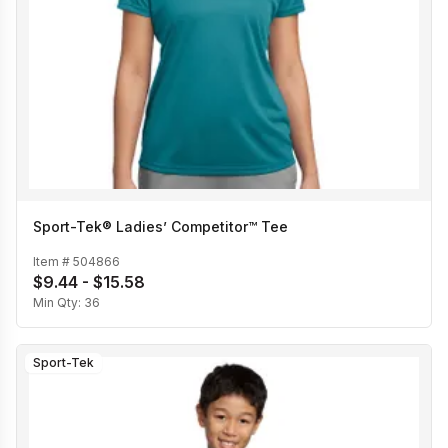
Sport-Tek® Ladies’ Competitor™ Tee
Item #
504866
$9.44 - $15.58
Min Qty:
36
Sport-Tek