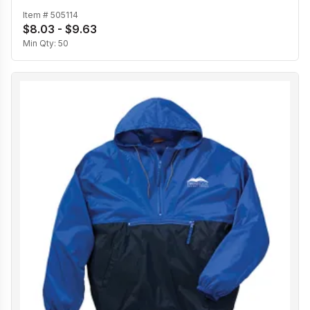
Item #
505114
$8.03 - $9.63
Min Qty:
50