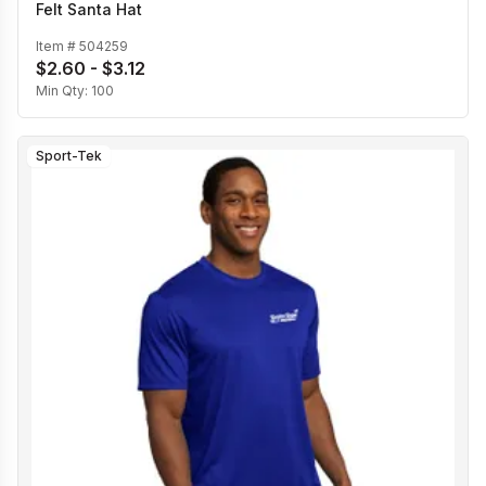
Felt Santa Hat
Item #
504259
$2.60 - $3.12
Min Qty:
100
Sport-Tek