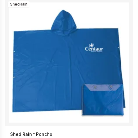
ShedRain
Shed Rain™ Poncho