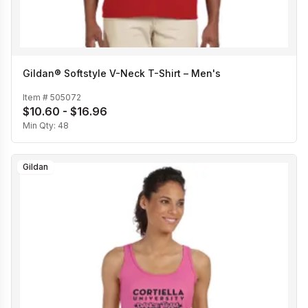
Gildan® Softstyle V-Neck T-Shirt – Men's
Item #
505072
$10.60 - $16.96
Min Qty:
48
Gildan