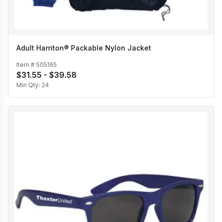
Adult Harriton® Packable Nylon Jacket
Item #
505165
$31.55 - $39.58
Min Qty:
24