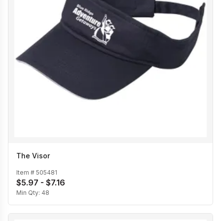
The Visor
Item #
505481
$5.97 - $7.16
Min Qty:
48