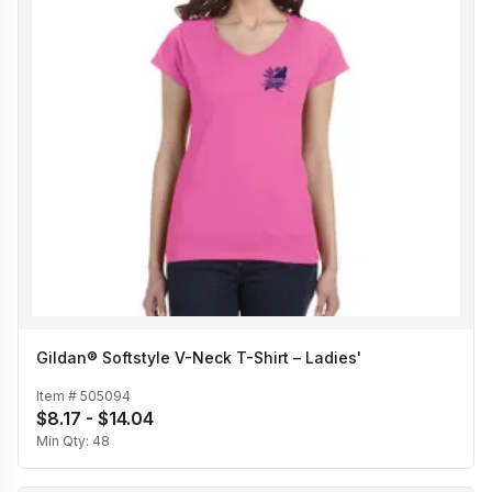
Gildan® Softstyle V-Neck T-Shirt – Ladies'
Item #
505094
$8.17 - $14.04
Min Qty:
48