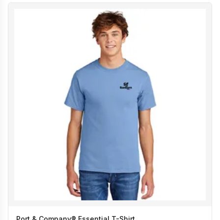
Port & Company® Essential T-Shirt