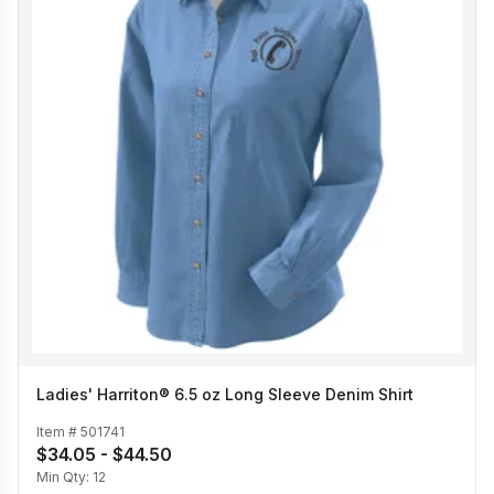
Ladies' Harriton® 6.5 oz Long Sleeve Denim Shirt
Item #
501741
$34.05 - $44.50
Min Qty:
12