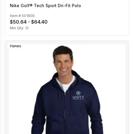
Nike Golf® Tech Sport Dri-Fit Polo
Item #
501805
$50.64 - $64.40
Min Qty:
12
Hanes