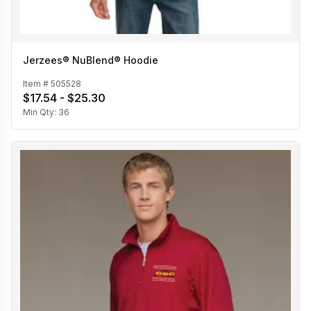
Jerzees® NuBlend® Hoodie
Item #
505528
$17.54 - $25.30
Min Qty:
36