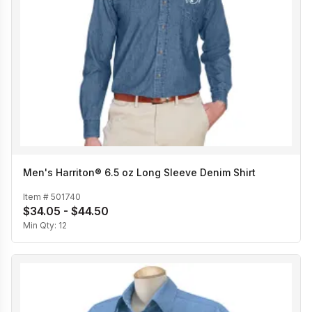
Men's Harriton® 6.5 oz Long Sleeve Denim Shirt
Item #
501740
$34.05 - $44.50
Min Qty:
12