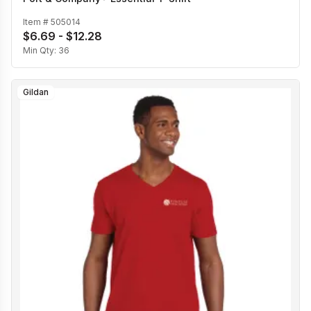
Item #
505014
$6.69 - $12.28
Min Qty:
36
Gildan