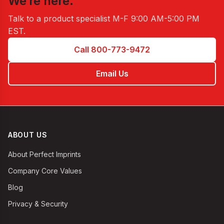
We’re here.
Talk to a product specialist
M-F 9:00 AM-5:00 PM
EST
.
Call 800-773-9472
Email Us
ABOUT US
About Perfect Imprints
Company Core Values
Blog
Privacy & Security