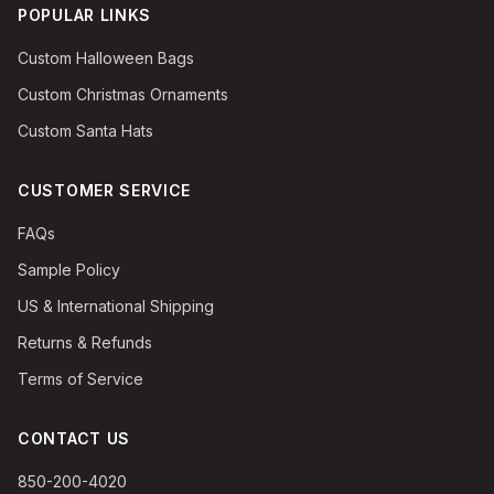
POPULAR LINKS
Custom Halloween Bags
Custom Christmas Ornaments
Custom Santa Hats
CUSTOMER SERVICE
FAQs
Sample Policy
US & International Shipping
Returns & Refunds
Terms of Service
CONTACT US
850-200-4020