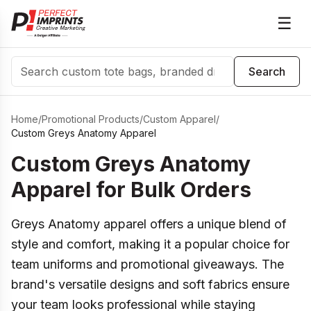
☰
Search
Search
Home
/
Promotional Products
/
Custom Apparel
/
Custom Greys Anatomy Apparel
Custom Greys Anatomy
Apparel for Bulk Orders
Greys Anatomy apparel offers a unique blend of
style and comfort, making it a popular choice for
team uniforms and promotional giveaways. The
brand's versatile designs and soft fabrics ensure
your team looks professional while staying