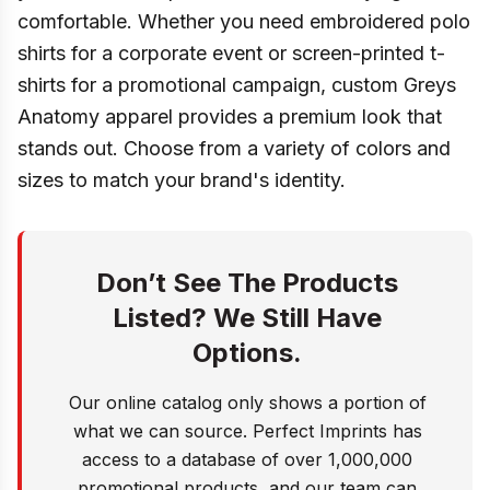
comfortable. Whether you need embroidered polo
shirts for a corporate event or screen-printed t-
shirts for a promotional campaign, custom Greys
Anatomy apparel provides a premium look that
stands out. Choose from a variety of colors and
sizes to match your brand's identity.
Don’t See The Products
Listed? We Still Have
Options.
Our online catalog only shows a portion of
what we can source. Perfect Imprints has
access to a database of over 1,000,000
promotional products, and our team can