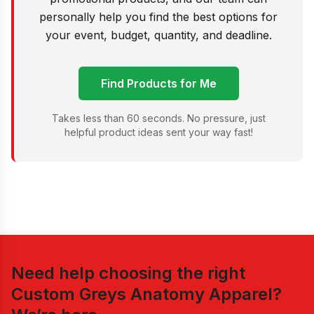
personally help you find the best options for
your event, budget, quantity, and deadline.
Find Products for Me
Takes less than 60 seconds. No pressure, just
helpful product ideas sent your way fast!
Need help choosing the right
Custom Greys Anatomy Apparel
?