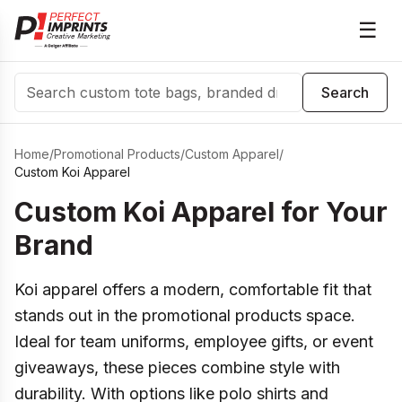
☰
Search
Search
Home
/
Promotional Products
/
Custom Apparel
/
Custom Koi Apparel
Custom Koi Apparel for Your
Brand
Koi apparel offers a modern, comfortable fit that
stands out in the promotional products space.
Ideal for team uniforms, employee gifts, or event
giveaways, these pieces combine style with
durability. With options like polo shirts and