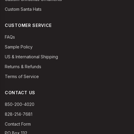
Custom Santa Hats
CUSTOMER SERVICE
FAQs
Sample Policy
US & International Shipping
Returns & Refunds
Terms of Service
CONTACT US
850-200-4020
828-214-7681
Contact Form
PO Box 132