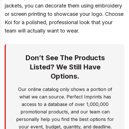
jackets, you can decorate them using embroidery
or screen printing to showcase your logo. Choose
Koi for a polished, professional look that your
team will actually want to wear.
Don’t See The Products
Listed? We Still Have
Options.
Our online catalog only shows a portion of
what we can source. Perfect Imprints has
access to a database of over 1,000,000
promotional products, and our team can
personally help you find the best options for
your event, budget, quantity, and deadline.