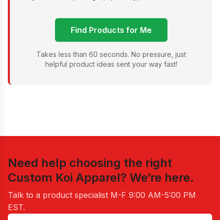
Find Products for Me
Takes less than 60 seconds. No pressure, just
helpful product ideas sent your way fast!
Need help choosing the right
Custom Koi Apparel
? We’re here.
Talk to a product specialist
M-F 9:00 AM-5:00 PM
EST
.