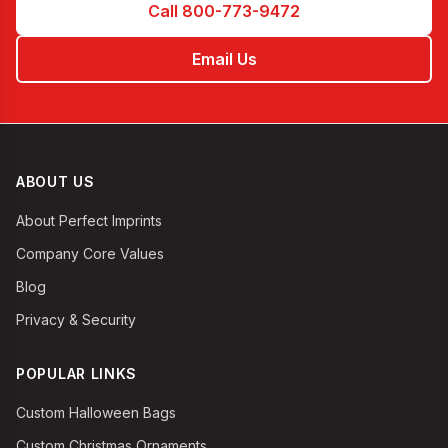
Call 800-773-9472
Email Us
ABOUT US
About Perfect Imprints
Company Core Values
Blog
Privacy & Security
POPULAR LINKS
Custom Halloween Bags
Custom Christmas Ornaments