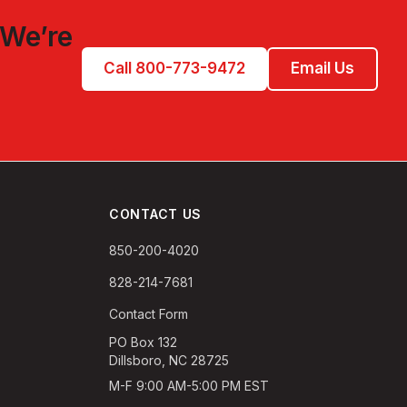
 We’re
Call 800-773-9472
Email Us
CONTACT US
850-200-4020
828-214-7681
Contact Form
PO Box 132
Dillsboro, NC 28725
M-F 9:00 AM-5:00 PM EST