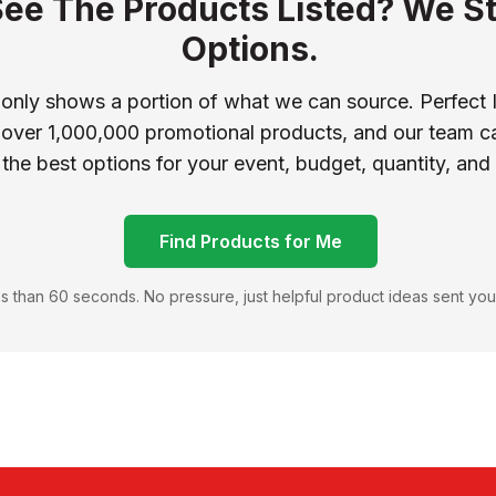
See The Products Listed? We St
Options.
 only shows a portion of what we can source. Perfect 
 over 1,000,000 promotional products, and our team ca
 the best options for your event, budget, quantity, and
Find Products for Me
s than 60 seconds. No pressure, just helpful product ideas sent you