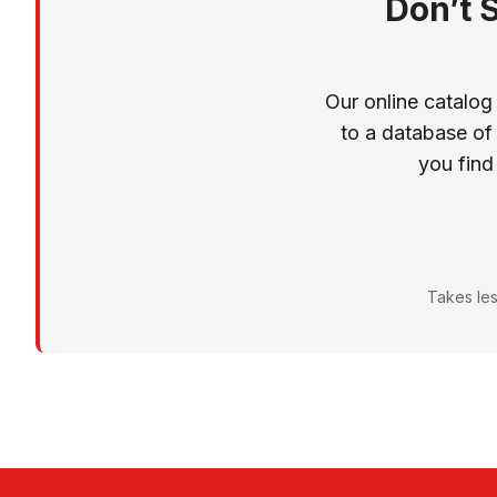
Don’t 
Our online catalog
to a database of
you find
Takes les