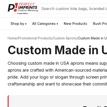
Search
Shop by
All Categories
New Products
Rush Pr
▾
▾
Home
/
Promotional Products
/
Custom Aprons
/
Custom Made in U
Custom Made in 
Choosing custom made in USA aprons means support
aprons are crafted with American-sourced materials
pride. Add your logo or slogan through screen prin
craftsmanship and want to showcase their commi