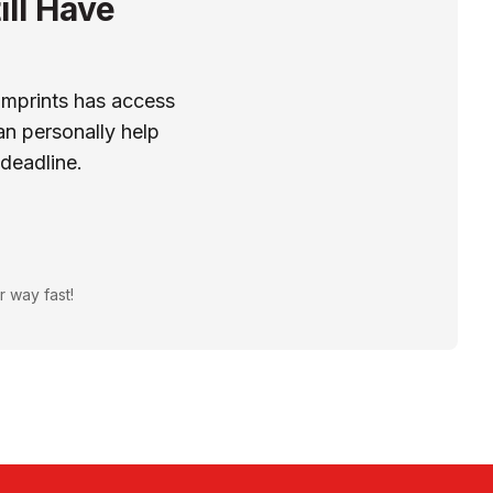
ill Have
Imprints has access
n personally help
 deadline.
r way fast!