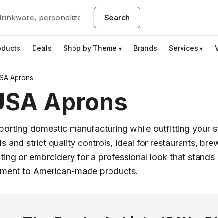
Search
oducts
Deals
Shop by Theme
Brands
Services
▾
▾
SA Aprons
USA Aprons
ing domestic manufacturing while outfitting your sta
 and strict quality controls, ideal for restaurants, br
ting or embroidery for a professional look that stands 
tment to American-made products.