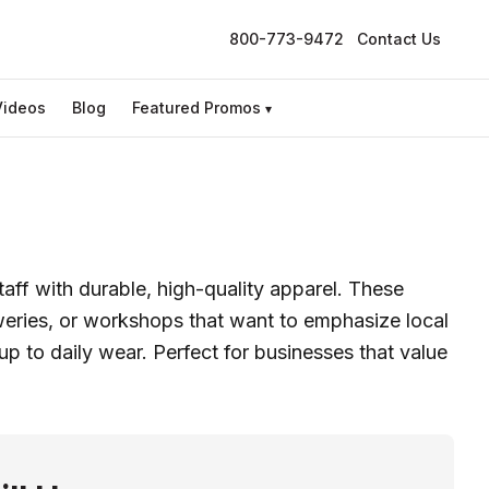
800-773-9472
Contact Us
Videos
Blog
Featured Promos
▾
ff with durable, high-quality apparel. These
eweries, or workshops that want to emphasize local
up to daily wear. Perfect for businesses that value