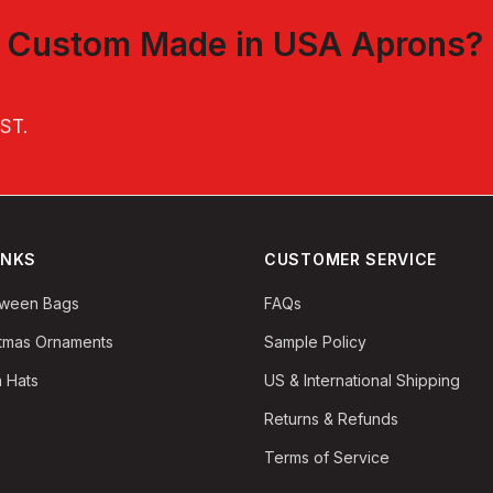
t
Custom Made in USA Aprons
?
EST
.
INKS
CUSTOMER SERVICE
oween Bags
FAQs
stmas Ornaments
Sample Policy
 Hats
US & International Shipping
Returns & Refunds
Terms of Service