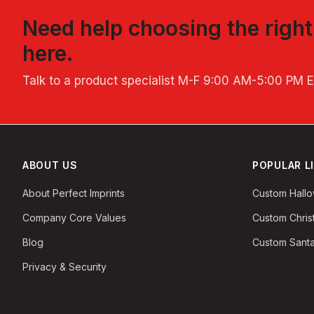
Need help choosing the righ
here.
Talk to a product specialist
M-F 9:00 AM-5:00 PM 
ABOUT US
POPULAR L
About Perfect Imprints
Custom Hall
Company Core Values
Custom Chri
Blog
Custom Santa
Privacy & Security