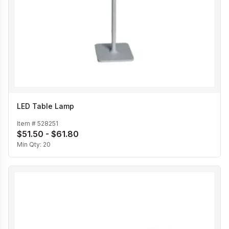
LED Table Lamp
Item #
528251
$51.50 - $61.80
Min Qty:
20