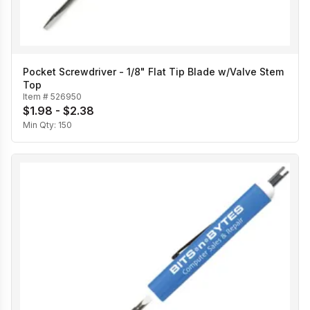
Pocket Screwdriver - 1/8" Flat Tip Blade w/Valve Stem
Top
Item #
526950
$1.98 - $2.38
Min Qty:
150