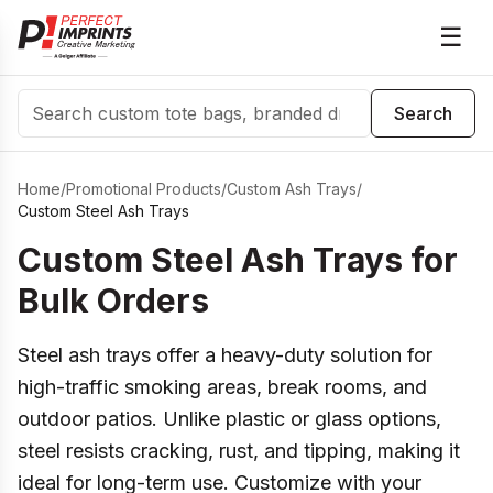
☰
Search
Search
Home
/
Promotional Products
/
Custom Ash Trays
/
Custom Steel Ash Trays
Custom Steel Ash Trays for
Bulk Orders
Steel ash trays offer a heavy-duty solution for
high-traffic smoking areas, break rooms, and
outdoor patios. Unlike plastic or glass options,
steel resists cracking, rust, and tipping, making it
ideal for long-term use. Customize with your