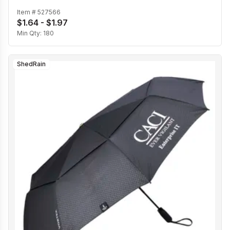
Item #
527566
$1.64 - $1.97
Min Qty:
180
ShedRain