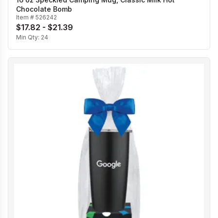
Chocolate Bomb
Item #
526242
$17.82 - $21.39
Min Qty:
24