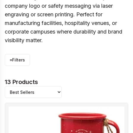
company logo or safety messaging via laser
engraving or screen printing. Perfect for
manufacturing facilities, hospitality venues, or
corporate campuses where durability and brand
visibility matter.
≡
Filters
13 Products