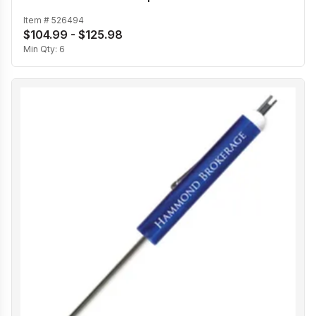
Item #
526494
$104.99 - $125.98
Min Qty:
6