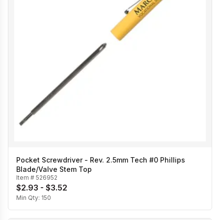
Pocket Screwdriver - Rev. 2.5mm Tech #0 Phillips
Blade/Valve Stem Top
Item #
526952
$2.93 - $3.52
Min Qty:
150