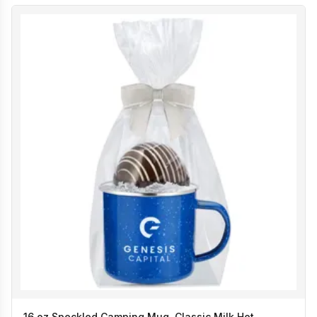
16 oz Speckled Camping Mug, Classic Milk Hot