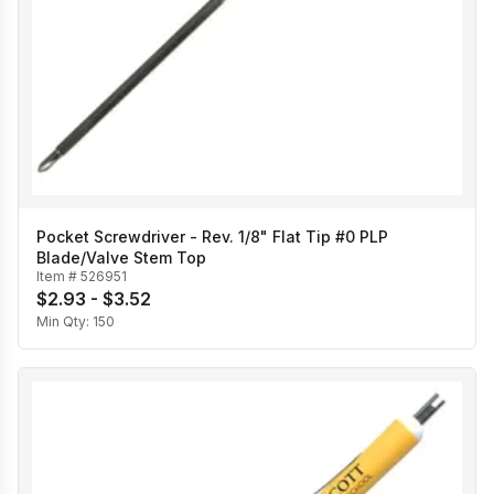
Pocket Screwdriver - Rev. 1/8" Flat Tip #0 PLP
Blade/Valve Stem Top
Item #
526951
$2.93 - $3.52
Min Qty:
150