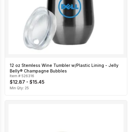
12 oz Stemless Wine Tumbler w/Plastic Lining - Jelly
Belly® Champagne Bubbles
Item #
526316
$12.87 - $15.45
Min Qty:
25