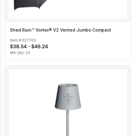
Shed Rain™ Vortex® V2 Vented Jumbo Compact
Item #
527700
$38.54 - $46.24
Min Qty:
24