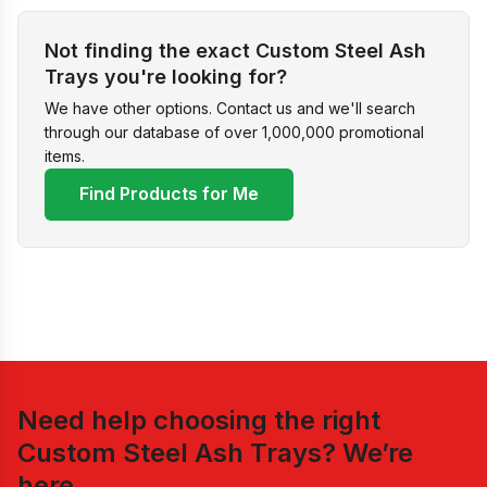
Not finding the exact Custom Steel Ash
Trays you're looking for?
We have other options. Contact us and we'll search
through our database of over 1,000,000 promotional
items.
Find Products for Me
Need help choosing the right
Custom Steel Ash Trays
? We’re
here.