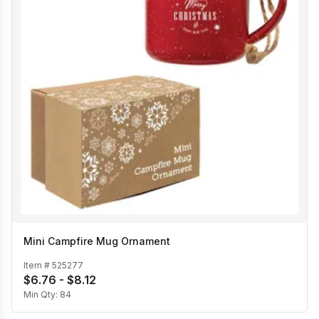
Mini Campfire Mug Ornament
Item #
525277
$6.76 - $8.12
Min Qty:
84