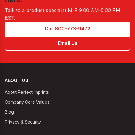
Talk to a product specialist
M-F 9:00 AM-5:00 PM
EST
.
Call 800-773-9472
Email Us
ABOUT US
About Perfect Imprints
Company Core Values
Blog
Privacy & Security