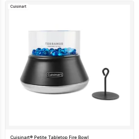
Cuisinart
Cuisinart® Petite Tabletop Fire Bowl