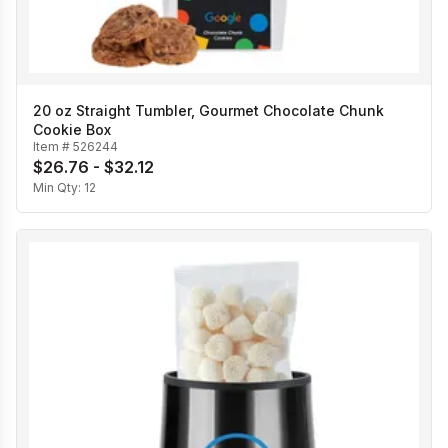
20 oz Straight Tumbler, Gourmet Chocolate Chunk
Cookie Box
Item #
526244
$26.76 - $32.12
Min Qty:
12