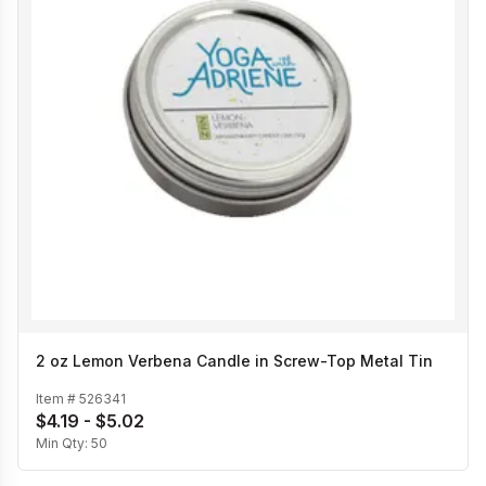
2 oz Lemon Verbena Candle in Screw-Top Metal Tin
Item #
526341
$4.19 - $5.02
Min Qty:
50