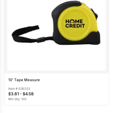
10' Tape Measure
Item #
528333
$3.81 - $4.58
Min Qty:
100