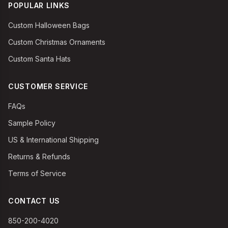
POPULAR LINKS
Custom Halloween Bags
Custom Christmas Ornaments
Custom Santa Hats
CUSTOMER SERVICE
FAQs
Sample Policy
US & International Shipping
Returns & Refunds
Terms of Service
CONTACT US
850-200-4020