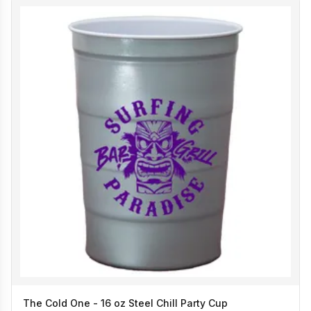
The Cold One - 16 oz Steel Chill Party Cup