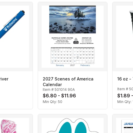
iver
2027 Scenes of America
16 oz -
Calendar
Item #
5
Item #
501014 90A
$6.80 - $11.96
$1.89 
Min Qty:
50
Min Qty: