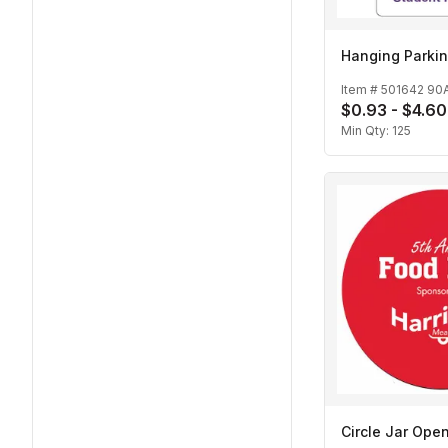
Hanging Parkin
Item #
501642 90
$0.93 - $4.60
Min Qty:
125
Circle Jar Ope