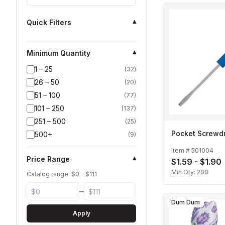
Quick Filters
▾
Minimum Quantity
▾
1 – 25
(
32
)
26 – 50
(
20
)
51 – 100
(
77
)
101 – 250
(
137
)
251 – 500
(
25
)
Pocket Screwdr
500+
(
9
)
Item #
501004
Price Range
▾
$1.59 - $1.90
Min Qty:
200
Catalog range: $
0
– $
111
–
Dum Dum
Apply