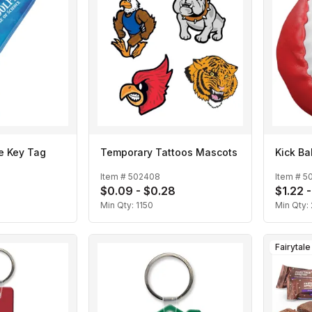
le Key Tag
Temporary Tattoos Mascots
Kick Bal
Item #
502408
Item #
5
$0.09 - $0.28
$1.22 -
Min Qty:
1150
Min Qty:
Fairytal