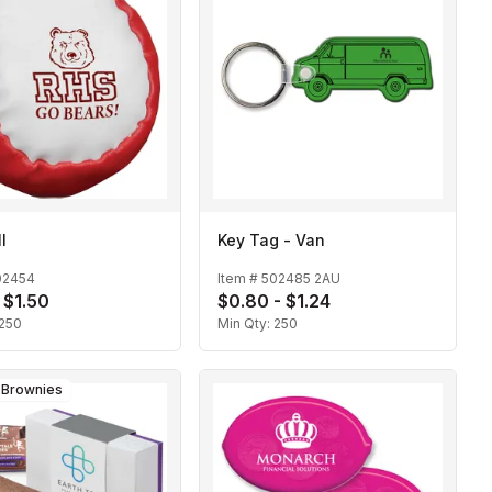
l
Key Tag - Van
02454
Item #
502485 2AU
 $1.50
$0.80 - $1.24
250
Min Qty:
250
e Brownies