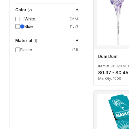
Color
▾
(
2
)
White
(
166
)
Blue
(
157
)
Material
▾
(
1
)
Plastic
(
21
)
Dum Dum
Item #
501023 90
$0.37 - $0.45
Min Qty:
1000