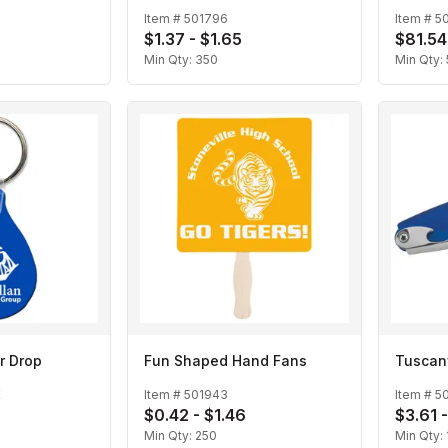
Item #
501796
Item #
5
$1.37 - $1.65
$81.54
Min Qty:
350
Min Qty:
r Drop
Fun Shaped Hand Fans
Tuscan
E
Item #
501943
Item #
5
$0.42 - $1.46
$3.61 
Min Qty:
250
Min Qty: