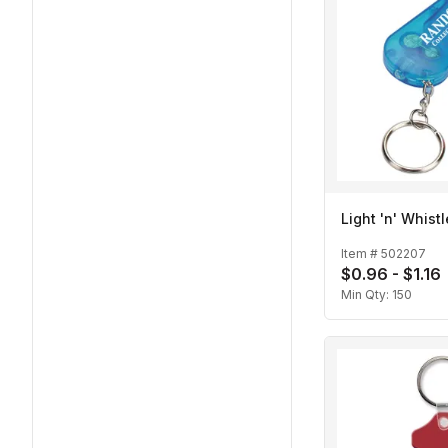
Light 'n' Whist
Item #
502207
$0.96 - $1.16
Min Qty:
150