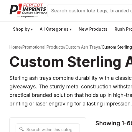
Search
Shop by
All Categories
New Products
Rush Pr
▾
▾
Home
/
Promotional Products
/
Custom Ash Trays
/
Custom Sterlin
Custom Sterling A
Sterling ash trays combine durability with a classi
giveaways. The sturdy metal construction withstan
practical branded solution that holds up in high-tr
printing or laser engraving for a lasting impression.
Showing 1-6
Search within this category
🔍