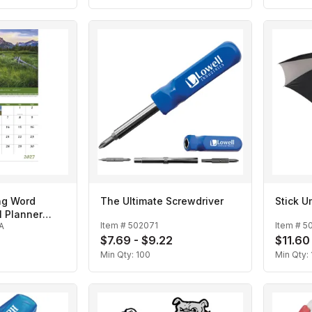
ng Word
The Ultimate Screwdriver
Stick U
l Planner
Item #
502071
Item #
5
A
r
$7.69 - $9.22
$11.60
Min Qty:
100
Min Qty: