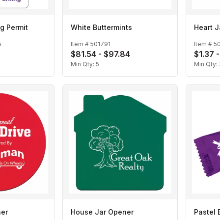
g Permit
White Buttermints
Heart J
A
Item #
501791
Item #
5
$81.54 - $97.84
$1.37 -
Min Qty:
5
Min Qty:
ner
House Jar Opener
Pastel 