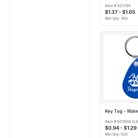
Item #
501795
$1.37 - $1.65
Min Qty:
350
Key Tag - Wate
Item #
501906 2L
$0.94 - $1.29
Min Qty:
500