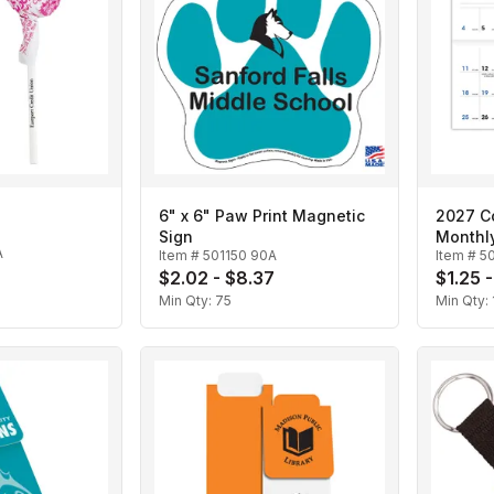
6" x 6" Paw Print Magnetic
2027 Co
Sign
Monthl
A
Item #
501150 90A
Item #
5
$2.02 - $8.37
$1.25 
Min Qty:
75
Min Qty: