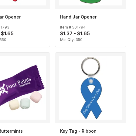
ar Opener
Hand Jar Opener
01793
Item #
501794
 $1.65
$1.37 - $1.65
350
Min Qty:
350
Buttermints
Key Tag - Ribbon