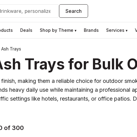
Search
oducts
Deals
Shop by Theme
Brands
Services
▾
▾
g Ash Trays
sh Trays for Bulk 
c finish, making them a reliable choice for outdoor smo
ds heavy daily use while maintaining a professional ap
affic settings like hotels, restaurants, or office patio
0 of 300