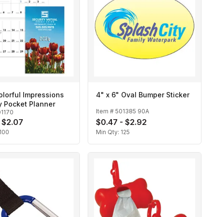
lorful Impressions
4" x 6" Oval Bumper Sticker
y Pocket Planner
Item #
501385 90A
01170
- $2.07
$0.47 - $2.92
100
Min Qty:
125