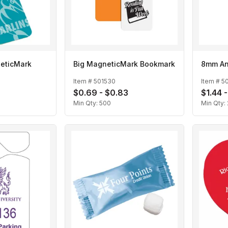
eticMark
Big MagneticMark Bookmark
8mm An
Item #
501530
Item #
5
0
$0.69 - $0.83
$1.44 -
Min Qty:
500
Min Qty: