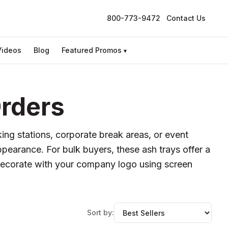
800-773-9472
Contact Us
Videos
Blog
Featured Promos
▾
Orders
king stations, corporate break areas, or event
pearance. For bulk buyers, these ash trays offer a
s. Decorate with your company logo using screen
Sort by: