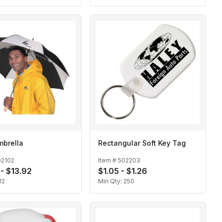
mbrella
Rectangular Soft Key Tag
02102
Item #
502203
 - $13.92
$1.05 - $1.26
12
Min Qty:
250