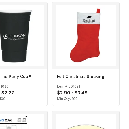
 The Party Cup®
Felt Christmas Stocking
01020
Item #
501021
- $2.27
$2.90 - $3.48
100
Min Qty:
100