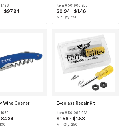
01798
Item #
501906 2EJ
 - $97.84
$0.94 - $1.46
5
Min Qty:
250
y Wine Opener
Eyeglass Repair Kit
01962
Item #
501983 91A
- $4.34
$1.56 - $1.88
100
Min Qty:
250