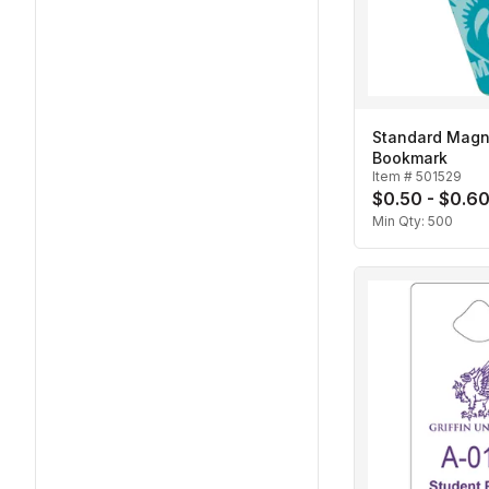
Standard Magn
Bookmark
Item #
501529
$0.50 - $0.6
Min Qty:
500