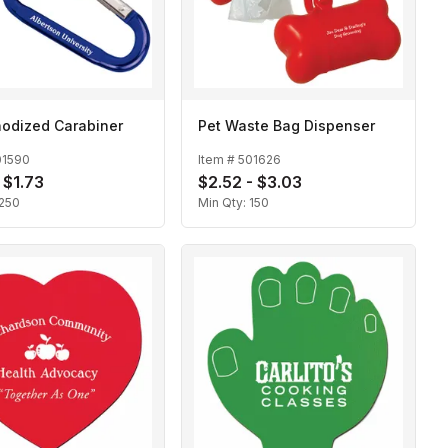
odized Carabiner
Pet Waste Bag Dispenser
01590
Item #
501626
 $1.73
$2.52 - $3.03
250
Min Qty:
150