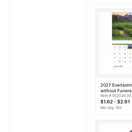
2027 Everlasti
without Funera
Item #
502039 90
Spiral Calenda
$1.62 - $2.61
Min Qty:
100