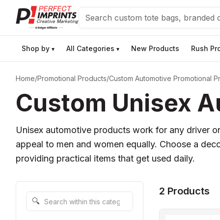
Search
Shop by
All Categories
New Products
Rush Pr
▾
▾
Home
/
Promotional Products
/
Custom Automotive Promotional P
Custom Unisex Au
Unisex automotive products work for any driver on
appeal to men and women equally. Choose a decora
providing practical items that get used daily.
2 Products
Search within this category
🔍