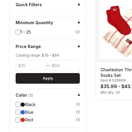
Quick Filters
▾
Minimum Quantity
▾
1 – 25
(
2
)
Price Range
▾
Catalog range: $
35
– $
66
–
Charleston Th
Socks Set
Apply
Item #
526899
$35.99 - $43.
Min Qty:
20
Color
▾
(
3
)
Black
(
1
)
Blue
(
1
)
Red
(
1
)