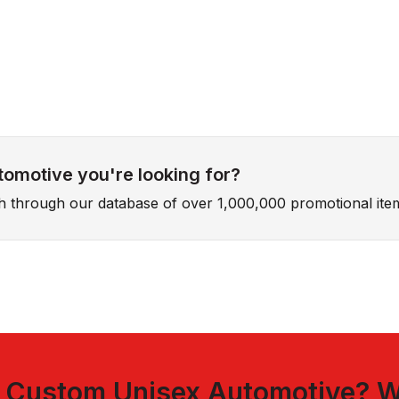
tomotive you're looking for?
ch through our database of over 1,000,000 promotional ite
t
Custom Unisex Automotive
? W