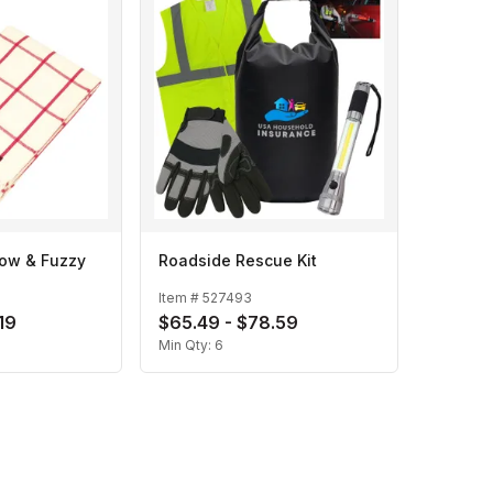
row & Fuzzy
Roadside Rescue Kit
Item #
527493
19
$65.49 - $78.59
Min Qty:
6