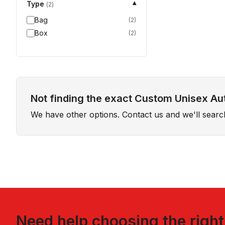
Type
▾
(
2
)
Bag
(
2
)
Box
(
2
)
Not finding the exact Custom Unisex Au
We have other options. Contact us and we'll sear
Need help choosing the righ