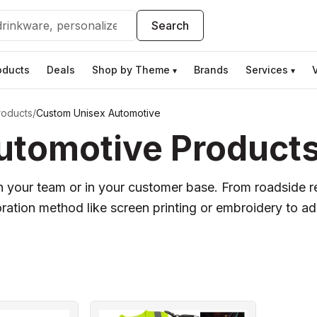
Search
oducts
Deals
Shop by Theme
Brands
Services
▾
▾
roducts
/
Custom Unisex Automotive
tomotive Products 
 your team or in your customer base. From roadside re
tion method like screen printing or embroidery to ad