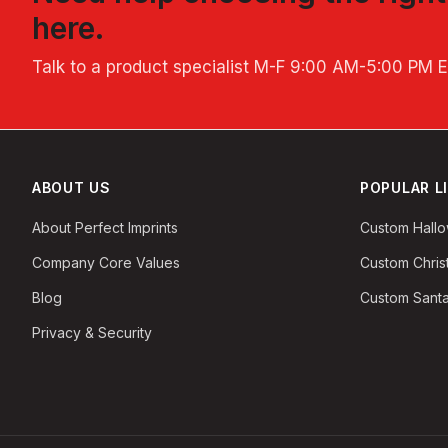
here.
Talk to a product specialist
M-F 9:00 AM-5:00 PM 
ABOUT US
POPULAR L
About Perfect Imprints
Custom Hall
Company Core Values
Custom Chri
Blog
Custom Santa
Privacy & Security