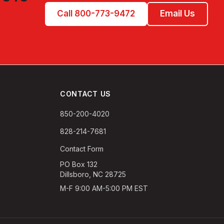
Call 800-773-9472
Email Us
CONTACT US
850-200-4020
828-214-7681
Contact Form
PO Box 132
Dillsboro, NC 28725
M-F 9:00 AM-5:00 PM EST