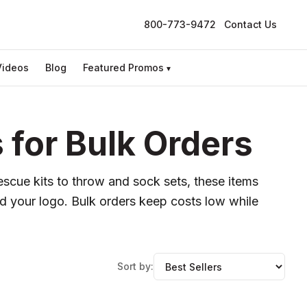
800-773-9472
Contact Us
Videos
Blog
Featured Promos
▾
for Bulk Orders
scue kits to throw and sock sets, these items
d your logo. Bulk orders keep costs low while
Sort by: