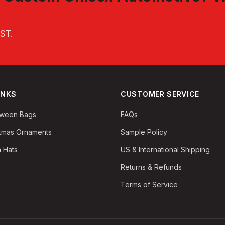
EST
.
INKS
CUSTOMER SERVICE
oween Bags
FAQs
stmas Ornaments
Sample Policy
 Hats
US & International Shipping
Returns & Refunds
Terms of Service