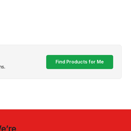
Find Products for Me
ms.
e’re