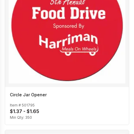
Circle Jar Opener
Item #
501795
$1.37 - $1.65
Min Qty:
350