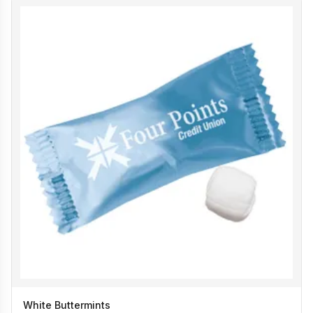
White Buttermints