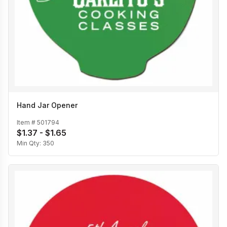
Hand Jar Opener
Item #
501794
$1.37 - $1.65
Min Qty:
350