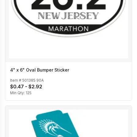
4" x 6" Oval Bumper Sticker
Item #
501385 90A
$0.47 - $2.92
Min Qty:
125