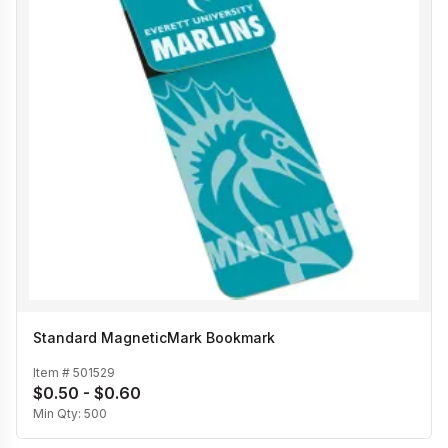
Standard MagneticMark Bookmark
Item #
501529
$0.50 - $0.60
Min Qty:
500