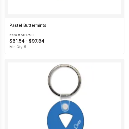
Pastel Buttermints
Item #
501798
$81.54 - $97.84
Min Qty:
5