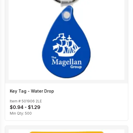
Key Tag - Water Drop
Item #
501906 2LE
$0.94 - $1.29
Min Qty:
500