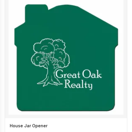
House Jar Opener