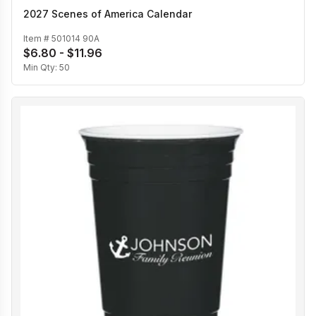
2027 Scenes of America Calendar
Item #
501014 90A
$6.80 - $11.96
Min Qty:
50