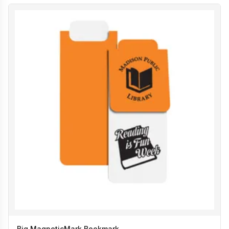
Big MagneticMark Bookmark