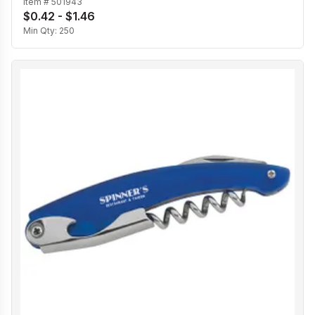
Item #
501943
$0.42 - $1.46
Min Qty:
250