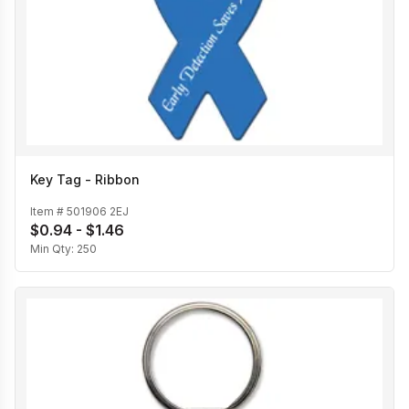
Key Tag - Ribbon
Item #
501906 2EJ
$0.94 - $1.46
Min Qty:
250