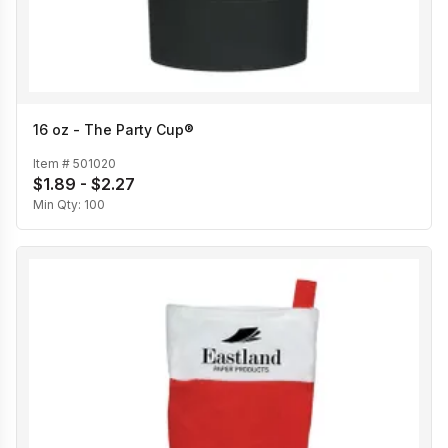
16 oz - The Party Cup®
Item #
501020
$1.89 - $2.27
Min Qty:
100