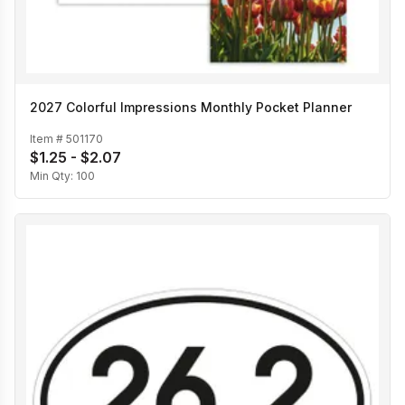
2027 Colorful Impressions Monthly Pocket Planner
Item #
501170
$1.25 - $2.07
Min Qty:
100