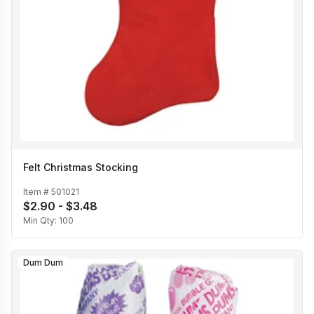
Felt Christmas Stocking
Item #
501021
$2.90 - $3.48
Min Qty:
100
Dum Dum