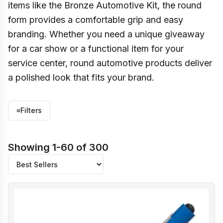
items like the Bronze Automotive Kit, the round
form provides a comfortable grip and easy
branding. Whether you need a unique giveaway
for a car show or a functional item for your
service center, round automotive products deliver
a polished look that fits your brand.
≡
Filters
Showing 1-60 of 300