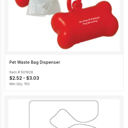
Pet Waste Bag Dispenser
Item #
501626
$2.52 - $3.03
Min Qty:
150