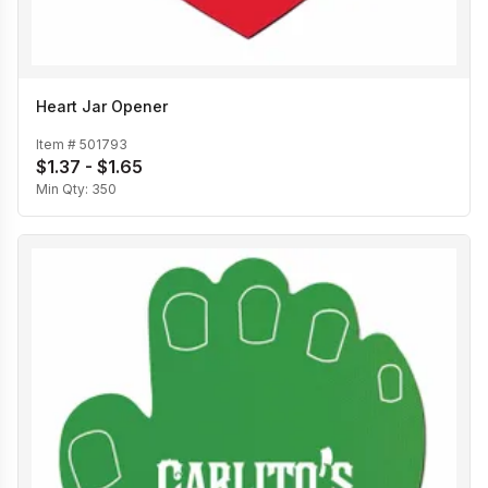
Heart Jar Opener
Item #
501793
$1.37 - $1.65
Min Qty:
350