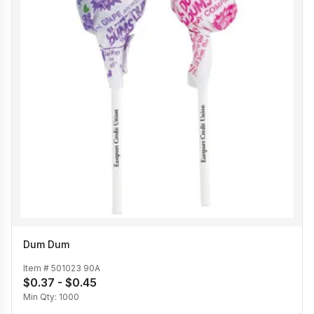
Dum Dum
Item #
501023 90A
$0.37 - $0.45
Min Qty:
1000