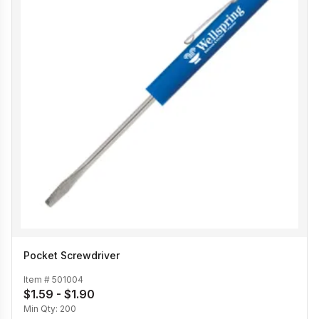
Pocket Screwdriver
Item #
501004
$1.59 - $1.90
Min Qty:
200