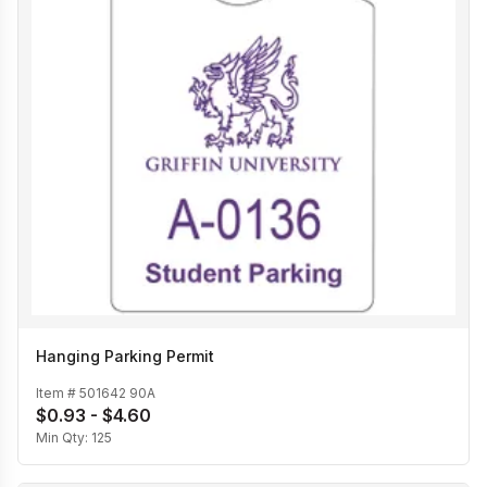
Hanging Parking Permit
Item #
501642 90A
$0.93 - $4.60
Min Qty:
125