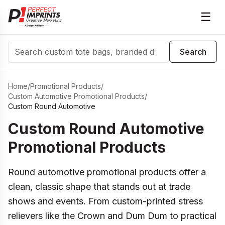
☰
Search
Search
Home
/
Promotional Products
/
Custom Automotive Promotional Products
/
Custom Round Automotive
Custom Round Automotive
Promotional Products
Round automotive promotional products offer a
clean, classic shape that stands out at trade
shows and events. From custom-printed stress
relievers like the Crown and Dum Dum to practical