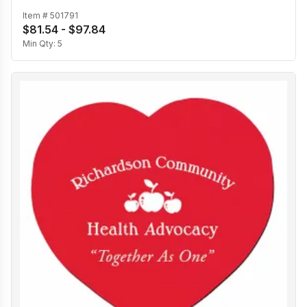
Item #
501791
$81.54 - $97.84
Min Qty:
5