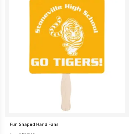
Fun Shaped Hand Fans