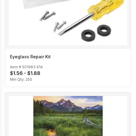
Eyeglass Repair Kit
Item #
501983 91A
$1.56 - $1.88
Min Qty:
250