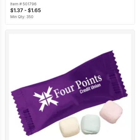
Item #
501796
$1.37 - $1.65
Min Qty:
350