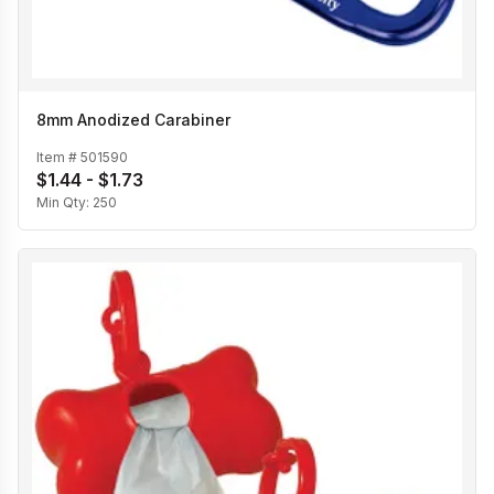
8mm Anodized Carabiner
Item #
501590
$1.44 - $1.73
Min Qty:
250