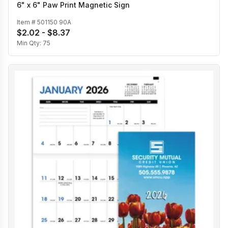
6" x 6" Paw Print Magnetic Sign
Item #
501150 90A
$2.02 - $8.37
Min Qty:
75