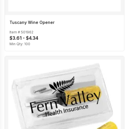
Tuscany Wine Opener
Item #
501962
$3.61 - $4.34
Min Qty:
100