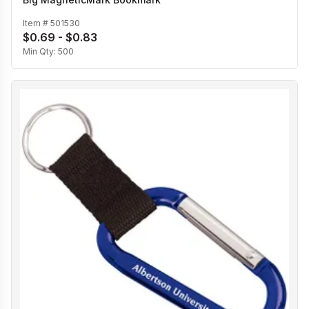
Item #
501530
$0.69 - $0.83
Min Qty:
500