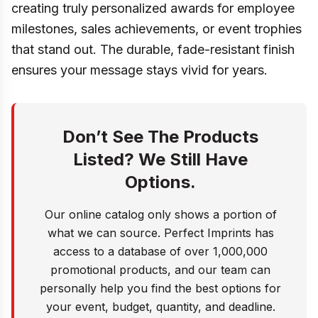
creating truly personalized awards for employee
milestones, sales achievements, or event trophies
that stand out. The durable, fade-resistant finish
ensures your message stays vivid for years.
Don’t See The Products
Listed? We Still Have
Options.
Our online catalog only shows a portion of
what we can source. Perfect Imprints has
access to a database of over 1,000,000
promotional products, and our team can
personally help you find the best options for
your event, budget, quantity, and deadline.