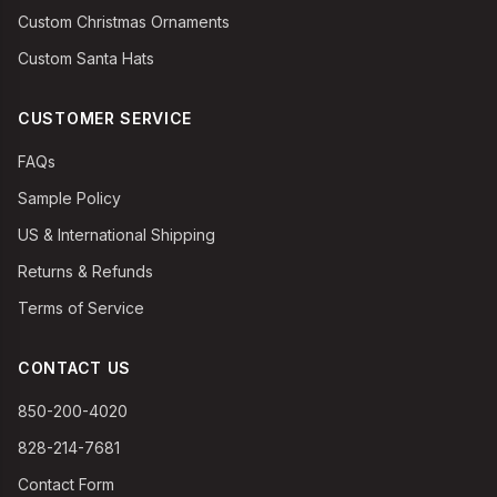
Custom Christmas Ornaments
Custom Santa Hats
CUSTOMER SERVICE
FAQs
Sample Policy
US & International Shipping
Returns & Refunds
Terms of Service
CONTACT US
850-200-4020
828-214-7681
Contact Form