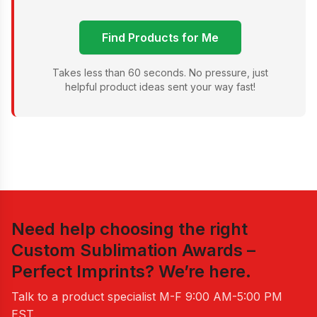
Find Products for Me
Takes less than 60 seconds. No pressure, just
helpful product ideas sent your way fast!
Need help choosing the right
Custom Sublimation Awards –
Perfect Imprints
? We’re here.
Talk to a product specialist
M-F 9:00 AM-5:00 PM
EST
.