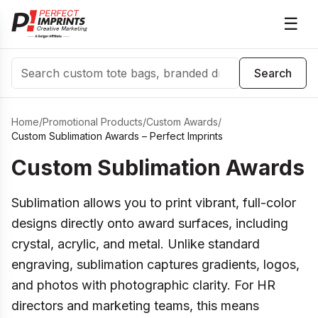
☰
Search
Search
Home
/
Promotional Products
/
Custom Awards
/
Custom Sublimation Awards – Perfect Imprints
Custom Sublimation Awards
Sublimation allows you to print vibrant, full-color
designs directly onto award surfaces, including
crystal, acrylic, and metal. Unlike standard
engraving, sublimation captures gradients, logos,
and photos with photographic clarity. For HR
directors and marketing teams, this means