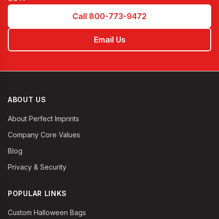
Call 800-773-9472
Email Us
ABOUT US
About Perfect Imprints
Company Core Values
Blog
Privacy & Security
POPULAR LINKS
Custom Halloween Bags