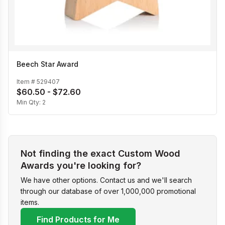
Beech Star Award
Item #
529407
$60.50 - $72.60
Min Qty:
2
Not finding the exact Custom Wood
Awards you're looking for?
We have other options. Contact us and we'll search
through our database of over 1,000,000 promotional
items.
Find Products for Me