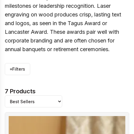
milestones or leadership recognition. Laser
engraving on wood produces crisp, lasting text
and logos, as seen in the Tagus Award or
Lancaster Award. These awards pair well with
corporate branding and are often chosen for
annual banquets or retirement ceremonies.
≡
Filters
7 Products