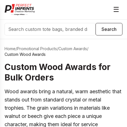
☰
Search
Search
Home
/
Promotional Products
/
Custom Awards
/
Custom Wood Awards
Custom Wood Awards for
Bulk Orders
Wood awards bring a natural, warm aesthetic that
stands out from standard crystal or metal
trophies. The grain variations in materials like
walnut or beech give each piece a unique
character, making them ideal for service