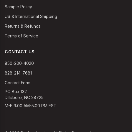
Sample Policy
US & International Shipping
Returns & Refunds
Terms of Service
CONTACT US
850-200-4020
828-214-7681
Contact Form
PO Box 132
Dillsboro, NC 28725
M-F 9:00 AM-5:00 PM EST