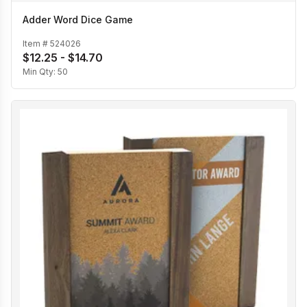
Adder Word Dice Game
Item #
524026
$12.25 - $14.70
Min Qty:
50