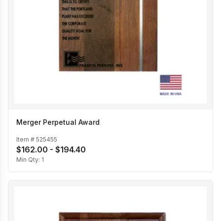
Merger Perpetual Award
Item #
525455
$162.00 - $194.40
Min Qty:
1