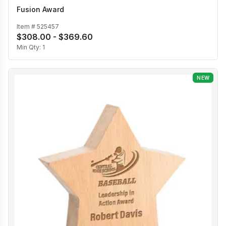
Fusion Award
Item #
525457
$308.00 - $369.60
Min Qty:
1
NEW