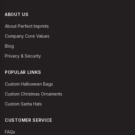
ABOUT US
About Perfect Imprints
Company Core Values
Blog
Privacy & Security
POPULAR LINKS
Custom Halloween Bags
Custom Christmas Ornaments
Custom Santa Hats
CUSTOMER SERVICE
FAQs