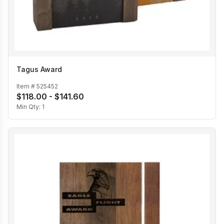
Tagus Award
Item #
525452
$118.00 - $141.60
Min Qty:
1