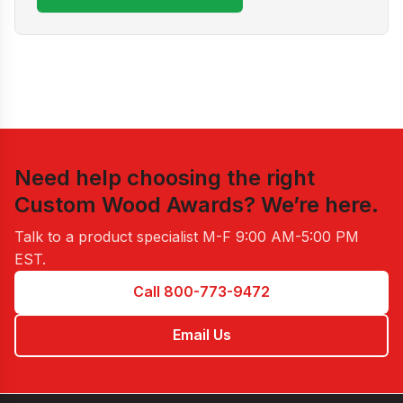
Need help choosing the right
Custom Wood Awards
? We’re here.
Talk to a product specialist
M-F 9:00 AM-5:00 PM
EST
.
Call 800-773-9472
Email Us