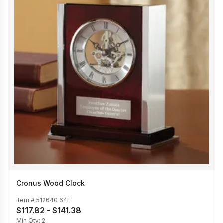
Cronus Wood Clock
Item #
512640 64F
$117.82 - $141.38
Min Qty:
2