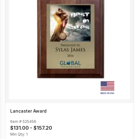
Lancaster Award
Item #
525456
$131.00 - $157.20
Min Qty:
1