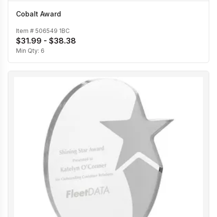
Cobalt Award
Item #
506549 1BC
$31.99 - $38.38
Min Qty:
6