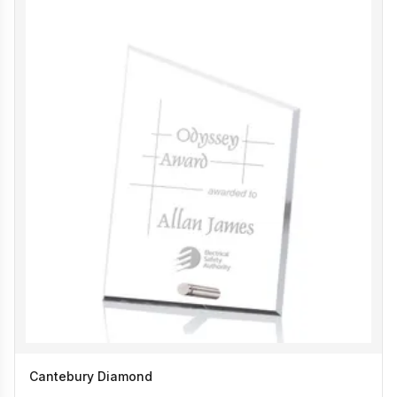
Cantebury Diamond