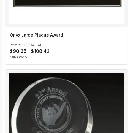
Onyx Large Plaque Award
Item #
512694 64F
$90.35 - $108.42
Min Qty:
5