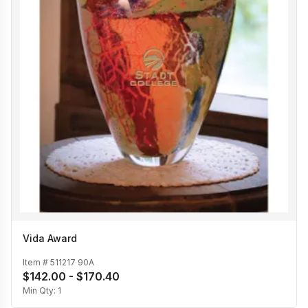
Vida Award
Item #
511217 90A
$142.00 - $170.40
Min Qty:
1