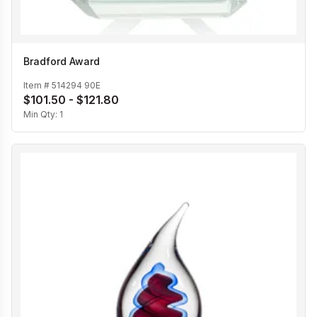
Bradford Award
Item #
514294 90E
$101.50 - $121.80
Min Qty:
1