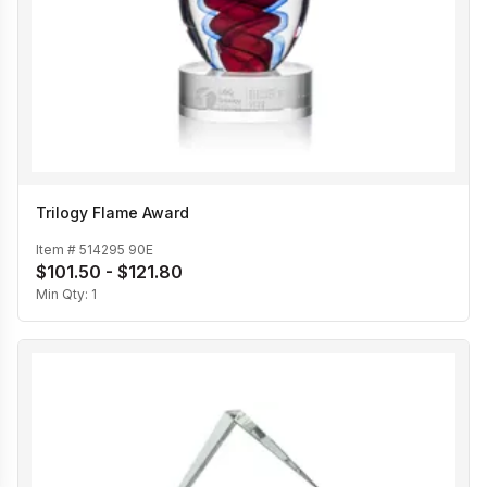
Trilogy Flame Award
Item #
514295 90E
$101.50 - $121.80
Min Qty:
1