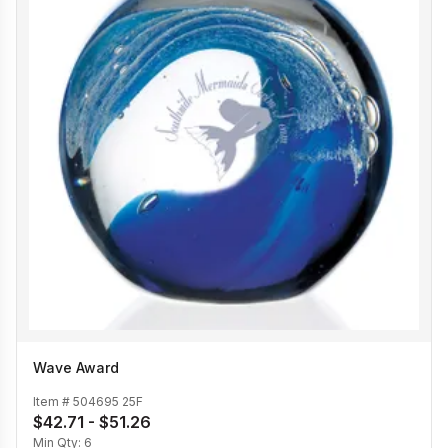
Wave Award
Item #
504695 25F
$42.71 - $51.26
Min Qty:
6