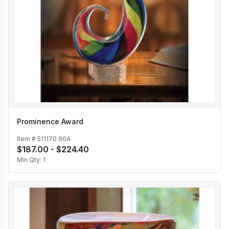
Prominence Award
Item #
511170 90A
$187.00 - $224.40
Min Qty:
1