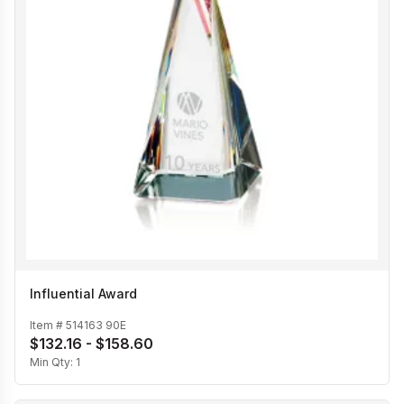
Influential Award
Item #
514163 90E
$132.16 - $158.60
Min Qty:
1