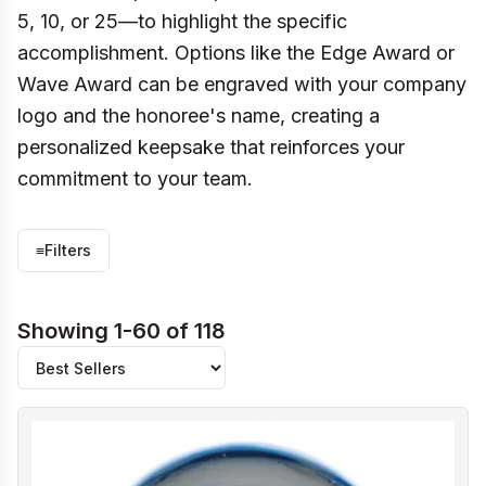
5, 10, or 25—to highlight the specific
accomplishment. Options like the Edge Award or
Wave Award can be engraved with your company
logo and the honoree's name, creating a
personalized keepsake that reinforces your
commitment to your team.
≡
Filters
Showing 1-60 of 118