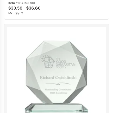
Item #
514293 90E
$30.50 - $36.60
Min Qty:
2