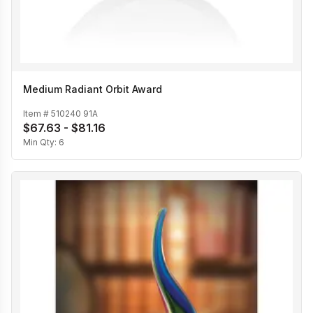
Medium Radiant Orbit Award
Item #
510240 91A
$67.63 - $81.16
Min Qty:
6