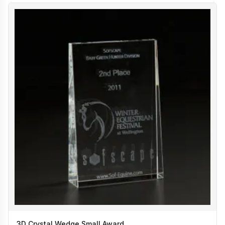
3D Crystal Wedge Small Award