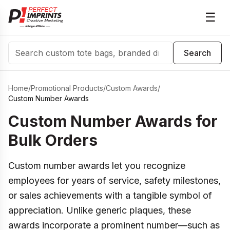
☰
Search
Search
Home
/
Promotional Products
/
Custom Awards
/
Custom Number Awards
Custom Number Awards for
Bulk Orders
Custom number awards let you recognize
employees for years of service, safety milestones,
or sales achievements with a tangible symbol of
appreciation. Unlike generic plaques, these
awards incorporate a prominent number—such as