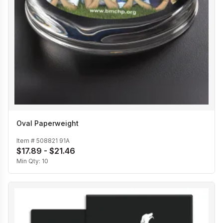
Oval Paperweight
Item #
508821 91A
$17.89 - $21.46
Min Qty:
10