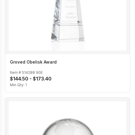
Groved Obelisk Award
Item #
514288 90E
$144.50 - $173.40
Min Qty:
1