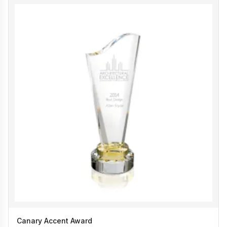
Canary Accent Award