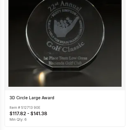
3D Circle Large Award
Item #
512713 90E
$117.82 - $141.38
Min Qty:
6