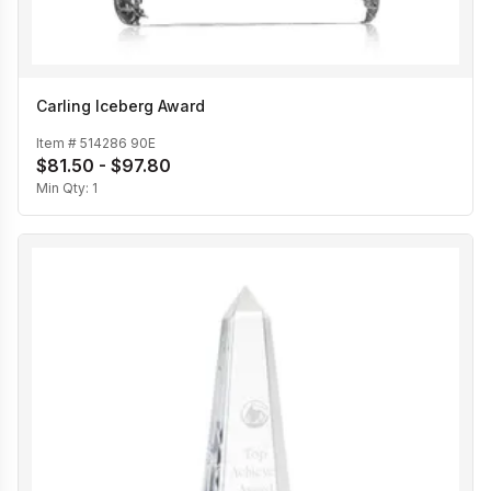
Carling Iceberg Award
Item #
514286 90E
$81.50 - $97.80
Min Qty:
1