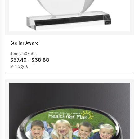
Stellar Award
Item #
508502
$57.40 - $68.88
Min Qty:
6