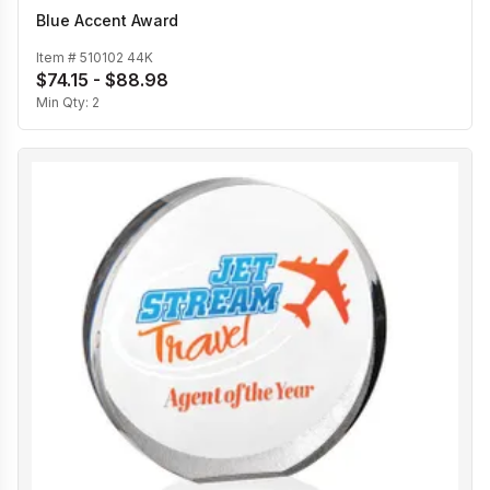
Blue Accent Award
Item #
510102 44K
$74.15 - $88.98
Min Qty:
2