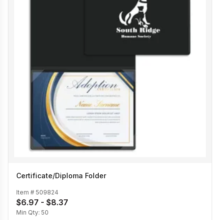
Certificate/Diploma Folder
Item #
509824
$6.97 - $8.37
Min Qty:
50