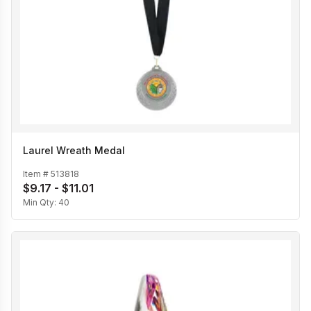
Laurel Wreath Medal
Item #
513818
$9.17 - $11.01
Min Qty:
40