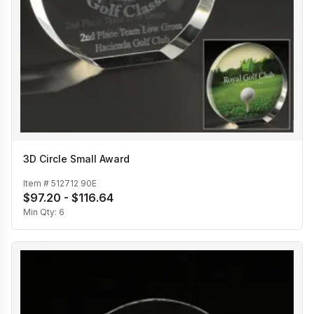
3D Circle Small Award
Item #
512712 90E
$97.20 - $116.64
Min Qty:
6