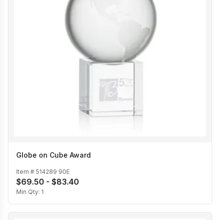
Globe on Cube Award
Item #
514289 90E
$69.50 - $83.40
Min Qty:
1