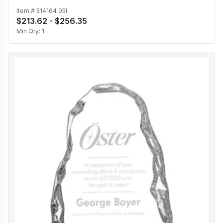
Item #
514164 05I
$213.62 - $256.35
Min Qty:
1