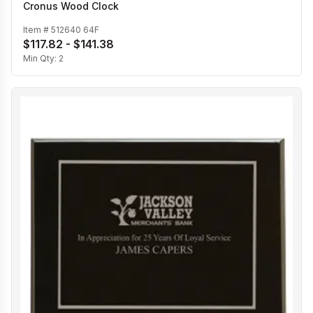
Cronus Wood Clock
Item #
512640 64F
$117.82 - $141.38
Min Qty:
2