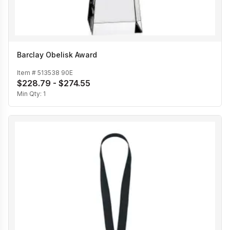
Barclay Obelisk Award
Item #
513538 90E
$228.79 - $274.55
Min Qty:
1