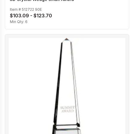
Item #
512722 90E
$103.09 - $123.70
Min Qty:
6