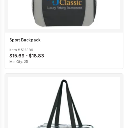
Sport Backpack
Item #
512386
$15.69 - $18.83
Min Qty:
25