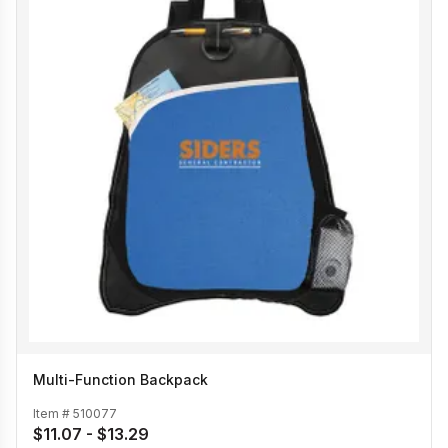
Multi-Function Backpack
Item #
510077
$11.07 - $13.29