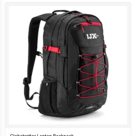
Globetrotter Laptop Backpack