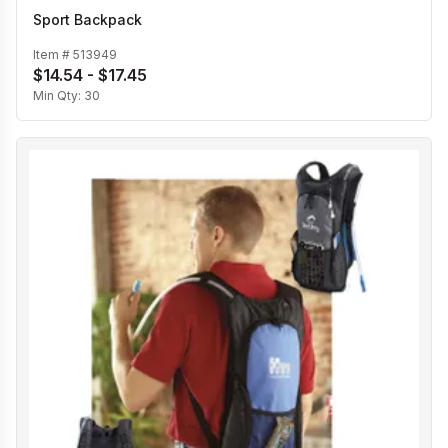
Sport Backpack
Item #
513949
$14.54 - $17.45
Min Qty:
30