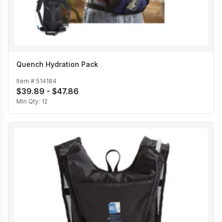
Quench Hydration Pack
Item #
514184
$39.89 - $47.86
Min Qty:
12