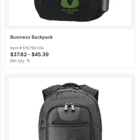
Business Backpack
Item #
515799 01A
$37.82 - $45.39
Min Qty:
15