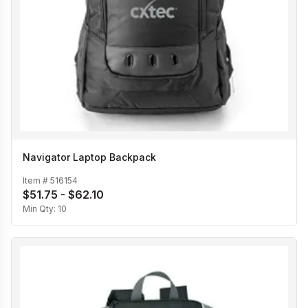
Navigator Laptop Backpack
Item #
516154
$51.75 - $62.10
Min Qty:
10