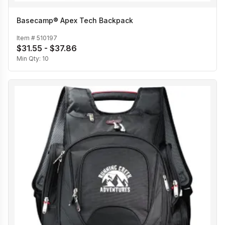
Basecamp® Apex Tech Backpack
Item #
510197
$31.55 - $37.86
Min Qty:
10