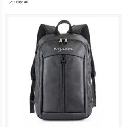
Min Qty:
40