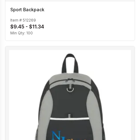
Sport Backpack
Item #
512269
$9.45 - $11.34
Min Qty:
100