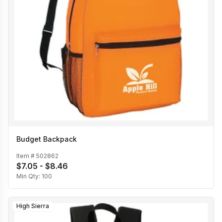
Budget Backpack
Item #
502862
$7.05 - $8.46
Min Qty:
100
High Sierra