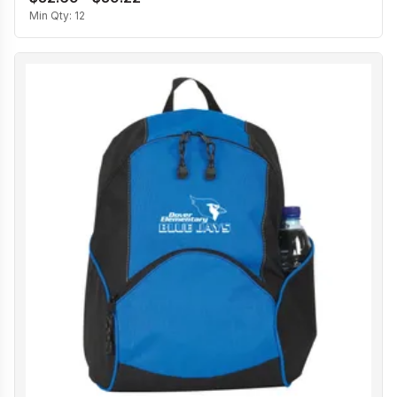
Min Qty:
12