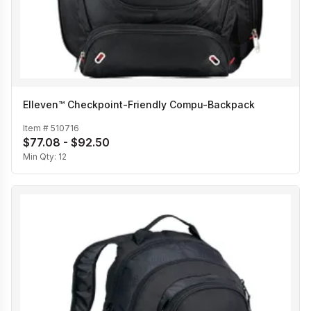
Elleven™ Checkpoint-Friendly Compu-Backpack
Item #
510716
$77.08 - $92.50
Min Qty:
12