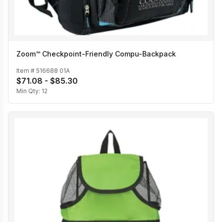
Zoom™ Checkpoint-Friendly Compu-Backpack
Item #
516688 01A
$71.08 - $85.30
Min Qty:
12