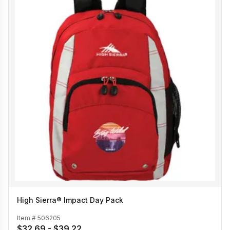
High Sierra® Impact Day Pack
Item #
506205
$32.69 - $39.22