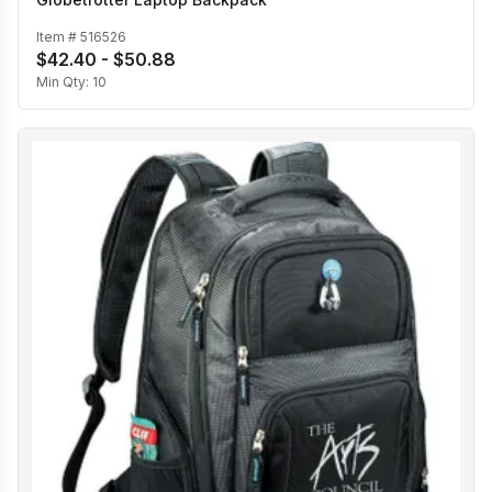
Item #
516526
$42.40 - $50.88
Min Qty:
10