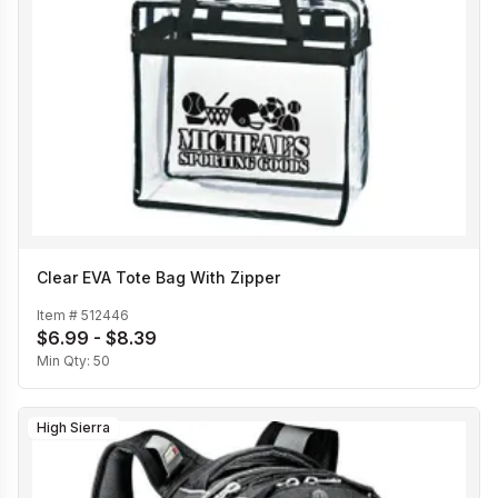
Clear EVA Tote Bag With Zipper
Item #
512446
$6.99 - $8.39
Min Qty:
50
High Sierra