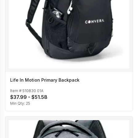
Life In Motion Primary Backpack
Item #
510830 01A
$37.99 - $51.58
Min Qty:
25