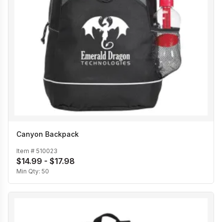
Canyon Backpack
Item #
510023
$14.99 - $17.98
Min Qty:
50