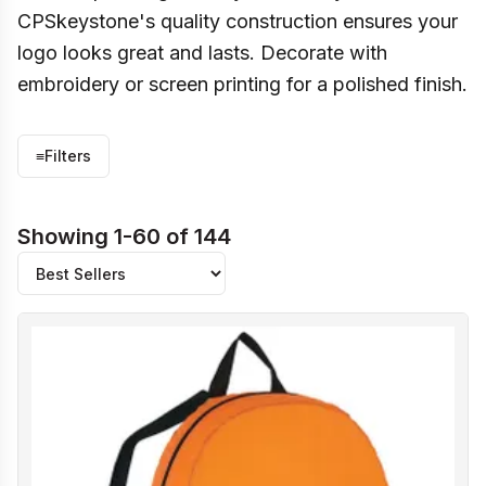
CPSkeystone's quality construction ensures your
logo looks great and lasts. Decorate with
embroidery or screen printing for a polished finish.
≡
Filters
Showing 1-60 of 144