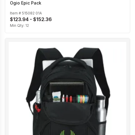
Ogio Epic Pack
Item #
515082 01A
$123.94 - $152.36
Min Qty:
12