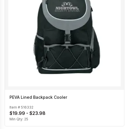
PEVA Lined Backpack Cooler
Item #
516332
$19.99 - $23.98
Min Qty:
25