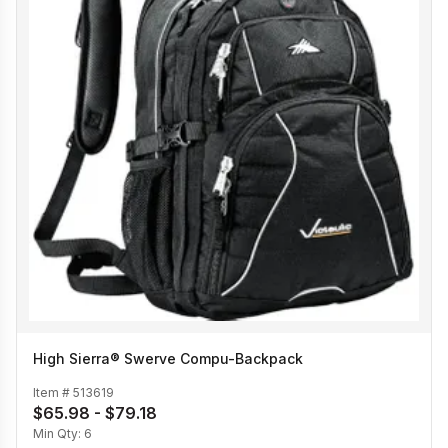
High Sierra® Swerve Compu-Backpack
Item #
513619
$65.98 - $79.18
Min Qty:
6