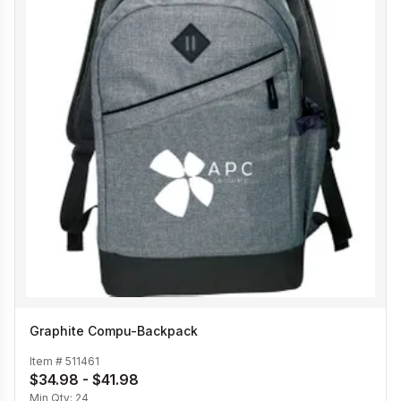
Graphite Compu-Backpack
Item #
511461
$34.98 - $41.98
Min Qty:
24