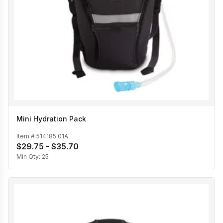
Mini Hydration Pack
Item #
514185 01A
$29.75 - $35.70
Min Qty:
25