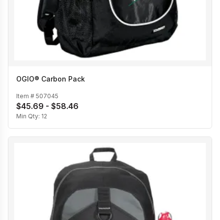
OGIO® Carbon Pack
Item #
507045
$45.69 - $58.46
Min Qty:
12