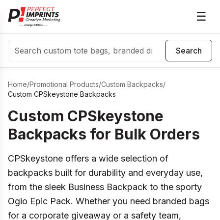
☰
Search
Search
Home
/
Promotional Products
/
Custom Backpacks
/
Custom CPSkeystone Backpacks
Custom CPSkeystone
Backpacks for Bulk Orders
CPSkeystone offers a wide selection of
backpacks built for durability and everyday use,
from the sleek Business Backpack to the sporty
Ogio Epic Pack. Whether you need branded bags
for a corporate giveaway or a safety team,