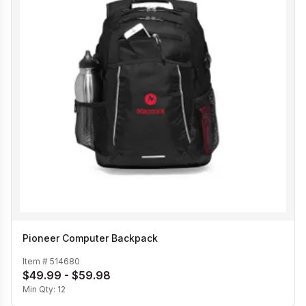
Pioneer Computer Backpack
Item #
514680
$49.99 - $59.98
Min Qty:
12