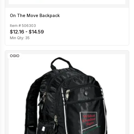
On The Move Backpack
Item #
506303
$12.16 - $14.59
Min Qty:
35
OGIO