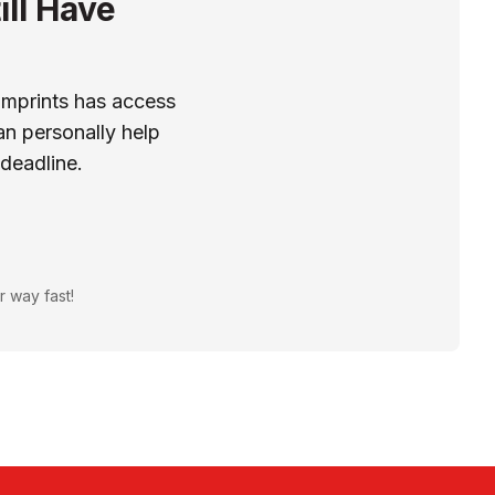
ill Have
Imprints has access
n personally help
 deadline.
r way fast!