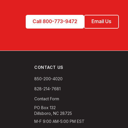
Call 800-773-9472
Email Us
CONTACT US
850-200-4020
828-214-7681
Contact Form
PO Box 132
Dillsboro, NC 28725
M-F 9:00 AM-5:00 PM EST