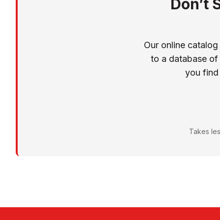
Don’t 
Our online catalog
to a database of
you find
Takes les