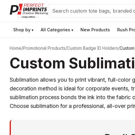
Search
Shop by
All Categories
New Products
Rush Pr
▾
▾
Home
/
Promotional Products
/
Custom Badge ID Holders
/
Custom 
Custom Sublimati
Sublimation allows you to print vibrant, full-color
decoration method is ideal for corporate events, 
sublimation process bonds the ink into the fabric o
Choose sublimation for a professional, all-over pr