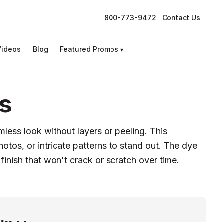
800-773-9472
Contact Us
Videos
Blog
Featured Promos
▾
s
mless look without layers or peeling. This
tos, or intricate patterns to stand out. The dye
 finish that won't crack or scratch over time.