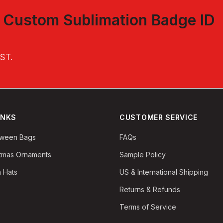
t
Custom Sublimation Badge ID
EST
.
INKS
CUSTOMER SERVICE
oween Bags
FAQs
stmas Ornaments
Sample Policy
 Hats
US & International Shipping
Returns & Refunds
Terms of Service