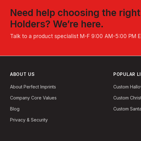
Need help choosing the righ
Holders
? We’re here.
Talk to a product specialist
M-F 9:00 AM-5:00 PM 
ABOUT US
POPULAR L
About Perfect Imprints
Custom Hall
Company Core Values
Custom Chri
Blog
Custom Santa
Privacy & Security