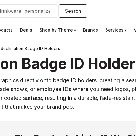
Search
oducts
Deals
Shop by Theme
Brands
Services
▾
▾
Sublimation Badge ID Holders
on Badge ID Holder
 graphics directly onto badge ID holders, creating a sea
trade shows, or employee IDs where you need logos, pho
r coated surface, resulting in a durable, fade-resistant
int that makes your brand pop.