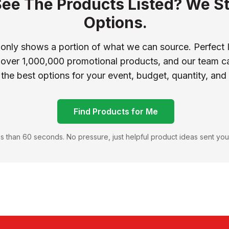
See The Products Listed? We St
Options.
 only shows a portion of what we can source. Perfect 
 over 1,000,000 promotional products, and our team ca
 the best options for your event, budget, quantity, and
Find Products for Me
s than 60 seconds. No pressure, just helpful product ideas sent you