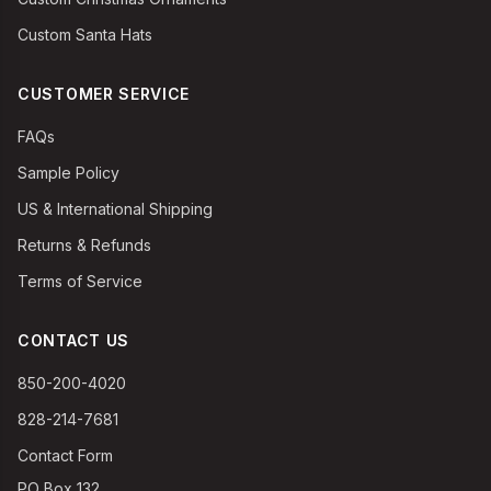
Custom Santa Hats
CUSTOMER SERVICE
FAQs
Sample Policy
US & International Shipping
Returns & Refunds
Terms of Service
CONTACT US
850-200-4020
828-214-7681
Contact Form
PO Box 132