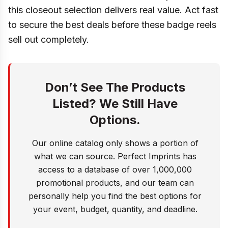
this closeout selection delivers real value. Act fast
to secure the best deals before these badge reels
sell out completely.
Don’t See The Products
Listed? We Still Have
Options.
Our online catalog only shows a portion of
what we can source. Perfect Imprints has
access to a database of over 1,000,000
promotional products, and our team can
personally help you find the best options for
your event, budget, quantity, and deadline.