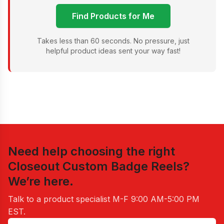
Find Products for Me
Takes less than 60 seconds. No pressure, just
helpful product ideas sent your way fast!
Need help choosing the right
Closeout Custom Badge Reels
?
We’re here.
Talk to a product specialist
M-F 9:00 AM-5:00 PM
EST
.