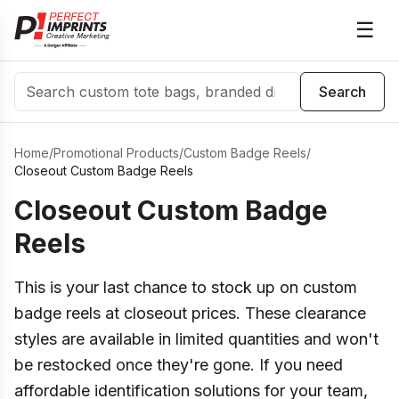
☰
Search
Search
Home
/
Promotional Products
/
Custom Badge Reels
/
Closeout Custom Badge Reels
Closeout Custom Badge
Reels
This is your last chance to stock up on custom
badge reels at closeout prices. These clearance
styles are available in limited quantities and won't
be restocked once they're gone. If you need
affordable identification solutions for your team,