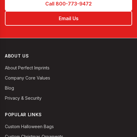
Call 800-773-9472
Email Us
ABOUT US
About Perfect Imprints
Company Core Values
Blog
Privacy & Security
POPULAR LINKS
Custom Halloween Bags
Custom Christmas Ornaments