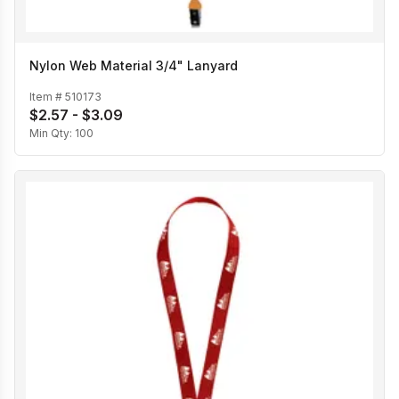
Nylon Web Material 3/4" Lanyard
Item #
510173
$2.57 - $3.09
Min Qty:
100