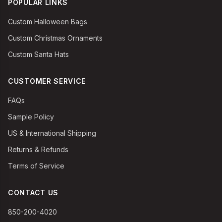
POPULAR LINKS
Custom Halloween Bags
Custom Christmas Ornaments
Custom Santa Hats
CUSTOMER SERVICE
FAQs
Sample Policy
US & International Shipping
Returns & Refunds
Terms of Service
CONTACT US
850-200-4020