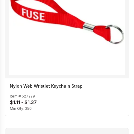
Nylon Web Wristlet Keychain Strap
Item #
527229
$1.11 - $1.37
Min Qty:
250