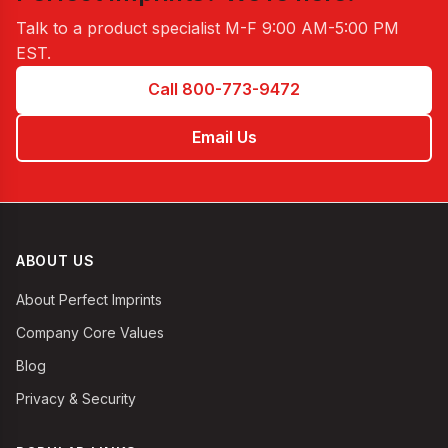
Talk to a product specialist
M-F 9:00 AM-5:00 PM
EST
.
Call 800-773-9472
Email Us
ABOUT US
About Perfect Imprints
Company Core Values
Blog
Privacy & Security