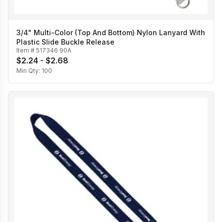
3/4" Multi-Color (Top And Bottom) Nylon Lanyard With
Plastic Slide Buckle Release
Item #
517346 90A
$2.24 - $2.68
Min Qty:
100