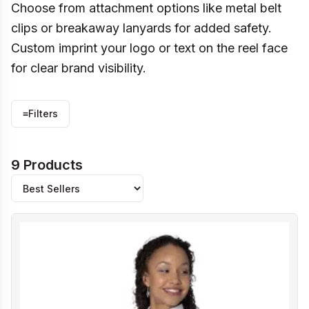
Choose from attachment options like metal belt
clips or breakaway lanyards for added safety.
Custom imprint your logo or text on the reel face
for clear brand visibility.
≡
Filters
9 Products