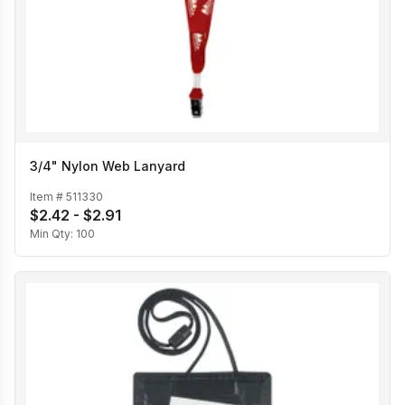
3/4" Nylon Web Lanyard
Item #
511330
$2.42 - $2.91
Min Qty:
100