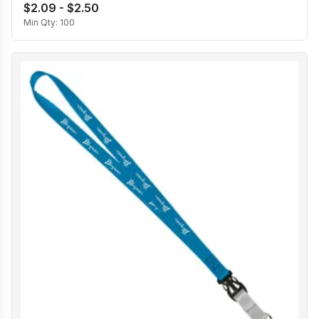
$2.09 - $2.50
Min Qty:
100