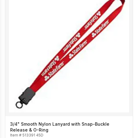
3/4" Smooth Nylon Lanyard with Snap-Buckle
Release & O-Ring
Item #
513391 45D