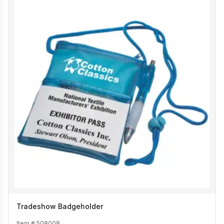
Tradeshow Badgeholder
Item #
508008