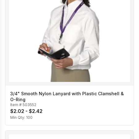
3/4" Smooth Nylon Lanyard with Plastic Clamshell &
O-Ring
Item #
503552
$2.02 - $2.42
Min Qty:
100