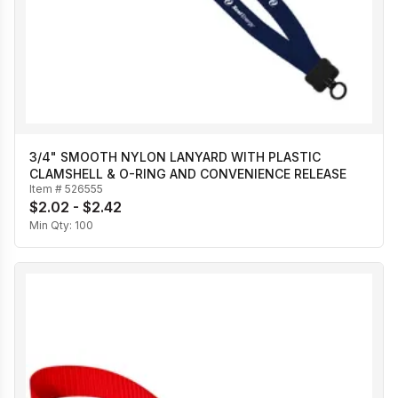
3/4" SMOOTH NYLON LANYARD WITH PLASTIC
CLAMSHELL & O-RING AND CONVENIENCE RELEASE
Item #
526555
$2.02 - $2.42
Min Qty:
100