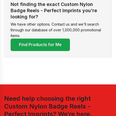
Not finding the exact Custom Nylon
Badge Reels - Perfect Imprints you're
looking for?
We have other options. Contact us and we'll search
through our database of over 1,000,000 promotional
items.
Find Products for Me
Need help choosing the right
Custom Nylon Badge Reels -
Perfect Imprints
? We’re here.