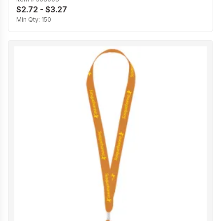
$2.72 - $3.27
Min Qty:
150