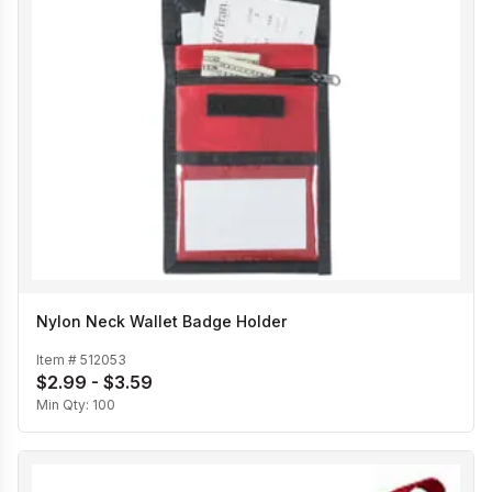
Nylon Neck Wallet Badge Holder
Item #
512053
$2.99 - $3.59
Min Qty:
100