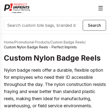
☰
Search
Search
Home
/
Promotional Products
/
Custom Badge Reels
/
Custom Nylon Badge Reels - Perfect Imprints
Custom Nylon Badge Reels
Nylon badge reels offer a durable, flexible option
for employees who need their ID accessible
throughout the day. The nylon construction resists
fraying and wear better than standard plastic
reels, making them ideal for manufacturing,
warehousing, or field service environments.