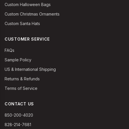
Custom Halloween Bags
Custom Christmas Ornaments
Custom Santa Hats
CUSTOMER SERVICE
FAQs
Sample Policy
US & International Shipping
Returns & Refunds
Terms of Service
CONTACT US
850-200-4020
828-214-7681