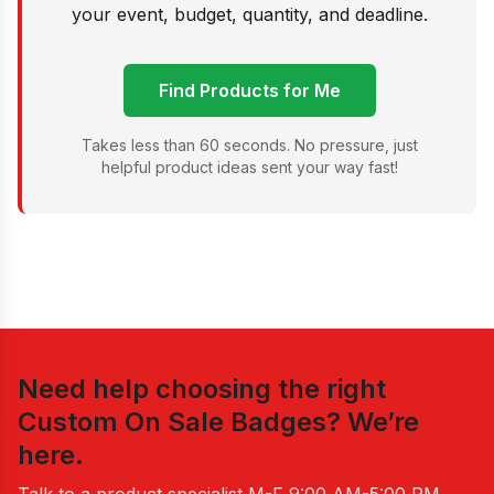
your event, budget, quantity, and deadline.
Find Products for Me
Takes less than 60 seconds. No pressure, just
helpful product ideas sent your way fast!
Need help choosing the right
Custom On Sale Badges
? We’re
here.