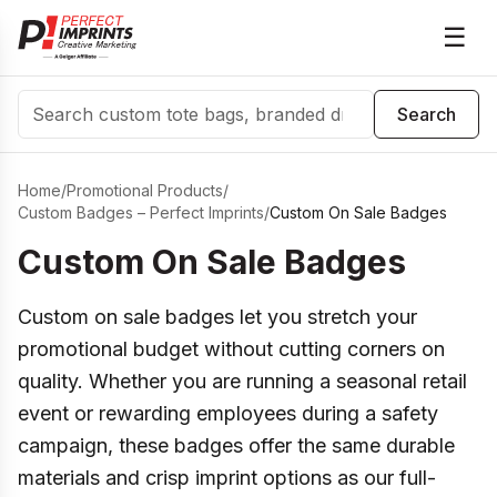
☰
Search
Search
Home
/
Promotional Products
/
Custom Badges – Perfect Imprints
/
Custom On Sale Badges
Custom On Sale Badges
Custom on sale badges let you stretch your
promotional budget without cutting corners on
quality. Whether you are running a seasonal retail
event or rewarding employees during a safety
campaign, these badges offer the same durable
materials and crisp imprint options as our full-