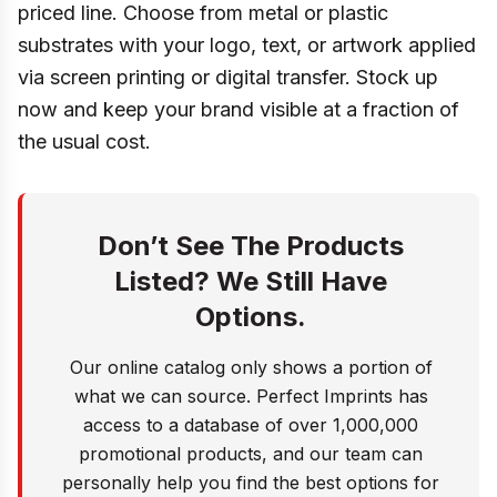
priced line. Choose from metal or plastic
substrates with your logo, text, or artwork applied
via screen printing or digital transfer. Stock up
now and keep your brand visible at a fraction of
the usual cost.
Don’t See The Products
Listed? We Still Have
Options.
Our online catalog only shows a portion of
what we can source. Perfect Imprints has
access to a database of over 1,000,000
promotional products, and our team can
personally help you find the best options for