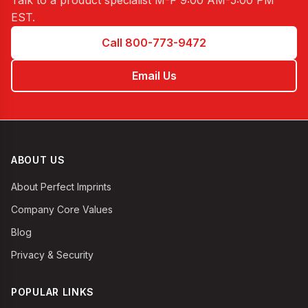
Talk to a product specialist
M-F 9:00 AM-5:00 PM
EST
.
Call 800-773-9472
Email Us
ABOUT US
About Perfect Imprints
Company Core Values
Blog
Privacy & Security
POPULAR LINKS