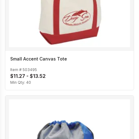
Small Accent Canvas Tote
Item #
503495
$11.27 - $13.52
Min Qty:
40