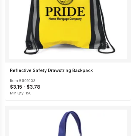
Reflective Safety Drawstring Backpack
Item #
501003
$3.15 - $3.78
Min Qty:
150