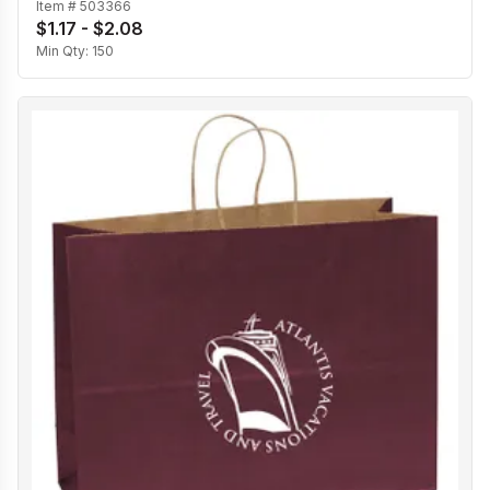
Item #
503366
$1.17 - $2.08
Min Qty:
150