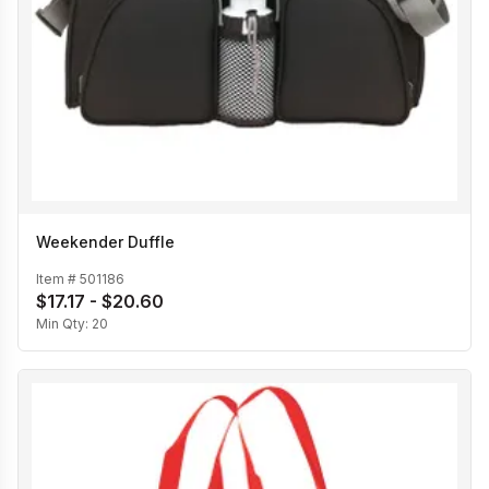
Weekender Duffle
Item #
501186
$17.17 - $20.60
Min Qty:
20