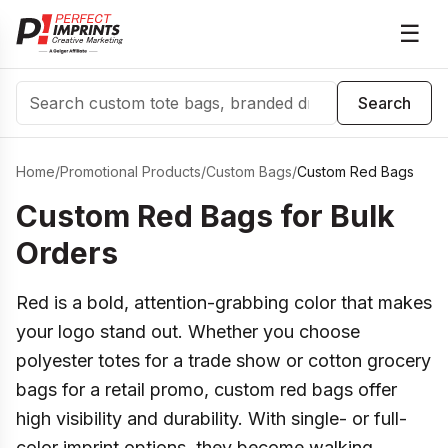
☰
Search
Search
Home
/
Promotional Products
/
Custom Bags
/
Custom Red Bags
Custom Red Bags for Bulk
Orders
Red is a bold, attention-grabbing color that makes
your logo stand out. Whether you choose
polyester totes for a trade show or cotton grocery
bags for a retail promo, custom red bags offer
high visibility and durability. With single- or full-
color imprint options, they become walking