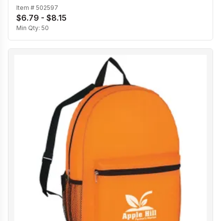
Item #
502597
$6.79 - $8.15
Min Qty:
50