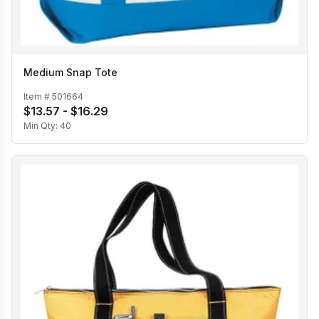
Medium Snap Tote
Item #
501664
$13.57 - $16.29
Min Qty:
40