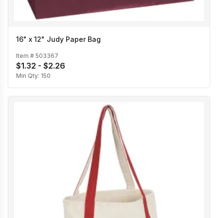
16" x 12" Judy Paper Bag
Item #
503367
$1.32 - $2.26
Min Qty:
150