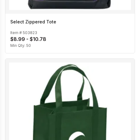
Select Zippered Tote
Item #
503823
$8.99 - $10.78
Min Qty:
50