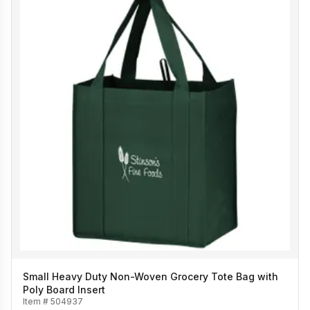
Small Heavy Duty Non-Woven Grocery Tote Bag with
Poly Board Insert
Item #
504937