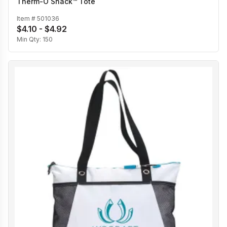
Therm-O Snack™ Tote
Item #
501036
$4.10 - $4.92
Min Qty:
150