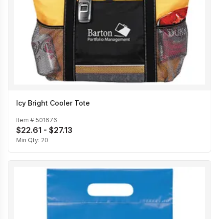
Icy Bright Cooler Tote
Item #
501676
$22.61 - $27.13
Min Qty:
20