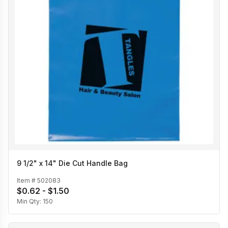
9 1/2" x 14" Die Cut Handle Bag
Item #
502083
$0.62 - $1.50
Min Qty:
150