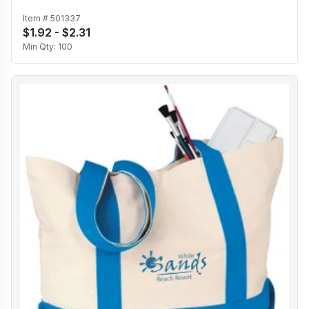
Item #
501337
$1.92 - $2.31
Min Qty:
100