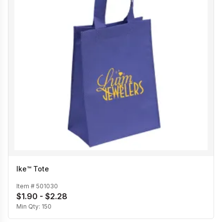
Ike™ Tote
Item #
501030
$1.90 - $2.28
Min Qty:
150