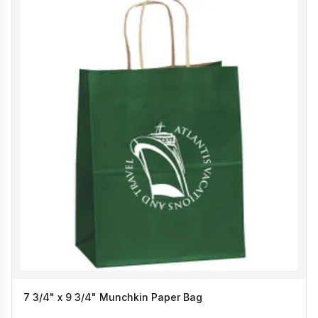
7 3/4" x 9 3/4" Munchkin Paper Bag