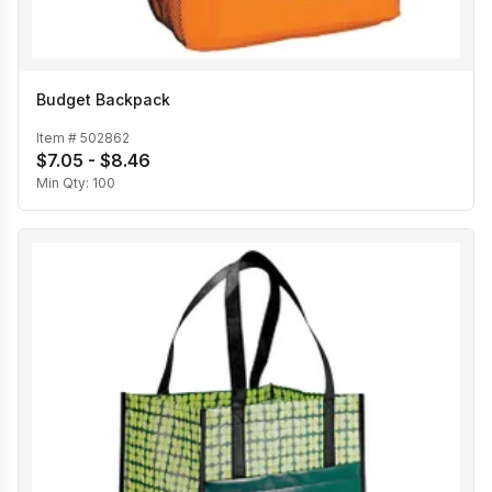
Budget Backpack
Item #
502862
$7.05 - $8.46
Min Qty:
100