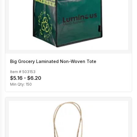
Big Grocery Laminated Non-Woven Tote
Item #
503153
$5.16 - $6.20
Min Qty:
150