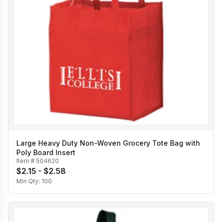
Large Heavy Duty Non-Woven Grocery Tote Bag with
Poly Board Insert
Item #
504620
$2.15 - $2.58
Min Qty:
100