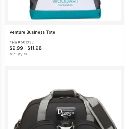
Venture Business Tote
Item #
501038
$9.99 - $11.98
Min Qty:
50