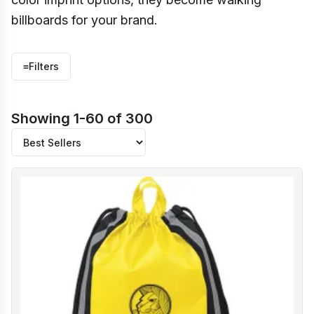
billboards for your brand.
≡
Filters
Showing 1-60 of 300