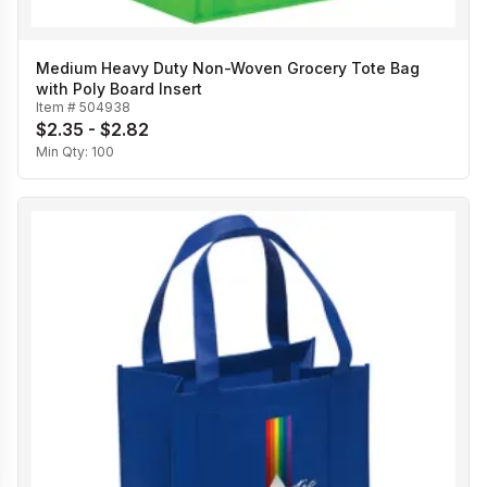
Medium Heavy Duty Non-Woven Grocery Tote Bag
with Poly Board Insert
Item #
504938
$2.35 - $2.82
Min Qty:
100