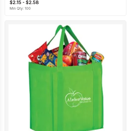
$2.15 - $2.58
Min Qty:
100