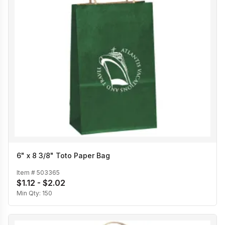
6" x 8 3/8" Toto Paper Bag
Item #
503365
$1.12 - $2.02
Min Qty:
150