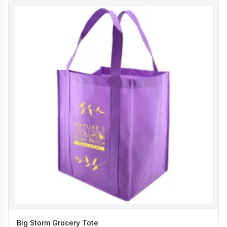
Big Storm Grocery Tote