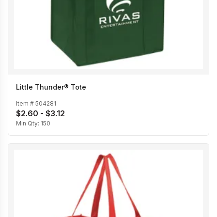
Little Thunder® Tote
Item #
504281
$2.60 - $3.12
Min Qty:
150