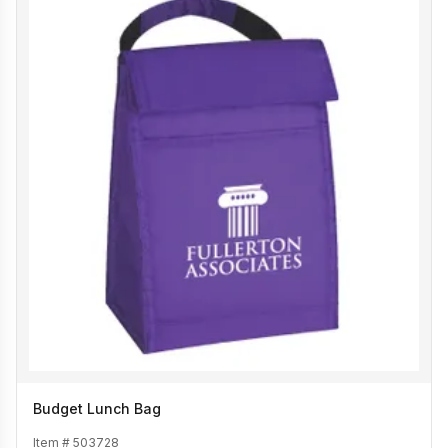
Budget Lunch Bag
Item #
503728