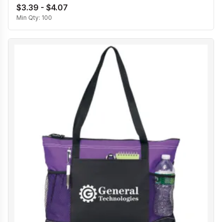
$3.39 - $4.07
Min Qty:
100