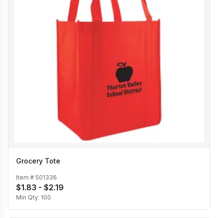
Grocery Tote
Item #
501336
$1.83 - $2.19
Min Qty:
100