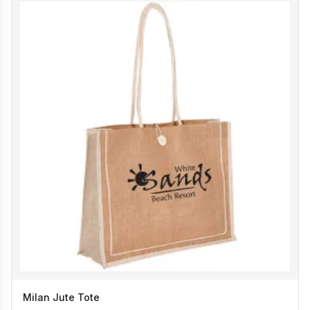
Milan Jute Tote