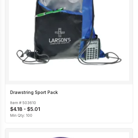
Drawstring Sport Pack
Item #
503610
$4.18 - $5.01
Min Qty:
100