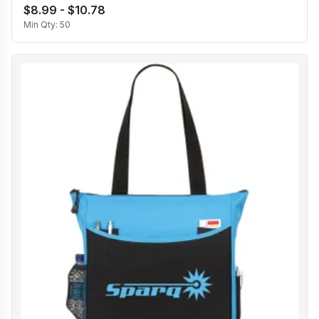
$8.99 - $10.78
Min Qty:
50