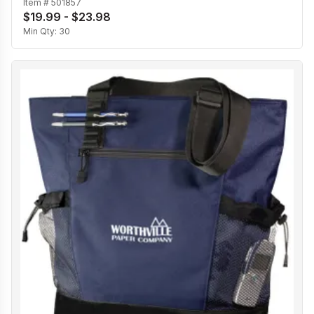
Item #
501857
$19.99 - $23.98
Min Qty:
30