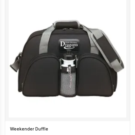
Weekender Duffle