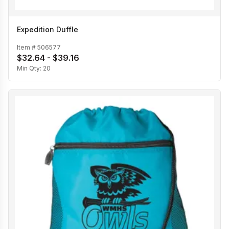
Expedition Duffle
Item #
506577
$32.64 - $39.16
Min Qty:
20