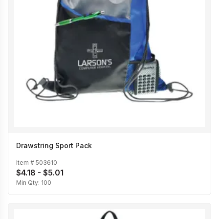
Drawstring Sport Pack
Item #
503610
$4.18 - $5.01
Min Qty:
100