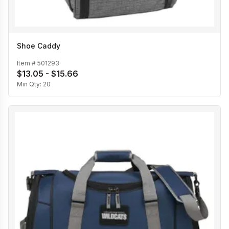
Shoe Caddy
Item #
501293
$13.05 - $15.66
Min Qty:
20