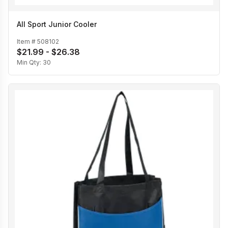
All Sport Junior Cooler
Item #
508102
$21.99 - $26.38
Min Qty:
30