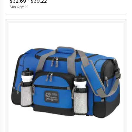
$32.69 - $39.22
Min Qty:
12