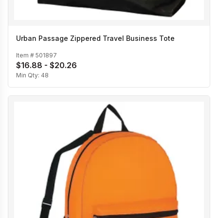
Urban Passage Zippered Travel Business Tote
Item #
501897
$16.88 - $20.26
Min Qty:
48