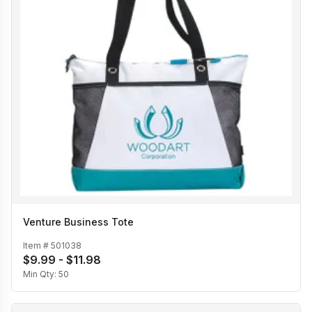
Venture Business Tote
Item #
501038
$9.99 - $11.98
Min Qty:
50