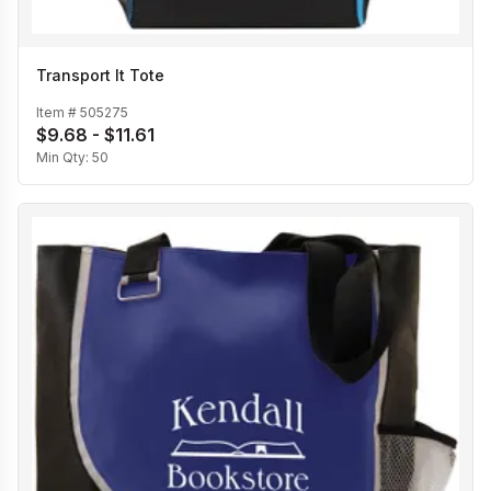
Transport It Tote
Item #
505275
$9.68 - $11.61
Min Qty:
50