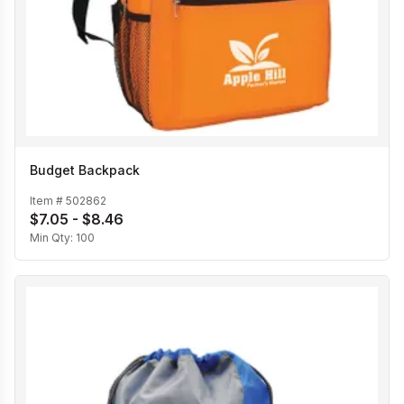
Budget Backpack
Item #
502862
$7.05 - $8.46
Min Qty:
100