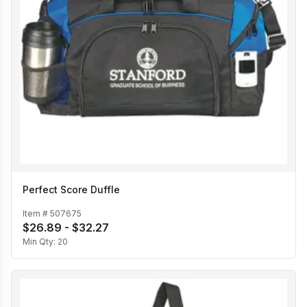
Perfect Score Duffle
Item #
507675
$26.89 - $32.27
Min Qty:
20