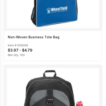
Non-Woven Business Tote Bag
Item #
508266
$3.97 - $4.79
Min Qty:
100