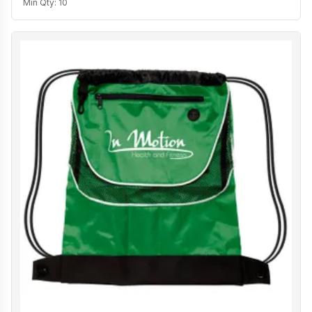
Min Qty:
10