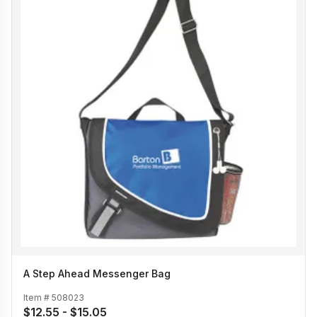
A Step Ahead Messenger Bag
Item #
508023
$12.55 - $15.05