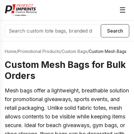
☰
Search
Search
Home
/
Promotional Products
/
Custom Bags
/
Custom Mesh Bags
Custom Mesh Bags for Bulk
Orders
Mesh bags offer a lightweight, breathable solution
for promotional giveaways, sports events, and
retail packaging. Unlike solid fabric totes, mesh
allows contents to be visible while keeping items
secure. Ideal for beach giveaways, gym bags, or
shoe storage, these bags can be decorated with