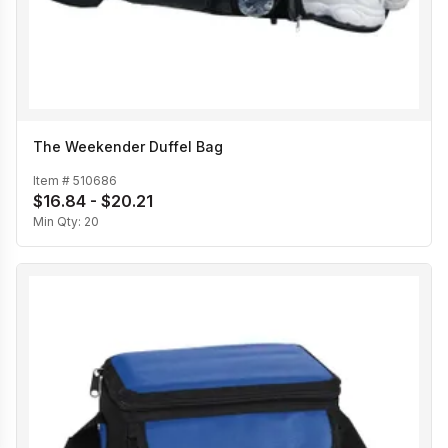
The Weekender Duffel Bag
Item #
510686
$16.84 - $20.21
Min Qty:
20