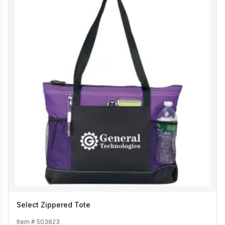
Select Zippered Tote
Item #
503823