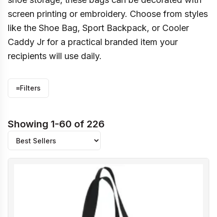
screen printing or embroidery. Choose from styles
like the Shoe Bag, Sport Backpack, or Cooler
Caddy Jr for a practical branded item your
recipients will use daily.
≡
Filters
Showing 1-60 of 226