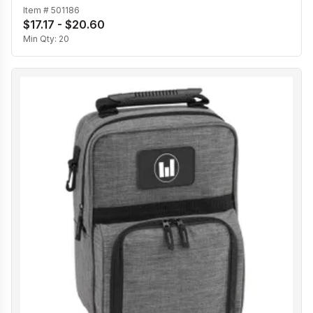
Item #
501186
$17.17 - $20.60
Min Qty:
20