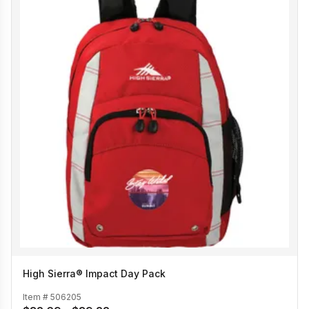
High Sierra® Impact Day Pack
Item #
506205