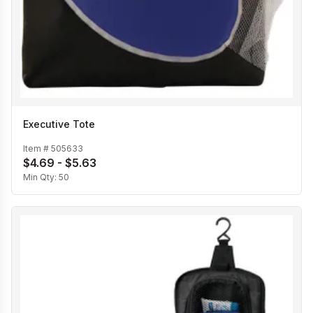
Executive Tote
Item #
505633
$4.69 - $5.63
Min Qty:
50