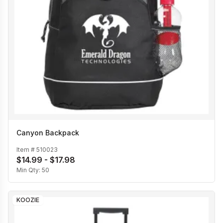
Canyon Backpack
Item #
510023
$14.99 - $17.98
Min Qty:
50
KOOZIE