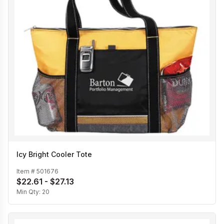
Icy Bright Cooler Tote
Item #
501676
$22.61 - $27.13
Min Qty:
20