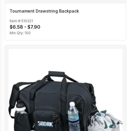
Tournament Drawstring Backpack
Item #
510321
$6.58 - $7.90
Min Qty:
100