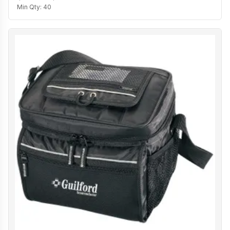
Min Qty:
40