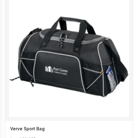
Verve Sport Bag