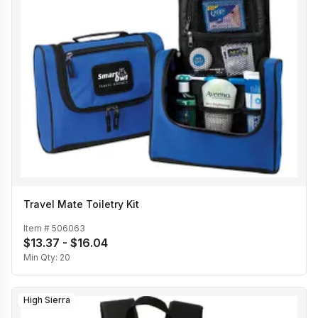
Travel Mate Toiletry Kit
Item #
506063
$13.37 - $16.04
Min Qty:
20
High Sierra