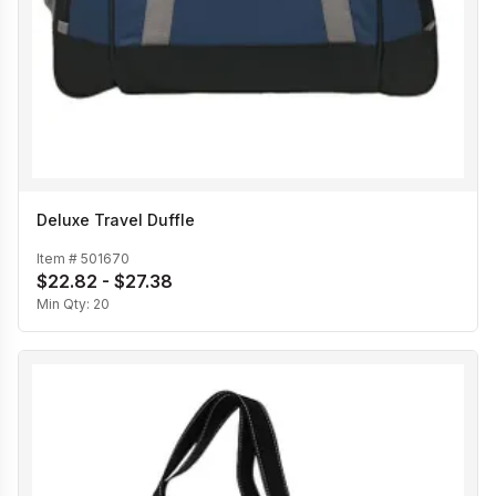
Deluxe Travel Duffle
Item #
501670
$22.82 - $27.38
Min Qty:
20