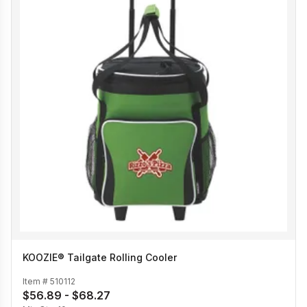
KOOZIE® Tailgate Rolling Cooler
Item #
510112
$56.89 - $68.27