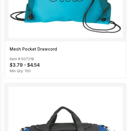
Mesh Pocket Drawcord
Item #
507218
$3.79 - $4.54
Min Qty:
100