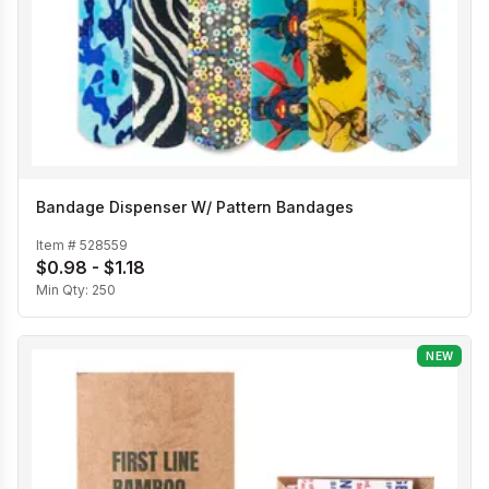
Bandage Dispenser W/ Pattern Bandages
Item #
528559
$0.98 - $1.18
Min Qty:
250
NEW