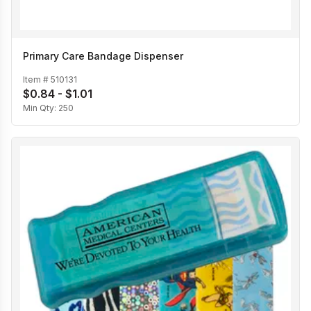
Primary Care Bandage Dispenser
Item #
510131
$0.84 - $1.01
Min Qty:
250