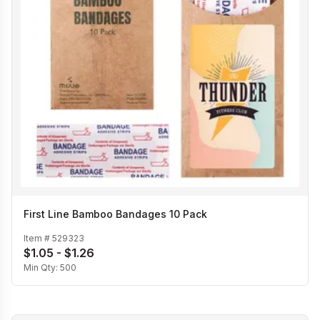
First Line Bamboo Bandages 10 Pack
Item #
529323
$1.05 - $1.26
Min Qty:
500