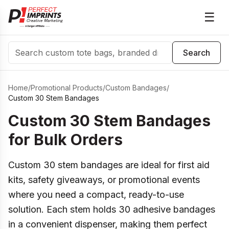
☰
Search
Search
Home
/
Promotional Products
/
Custom Bandages
/
Custom 30 Stem Bandages
Custom 30 Stem Bandages
for Bulk Orders
Custom 30 stem bandages are ideal for first aid
kits, safety giveaways, or promotional events
where you need a compact, ready-to-use
solution. Each stem holds 30 adhesive bandages
in a convenient dispenser, making them perfect