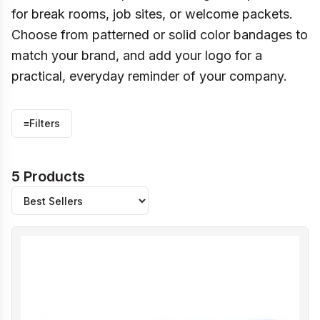
for break rooms, job sites, or welcome packets.
Choose from patterned or solid color bandages to
match your brand, and add your logo for a
practical, everyday reminder of your company.
≡
Filters
5 Products