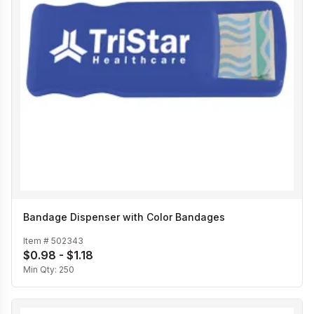
Bandage Dispenser with Color Bandages
Item #
502343
$0.98 - $1.18
Min Qty:
250