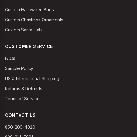
Custom Halloween Bags
Custom Christmas Ornaments
Custom Santa Hats
CUSTOMER SERVICE
FAQs
Sample Policy
US & International Shipping
Returns & Refunds
Terms of Service
CONTACT US
850-200-4020