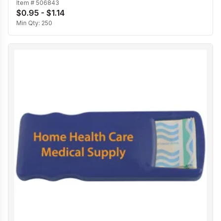
Item #
506843
$0.95 - $1.14
Min Qty:
250