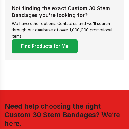
Not finding the exact Custom 30 Stem
Bandages you're looking for?
We have other options. Contact us and we'll search
through our database of over 1,000,000 promotional
items.
Find Products for Me
Need help choosing the right
Custom 30 Stem Bandages
? We’re
here.