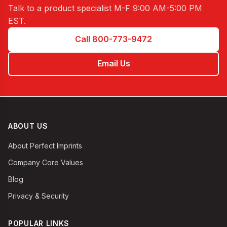
Talk to a product specialist
M-F 9:00 AM-5:00 PM
EST
.
Call 800-773-9472
Email Us
ABOUT US
About Perfect Imprints
Company Core Values
Blog
Privacy & Security
POPULAR LINKS