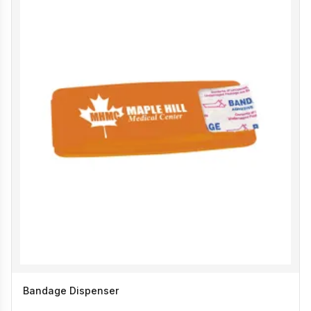
Bandage Dispenser