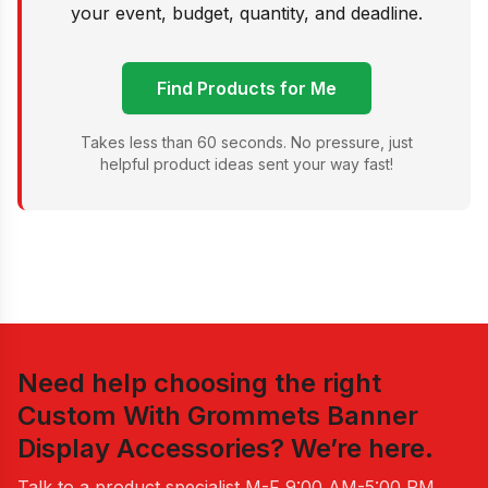
your event, budget, quantity, and deadline.
Find Products for Me
Takes less than 60 seconds. No pressure, just
helpful product ideas sent your way fast!
Need help choosing the right
Custom With Grommets Banner
Display Accessories
? We’re here.
Talk to a product specialist
M-F 9:00 AM-5:00 PM