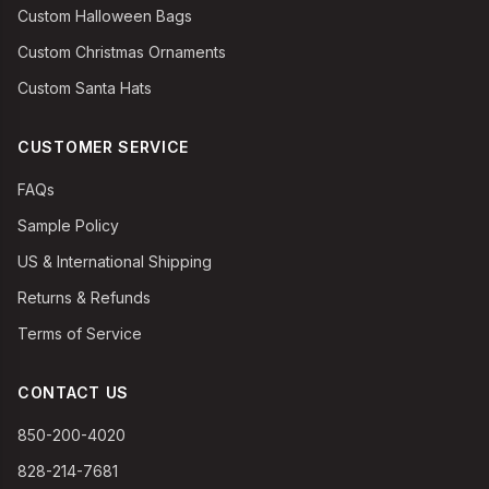
Custom Halloween Bags
Custom Christmas Ornaments
Custom Santa Hats
CUSTOMER SERVICE
FAQs
Sample Policy
US & International Shipping
Returns & Refunds
Terms of Service
CONTACT US
850-200-4020
828-214-7681