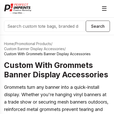
☰
Search
Search
Home
/
Promotional Products
/
Custom Banner Display Accessories
/
Custom With Grommets Banner Display Accessories
Custom With Grommets
Banner Display Accessories
Grommets turn any banner into a quick-install
display. Whether you're hanging vinyl banners at
a trade show or securing mesh banners outdoors,
reinforced metal grommets prevent tearing and