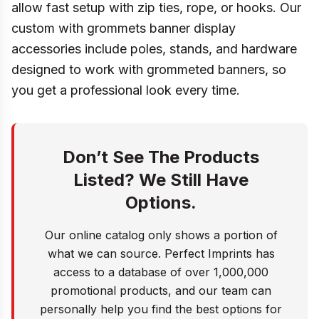
allow fast setup with zip ties, rope, or hooks. Our
custom with grommets banner display
accessories include poles, stands, and hardware
designed to work with grommeted banners, so
you get a professional look every time.
Don’t See The Products
Listed? We Still Have
Options.
Our online catalog only shows a portion of
what we can source. Perfect Imprints has
access to a database of over 1,000,000
promotional products, and our team can
personally help you find the best options for