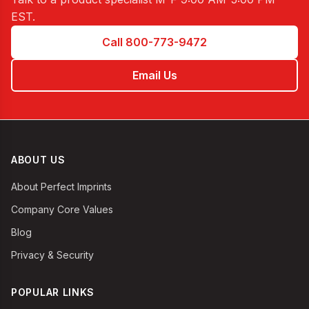
EST
.
Call 800-773-9472
Email Us
ABOUT US
About Perfect Imprints
Company Core Values
Blog
Privacy & Security
POPULAR LINKS