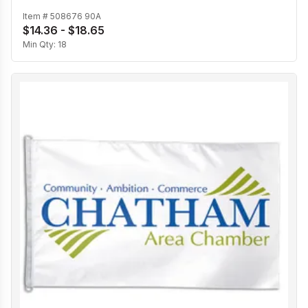
Item #
508676 90A
$14.36 - $18.65
Min Qty:
18