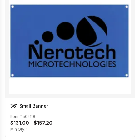
36" Small Banner
Item #
502118
$131.00 - $157.20
Min Qty:
1