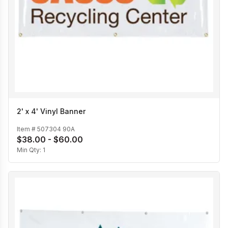
2' x 4' Vinyl Banner
Item #
507304 90A
$38.00 - $60.00
Min Qty:
1