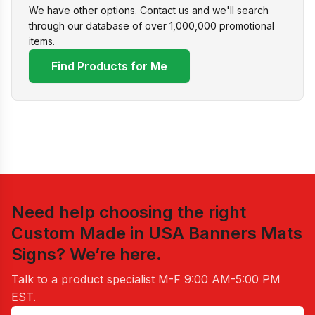
We have other options. Contact us and we'll search
through our database of over 1,000,000 promotional
items.
Find Products for Me
Need help choosing the right
Custom Made in USA Banners Mats
Signs
? We’re here.
Talk to a product specialist
M-F 9:00 AM-5:00 PM
EST
.