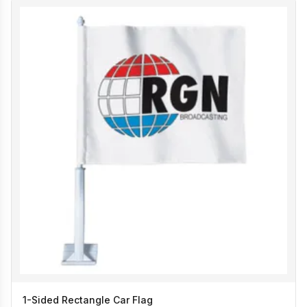
1-Sided Rectangle Car Flag