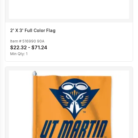
2' X 3' Full Color Flag
Item #
516990 90A
$22.32 - $71.24
Min Qty:
1