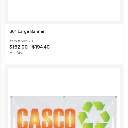
60" Large Banner
Item #
502120
$162.00 - $194.40
Min Qty:
1