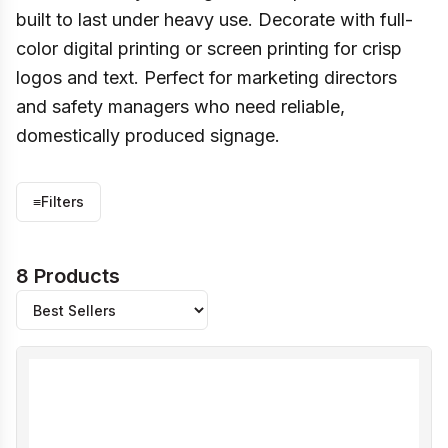
built to last under heavy use. Decorate with full-
color digital printing or screen printing for crisp
logos and text. Perfect for marketing directors
and safety managers who need reliable,
domestically produced signage.
≡
Filters
8 Products