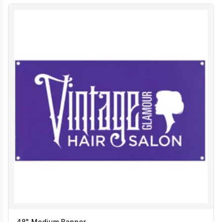
48" Medium Banner