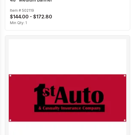
Item #
502119
$144.00 - $172.80
Min Qty:
1