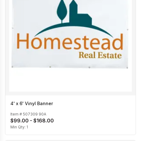
4' x 6' Vinyl Banner
Item #
507309 90A
$99.00 - $168.00
Min Qty:
1