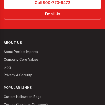
Call 800-773-9472
Email Us
ABOUT US
About Perfect Imprints
Company Core Values
Blog
Privacy & Security
POPULAR LINKS
Custom Halloween Bags
Custom Christmas Ornaments