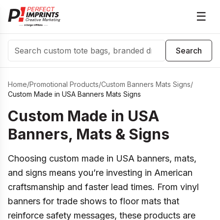
☰
Search
Search
Home
/
Promotional Products
/
Custom Banners Mats Signs
/
Custom Made in USA Banners Mats Signs
Custom Made in USA
Banners, Mats & Signs
Choosing custom made in USA banners, mats,
and signs means you’re investing in American
craftsmanship and faster lead times. From vinyl
banners for trade shows to floor mats that
reinforce safety messages, these products are