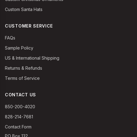
Custom Santa Hats
CUSTOMER SERVICE
FAQs
Sample Policy
US & International Shipping
Returns & Refunds
Terms of Service
CONTACT US
850-200-4020
828-214-7681
Contact Form
PO Box 132