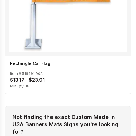
Rectangle Car Flag
Item #
516991 90A
$13.17 - $23.91
Min Qty:
18
Not finding the exact Custom Made in
USA Banners Mats Signs you're looking
for?