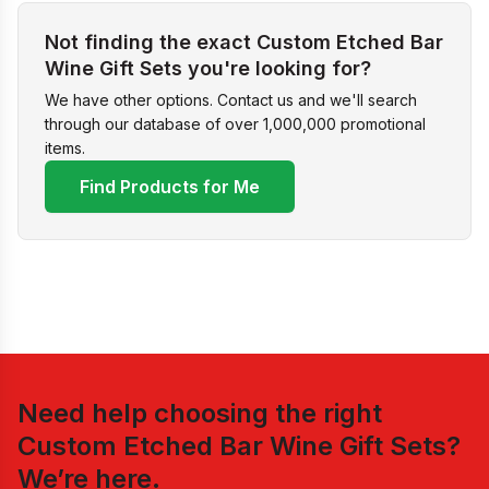
Not finding the exact Custom Etched Bar
Wine Gift Sets you're looking for?
We have other options. Contact us and we'll search
through our database of over 1,000,000 promotional
items.
Find Products for Me
Need help choosing the right
Custom Etched Bar Wine Gift Sets
?
We’re here.