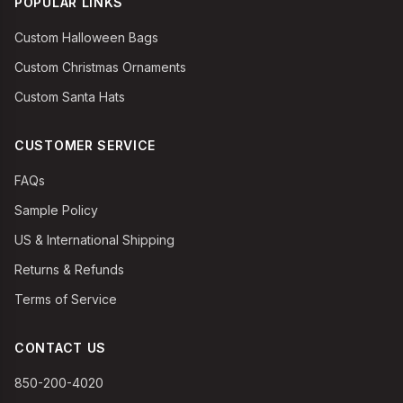
POPULAR LINKS
Custom Halloween Bags
Custom Christmas Ornaments
Custom Santa Hats
CUSTOMER SERVICE
FAQs
Sample Policy
US & International Shipping
Returns & Refunds
Terms of Service
CONTACT US
850-200-4020