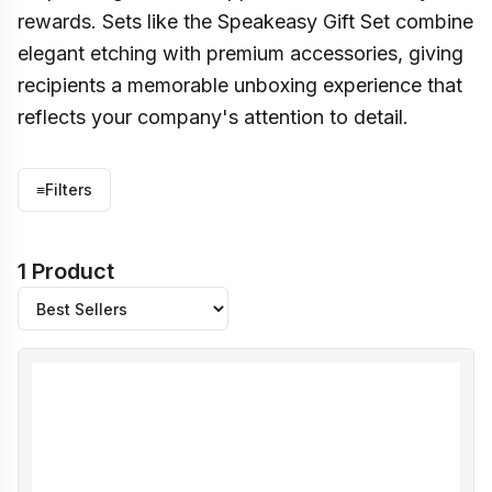
rewards. Sets like the Speakeasy Gift Set combine
elegant etching with premium accessories, giving
recipients a memorable unboxing experience that
reflects your company's attention to detail.
≡
Filters
1 Product