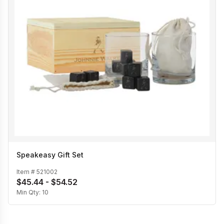
Speakeasy Gift Set
Item #
521002
$45.44 - $54.52
Min Qty:
10