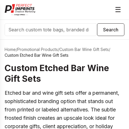
☰
Search
Search
Home
/
Promotional Products
/
Custom Bar Wine Gift Sets
/
Custom Etched Bar Wine Gift Sets
Custom Etched Bar Wine
Gift Sets
Etched bar and wine gift sets offer a permanent,
sophisticated branding option that stands out
from printed or labeled alternatives. The subtle
frosted finish creates an upscale look ideal for
corporate gifts, client appreciation, or holiday