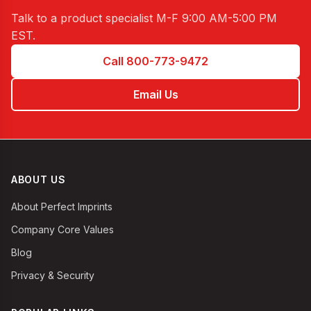
Talk to a product specialist
M-F 9:00 AM-5:00 PM
EST
.
Call 800-773-9472
Email Us
ABOUT US
About Perfect Imprints
Company Core Values
Blog
Privacy & Security