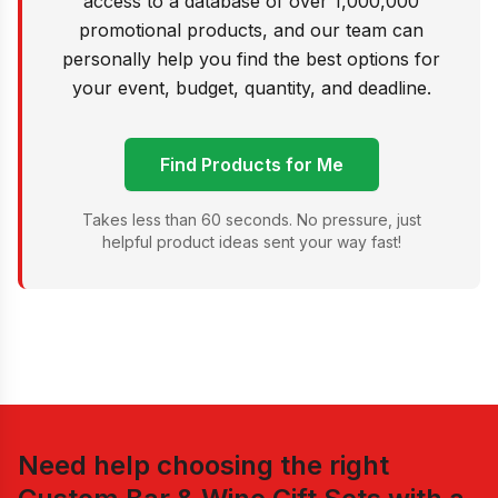
access to a database of over 1,000,000
promotional products, and our team can
personally help you find the best options for
your event, budget, quantity, and deadline.
Find Products for Me
Takes less than 60 seconds. No pressure, just
helpful product ideas sent your way fast!
Need help choosing the right