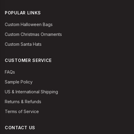
POPULAR LINKS
Custom Halloween Bags
Custom Christmas Ornaments
Custom Santa Hats
CUSTOMER SERVICE
FAQs
Sample Policy
US & International Shipping
Returns & Refunds
Terms of Service
CONTACT US