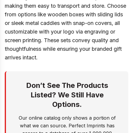
making them easy to transport and store. Choose
from options like wooden boxes with sliding lids
or sleek metal caddies with snap-on covers, all
customizable with your logo via engraving or
screen printing. These sets convey quality and
thoughtfulness while ensuring your branded gift
arrives intact.
Don’t See The Products
Listed? We Still Have
Options.
Our online catalog only shows a portion of
what we can source. Perfect Imprints has