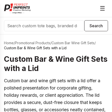
☰
Search
Search
Home
/
Promotional Products
/
Custom Bar Wine Gift Sets
/
Custom Bar & Wine Gift Sets with a Lid
Custom Bar & Wine Gift Sets
with a Lid
Custom bar and wine gift sets with a lid offer a
polished presentation for corporate gifting,
holiday rewards, or client appreciation. The lid
provides a secure, dust-free closure that keeps
bottles, glasses, or accessories neatly contained,