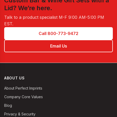
Custom Bar & Wine Gift Sets with a
Lid
? We’re here.
Talk to a product specialist
M-F 9:00 AM-5:00 PM
EST
.
Call 800-773-9472
Email Us
ABOUT US
About Perfect Imprints
Company Core Values
Blog
Privacy & Security