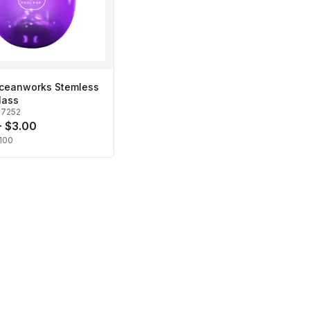
Oceanworks Stemless
lass
27252
- $3.00
100