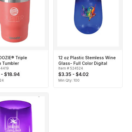
OOZIE® Triple
12 oz Plastic Stemless Wine
 Tumbler
Glass- Full Color Digital
24419
Item #
524524
 - $18.94
$3.35 - $4.02
24
Min Qty:
100