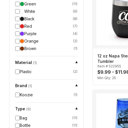
Green
(
11
)
White
(
9
)
Black
(
8
)
Red
(
7
)
Purple
(
4
)
Orange
(
2
)
Brown
(
1
)
12 oz Napa St
Tumbler
Material
▾
(
1
)
Item #
522955
Plastic
$9.99 - $11.9
(
2
)
Min Qty:
25
Brand
▾
(
1
)
Koozie
(
1
)
Type
▾
(
9
)
Bag
(
11
)
Bottle
(
11
)