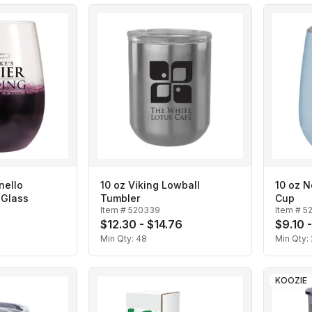
nello
10 oz Viking Lowball
10 oz 
 Glass
Tumbler
Cup
Item #
520339
Item #
5
$12.30 - $14.76
$9.10 
Min Qty:
48
Min Qty:
KOOZIE