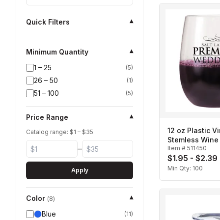
Quick Filters
▾
Minimum Quantity
▾
1 – 25
(
5
)
26 – 50
(
1
)
51 – 100
(
5
)
Price Range
▾
12 oz Plastic Vi
Catalog range: $
1
– $
35
Stemless Wine
–
Item #
511450
$1.95 - $2.39
Min Qty:
100
Apply
Color
▾
(
8
)
Blue
(
11
)