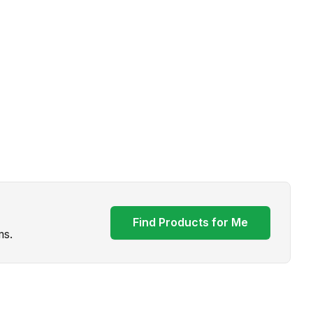
Find Products for Me
ms.