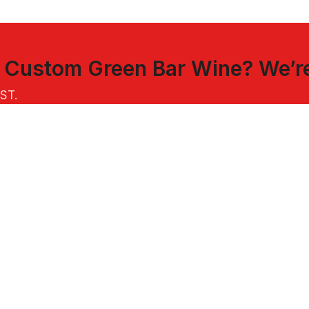
t
Custom Green Bar Wine
? We’r
EST
.
INKS
CUSTOMER SERVICE
oween Bags
FAQs
stmas Ornaments
Sample Policy
 Hats
US & International Shipping
Returns & Refunds
Terms of Service