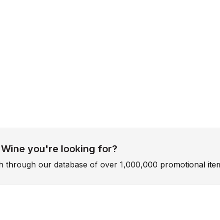
 Wine you're looking for?
ch through our database of over 1,000,000 promotional ite