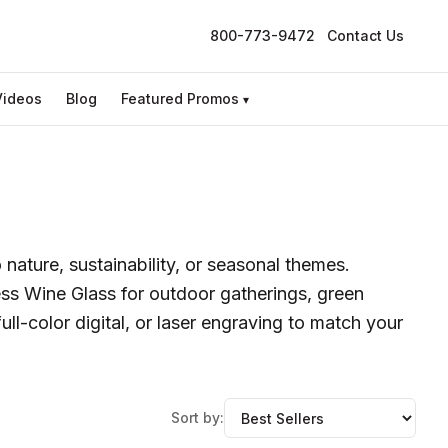
800-773-9472
Contact Us
Videos
Blog
Featured Promos
▾
nature, sustainability, or seasonal themes.
ss Wine Glass for outdoor gatherings, green
ll-color digital, or laser engraving to match your
Sort by: