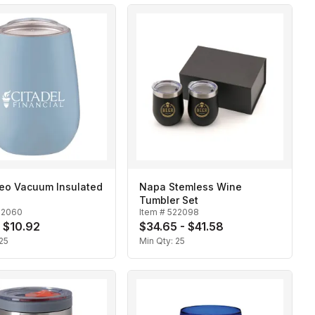
Neo Vacuum Insulated
Napa Stemless Wine
Tumbler Set
22060
Item #
522098
- $10.92
$34.65 - $41.58
25
Min Qty:
25