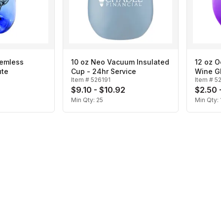
temless
10 oz Neo Vacuum Insulated
12 oz 
ute
Cup - 24hr Service
Wine G
Item #
526191
Item #
5
$9.10 - $10.92
$2.50 
Min Qty:
25
Min Qty: