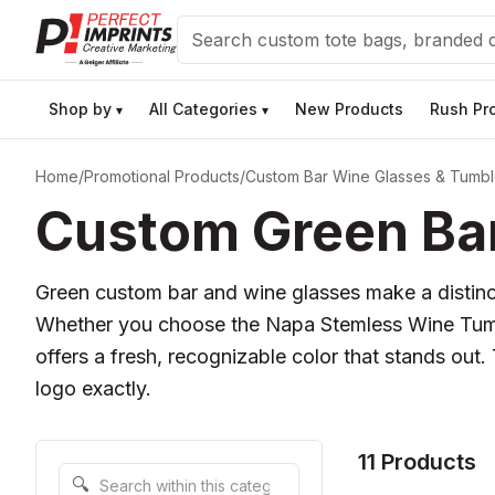
Search
Shop by
All Categories
New Products
Rush Pr
▾
▾
Home
/
Promotional Products
/
Custom Bar Wine Glasses & Tumbl
Custom Green Bar
Green custom bar and wine glasses make a distincti
Whether you choose the Napa Stemless Wine Tumble
offers a fresh, recognizable color that stands out.
logo exactly.
11 Products
Search within this category
🔍