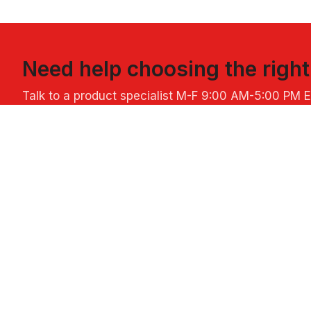
Need help choosing the righ
Talk to a product specialist
M-F 9:00 AM-5:00 PM 
ABOUT US
POPULAR L
About Perfect Imprints
Custom Hall
Company Core Values
Custom Chri
Blog
Custom Santa
Privacy & Security