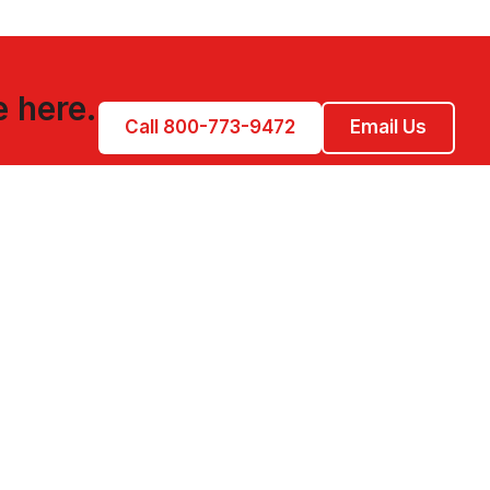
e here.
Call 800-773-9472
Email Us
CONTACT US
850-200-4020
828-214-7681
Contact Form
PO Box 132
Dillsboro, NC 28725
M-F 9:00 AM-5:00 PM EST