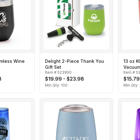
emless Wine
Delight 2-Piece Thank You
13 oz K
Gift Set
Vacuum
Item #
523950
Item #
5
8
$19.99 - $23.98
$15.79
Min Qty:
100
Min Qty: