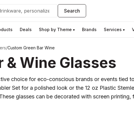
Search
oducts
Deals
Shop by Theme
Brands
Services
▾
▾
ers
/
Custom Green Bar Wine
 & Wine Glasses
ve choice for eco-conscious brands or events tied to 
r Set for a polished look or the 12 oz Plastic Stemle
 These glasses can be decorated with screen printing, fu