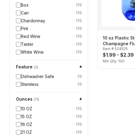
Box
(
11
)
Can
(
11
)
Chardonnay
(
11
)
Pint
(
11
)
Red Wine
(
11
)
10 oz Plastic S
Champagne Fl
Taster
(
11
)
Item #
524525
White Wine
(
11
)
$1.99 - $2.39
Min Qty:
100
Feature
▾
(
2
)
Dishwasher Safe
(
1
)
Stemless
(
1
)
Ounces
▾
(
11
)
10 OZ
(
11
)
15 OZ
(
11
)
16 OZ
(
11
)
21 OZ
(
11
)