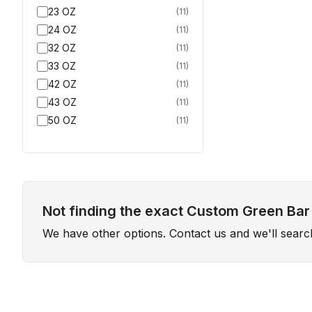
23 OZ
(
11
)
24 OZ
(
11
)
32 OZ
(
11
)
33 OZ
(
11
)
42 OZ
(
11
)
43 OZ
(
11
)
50 OZ
(
11
)
Not finding the exact Custom Green Bar
We have other options. Contact us and we'll sear