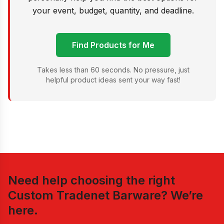
your event, budget, quantity, and deadline.
Find Products for Me
Takes less than 60 seconds. No pressure, just
helpful product ideas sent your way fast!
Need help choosing the right
Custom Tradenet Barware
? We’re
here.