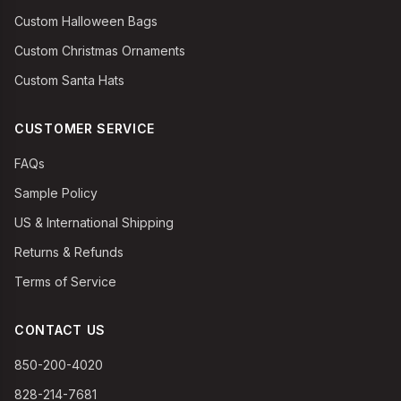
Custom Halloween Bags
Custom Christmas Ornaments
Custom Santa Hats
CUSTOMER SERVICE
FAQs
Sample Policy
US & International Shipping
Returns & Refunds
Terms of Service
CONTACT US
850-200-4020
828-214-7681