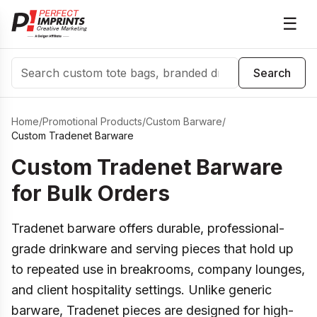
☰
Search
Search
Home
/
Promotional Products
/
Custom Barware
/
Custom Tradenet Barware
Custom Tradenet Barware
for Bulk Orders
Tradenet barware offers durable, professional-
grade drinkware and serving pieces that hold up
to repeated use in breakrooms, company lounges,
and client hospitality settings. Unlike generic
barware, Tradenet pieces are designed for high-