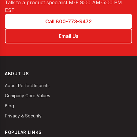
Talk to a product specialist
M-F 9:00 AM-5:00 PM
EST
.
Call 800-773-9472
Email Us
ABOUT US
About Perfect Imprints
Company Core Values
Blog
Privacy & Security
POPULAR LINKS