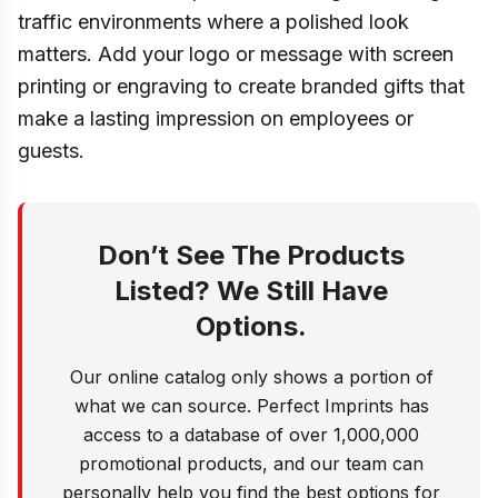
traffic environments where a polished look
matters. Add your logo or message with screen
printing or engraving to create branded gifts that
make a lasting impression on employees or
guests.
Don’t See The Products
Listed? We Still Have
Options.
Our online catalog only shows a portion of
what we can source. Perfect Imprints has
access to a database of over 1,000,000
promotional products, and our team can
personally help you find the best options for