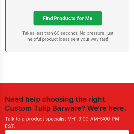
Find Products for Me
Takes less than 60 seconds. No pressure, just
helpful product ideas sent your way fast!
Need help choosing the right
Custom Tulip Barware
? We’re here.
Talk to a product specialist
M-F 9:00 AM-5:00 PM
EST
.