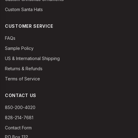
Custom Santa Hats
CUSTOMER SERVICE
FAQs
Sample Policy
US & International Shipping
Returns & Refunds
Terms of Service
CONTACT US
850-200-4020
828-214-7681
Contact Form
PO Box 132