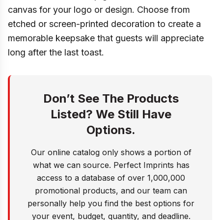
canvas for your logo or design. Choose from
etched or screen-printed decoration to create a
memorable keepsake that guests will appreciate
long after the last toast.
Don’t See The Products
Listed? We Still Have
Options.
Our online catalog only shows a portion of
what we can source. Perfect Imprints has
access to a database of over 1,000,000
promotional products, and our team can
personally help you find the best options for
your event, budget, quantity, and deadline.