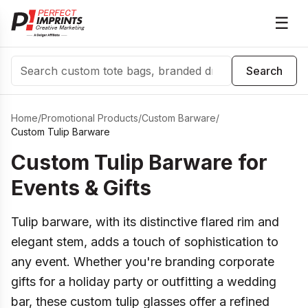
☰
Search
Search
Home
/
Promotional Products
/
Custom Barware
/
Custom Tulip Barware
Custom Tulip Barware for
Events & Gifts
Tulip barware, with its distinctive flared rim and
elegant stem, adds a touch of sophistication to
any event. Whether you're branding corporate
gifts for a holiday party or outfitting a wedding
bar, these custom tulip glasses offer a refined