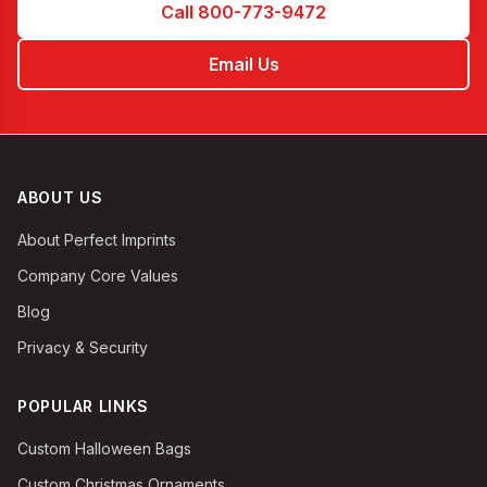
Call 800-773-9472
Email Us
ABOUT US
About Perfect Imprints
Company Core Values
Blog
Privacy & Security
POPULAR LINKS
Custom Halloween Bags
Custom Christmas Ornaments