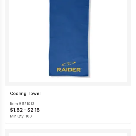
Cooling Towel
Item #
521013
$1.82 - $2.18
Min Qty:
100