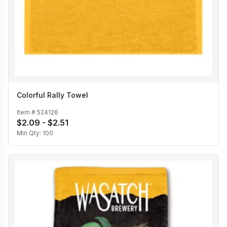
Colorful Rally Towel
Item #
524126
$2.09 - $2.51
Min Qty:
100