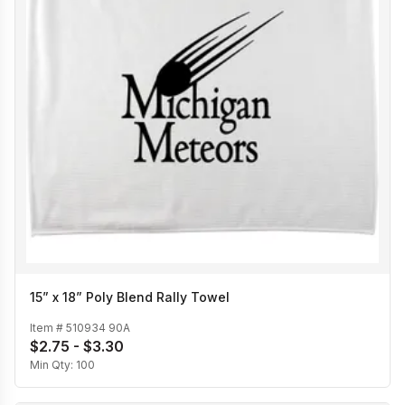
15” x 18” Poly Blend Rally Towel
Item #
510934 90A
$2.75 - $3.30
Min Qty:
100