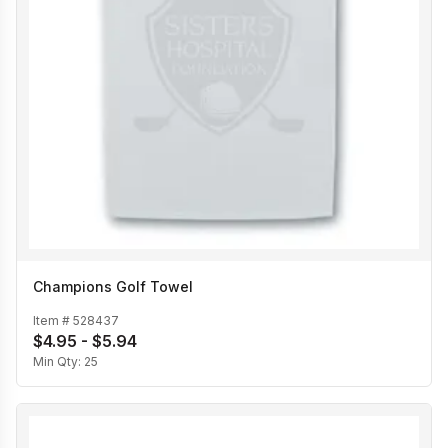
Champions Golf Towel
Item #
528437
$4.95 - $5.94
Min Qty:
25