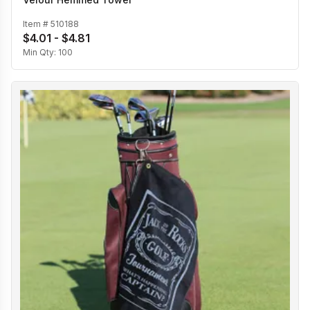
Item #
510188
$4.01 - $4.81
Min Qty:
100