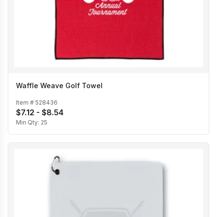
Waffle Weave Golf Towel
Item #
528436
$7.12 - $8.54
Min Qty:
25