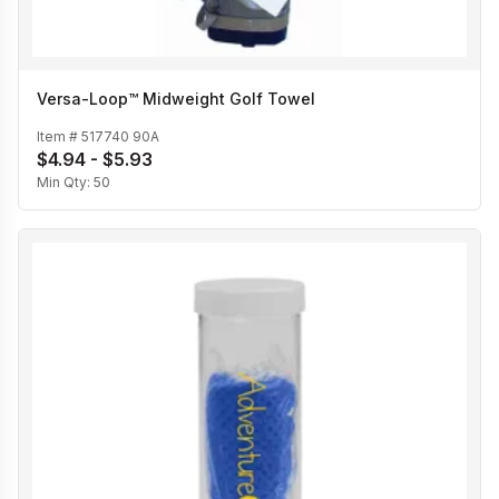
Versa-Loop™ Midweight Golf Towel
Item #
517740 90A
$4.94 - $5.93
Min Qty:
50