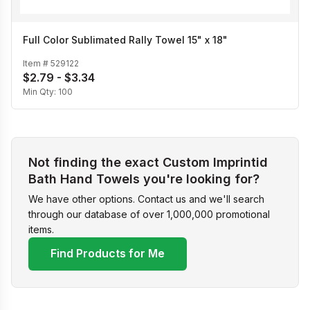
Full Color Sublimated Rally Towel 15" x 18"
Item #
529122
$2.79 - $3.34
Min Qty:
100
Not finding the exact Custom Imprintid
Bath Hand Towels you're looking for?
We have other options. Contact us and we'll search
through our database of over 1,000,000 promotional
items.
Find Products for Me