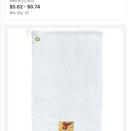
Item #
522450
$5.62 - $6.74
Min Qty:
25