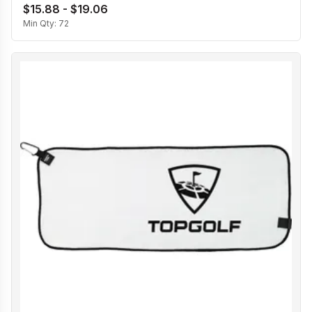
$15.88 - $19.06
Min Qty:
72