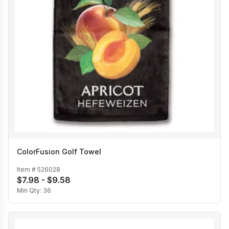
ColorFusion Golf Towel
Item #
526028
$7.98 - $9.58
Min Qty:
36