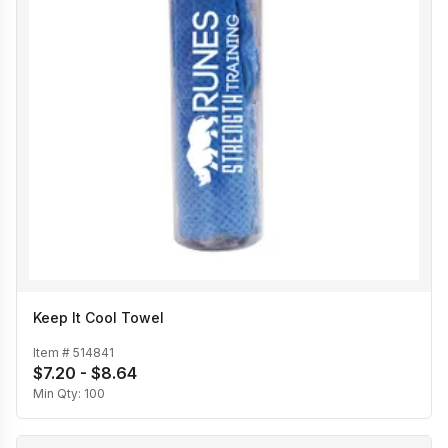
Keep It Cool Towel
Item #
514841
$7.20 - $8.64
Min Qty:
100