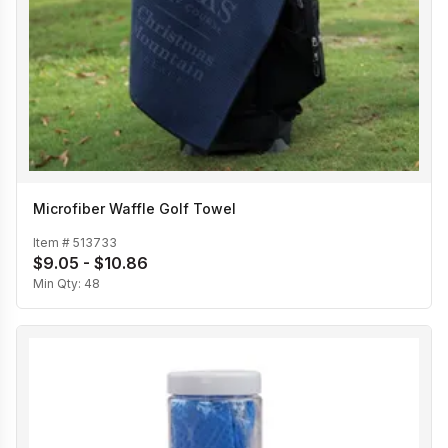
Microfiber Waffle Golf Towel
Item #
513733
$9.05 - $10.86
Min Qty:
48