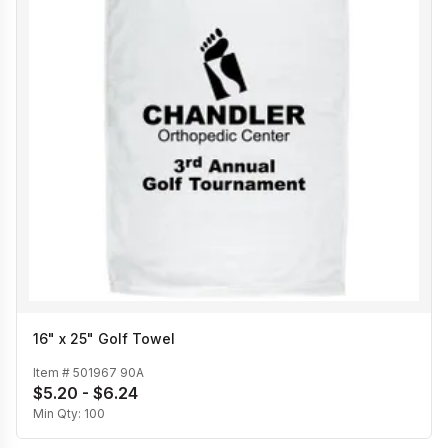
16" x 25" Golf Towel
Item #
501967 90A
$5.20 - $6.24
Min Qty:
100