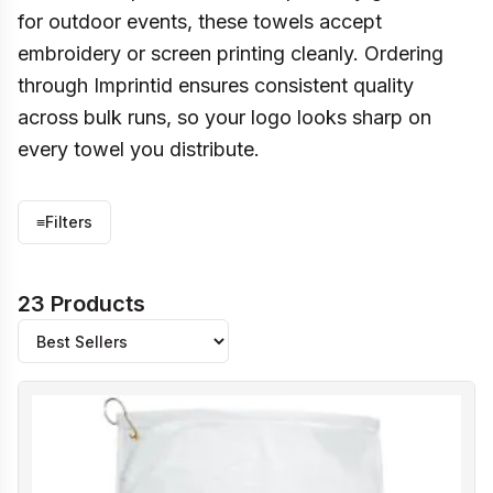
for outdoor events, these towels accept
embroidery or screen printing cleanly. Ordering
through Imprintid ensures consistent quality
across bulk runs, so your logo looks sharp on
every towel you distribute.
≡
Filters
23 Products