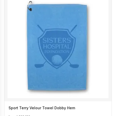
Sport Terry Velour Towel Dobby Hem