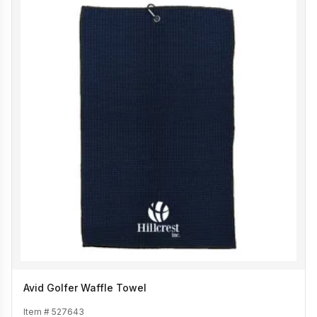
Avid Golfer Waffle Towel
Item #
527643