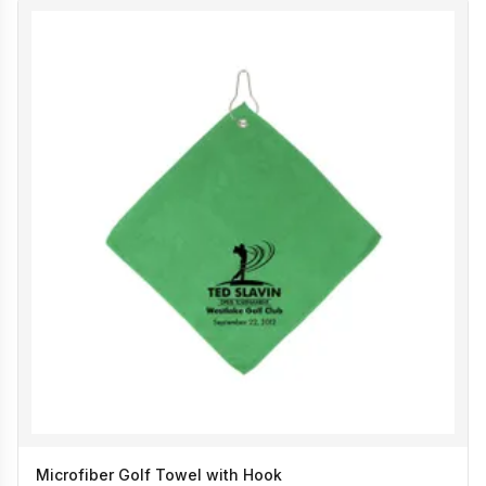
Microfiber Golf Towel with Hook