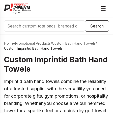
☰
Search
Search
Home
/
Promotional Products
/
Custom Bath Hand Towels
/
Custom Imprintid Bath Hand Towels
Custom Imprintid Bath Hand
Towels
Imprintid bath hand towels combine the reliability
of a trusted supplier with the versatility you need
for corporate gifts, gym promotions, or hospitality
branding. Whether you choose a velour hemmed
towel for a spa-like feel or a quick-dry golf towel