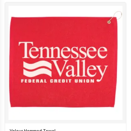
Velour Hemmed Towel