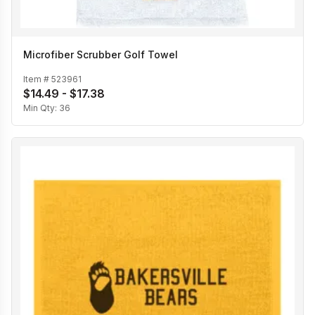
Microfiber Scrubber Golf Towel
Item #
523961
$14.49 - $17.38
Min Qty:
36