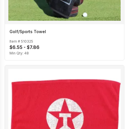
Golf/Sports Towel
Item #
510325
$6.55 - $7.86
Min Qty:
48