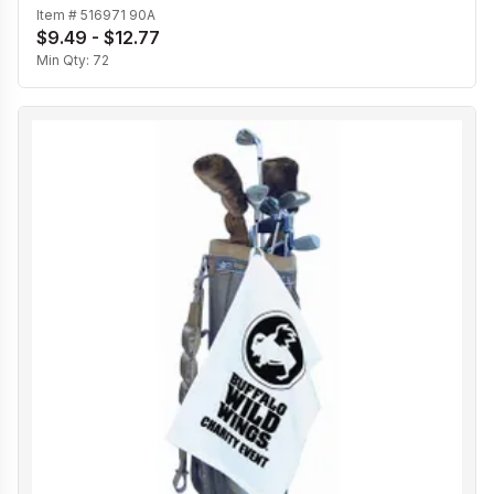
Item #
516971 90A
$9.49 - $12.77
Min Qty:
72