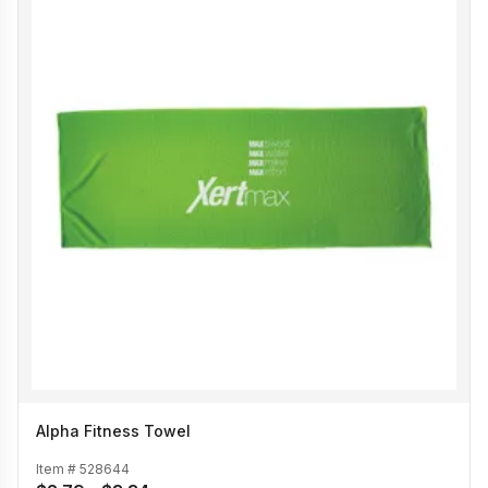
Alpha Fitness Towel
Item #
528644