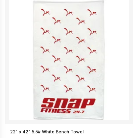
22" x 42" 5.5# White Bench Towel