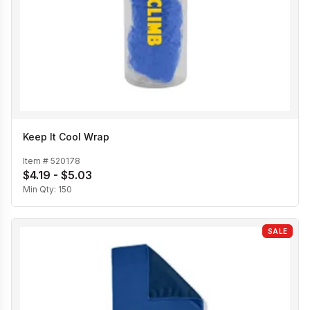
Keep It Cool Wrap
Item #
520178
$4.19 - $5.03
Min Qty:
150
SALE