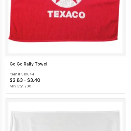
Go Go Rally Towel
Item #
510644
$2.83 - $3.40
Min Qty:
200