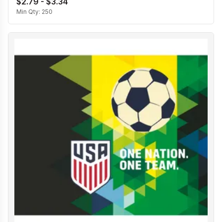
$2.79 - $3.34
Min Qty:
250