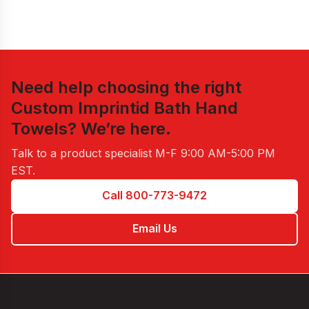
Need help choosing the right
Custom Imprintid Bath Hand
Towels
? We’re here.
Talk to a product specialist
M-F 9:00 AM-5:00 PM
EST
.
Call 800-773-9472
Email Us