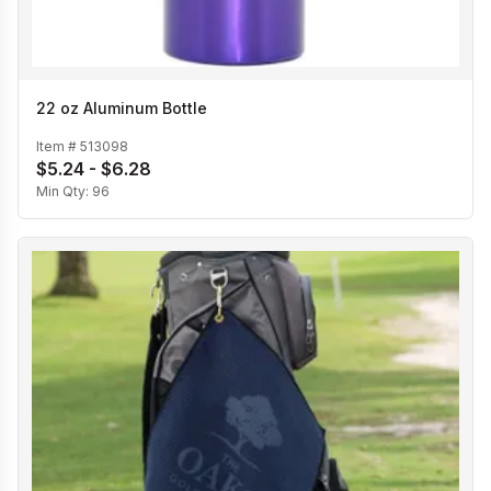
22 oz Aluminum Bottle
Item #
513098
$5.24 - $6.28
Min Qty:
96