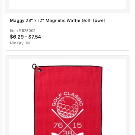
Maggy 28" x 12" Magnetic Waffle Golf Towel
Item #
528005
$6.29 - $7.54
Min Qty:
100