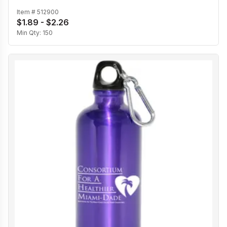
Item #
512900
$1.89 - $2.26
Min Qty:
150