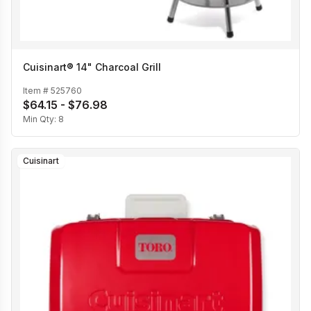
Cuisinart® 14" Charcoal Grill
Item #
525760
$64.15 - $76.98
Min Qty:
8
Cuisinart