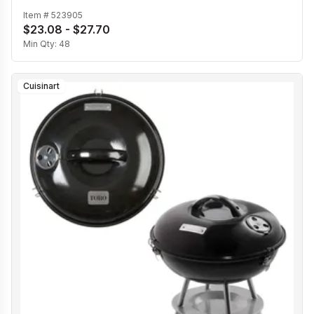
Item #
523905
$23.08 - $27.70
Min Qty:
48
Cuisinart