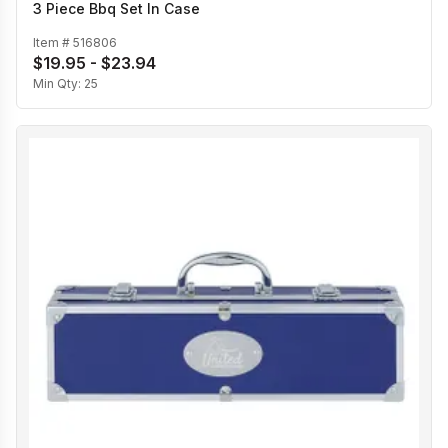
3 Piece Bbq Set In Case
Item #
516806
$19.95 - $23.94
Min Qty:
25