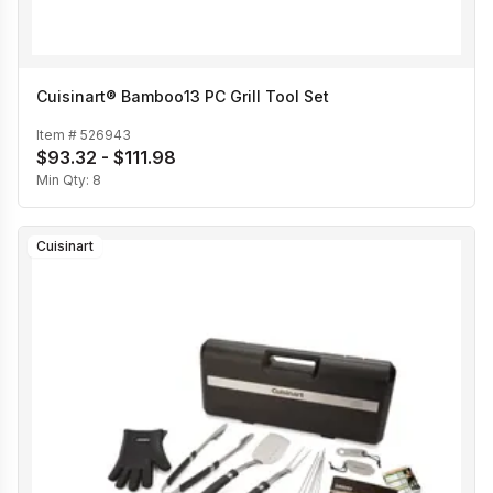
Cuisinart® Bamboo13 PC Grill Tool Set
Item #
526943
$93.32 - $111.98
Min Qty:
8
Cuisinart