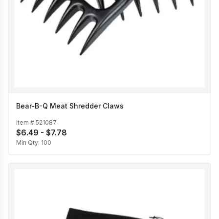
Bear-B-Q Meat Shredder Claws
Item #
521087
$6.49 - $7.78
Min Qty:
100