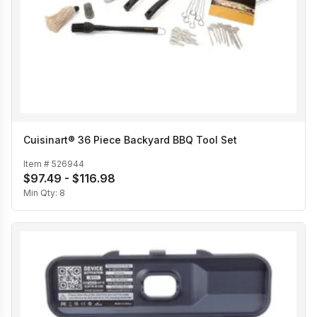
Cuisinart® 36 Piece Backyard BBQ Tool Set
Item #
526944
$97.49 - $116.98
Min Qty:
8