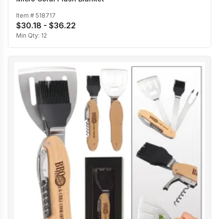
Item #
518717
$30.18 - $36.22
Min Qty:
12