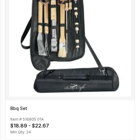
Bbq Set
Item #
516805 01A
$18.89 - $22.67
Min Qty:
24