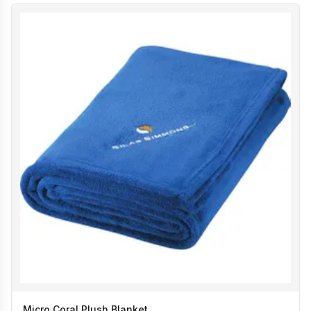
Micro Coral Plush Blanket