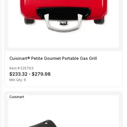
Cuisinart® Petite Gourmet Portable Gas Grill
Item #
525763
$233.32 - $279.98
Min Qty:
6
Cuisinart