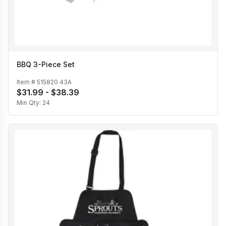
BBQ 3-Piece Set
Item #
515820 43A
$31.99 - $38.39
Min Qty:
24