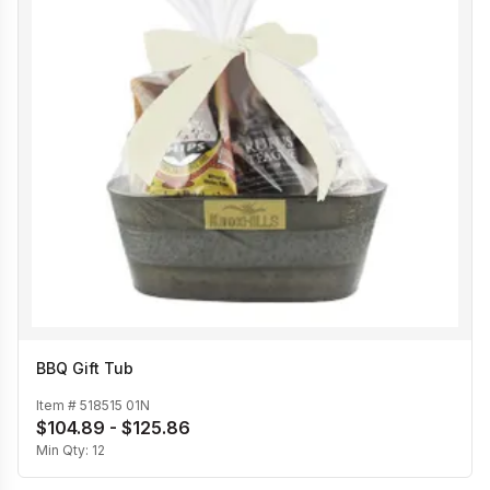
BBQ Gift Tub
Item #
518515 01N
$104.89 - $125.86
Min Qty:
12