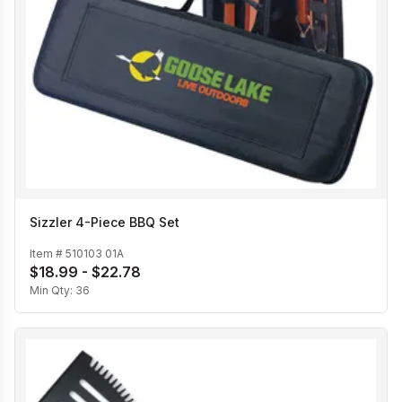
Sizzler 4-Piece BBQ Set
Item #
510103 01A
$18.99 - $22.78
Min Qty:
36