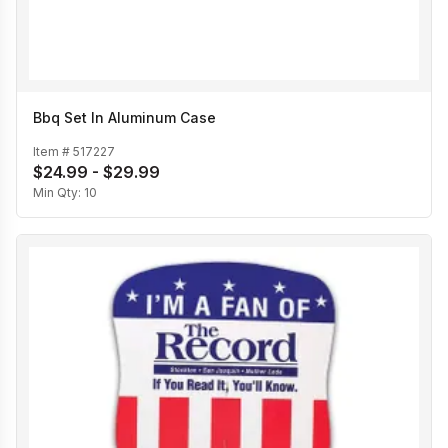
Bbq Set In Aluminum Case
Item #
517227
$24.99 - $29.99
Min Qty:
10