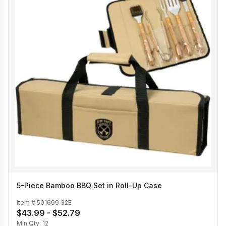
5-Piece Bamboo BBQ Set in Roll-Up Case
Item #
501699 32E
$43.99 - $52.79
Min Qty:
12