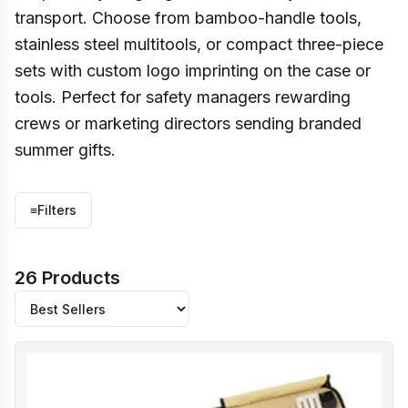
transport. Choose from bamboo-handle tools,
stainless steel multitools, or compact three-piece
sets with custom logo imprinting on the case or
tools. Perfect for safety managers rewarding
crews or marketing directors sending branded
summer gifts.
≡
Filters
26 Products