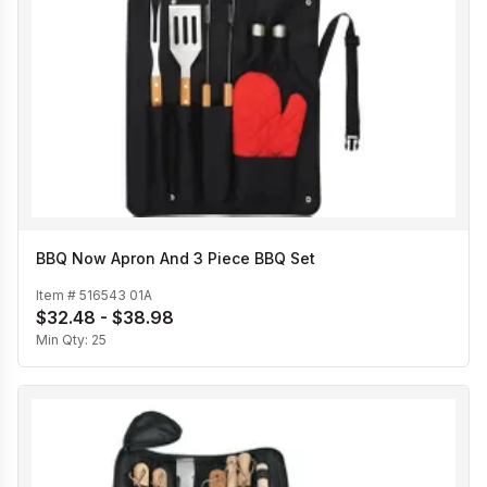
BBQ Now Apron And 3 Piece BBQ Set
Item #
516543 01A
$32.48 - $38.98
Min Qty:
25