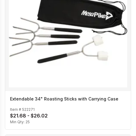
Extendable 34" Roasting Sticks with Carrying Case
Item #
522271
$21.68 - $26.02
Min Qty:
25