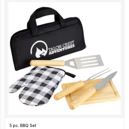
5 pc. BBQ Set