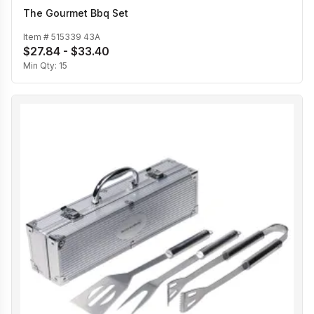
The Gourmet Bbq Set
Item #
515339 43A
$27.84 - $33.40
Min Qty:
15