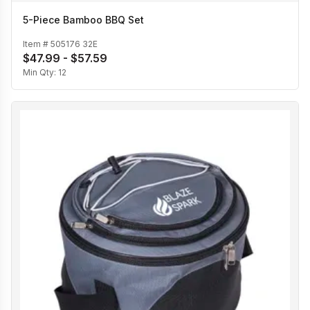
5-Piece Bamboo BBQ Set
Item #
505176 32E
$47.99 - $57.59
Min Qty:
12