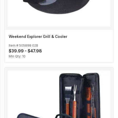
Weekend Explorer Grill & Cooler
Item #
505898 02B
$39.99 - $47.98
Min Qty:
10