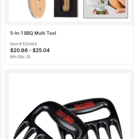
5-In-1 BBQ Multi Tool
Item #
520463
$20.86 - $25.04
Min Qty:
25