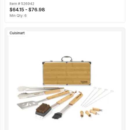
Item #
526942
$64.15 - $76.98
Min Qty:
6
Cuisinart