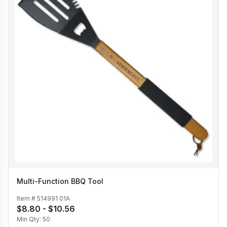
Multi-Function BBQ Tool
Item #
514991 01A
$8.80 - $10.56
Min Qty:
50