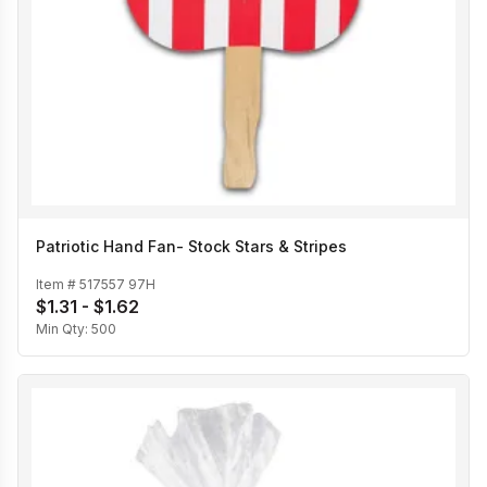
Patriotic Hand Fan- Stock Stars & Stripes
Item #
517557 97H
$1.31 - $1.62
Min Qty:
500