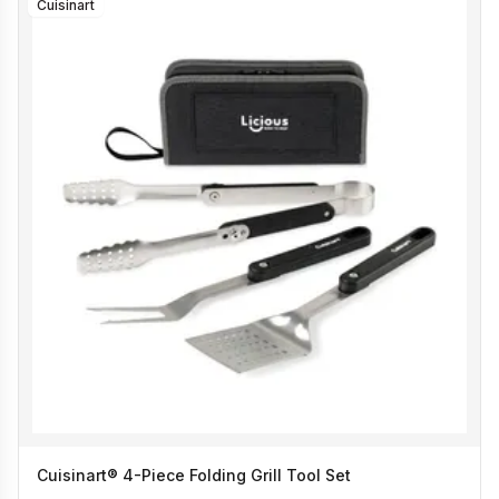
Cuisinart
Cuisinart® 4-Piece Folding Grill Tool Set