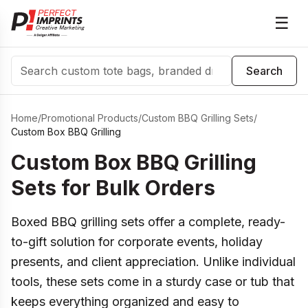
☰
Search
Search
Home
/
Promotional Products
/
Custom BBQ Grilling Sets
/
Custom Box BBQ Grilling
Custom Box BBQ Grilling
Sets for Bulk Orders
Boxed BBQ grilling sets offer a complete, ready-
to-gift solution for corporate events, holiday
presents, and client appreciation. Unlike individual
tools, these sets come in a sturdy case or tub that
keeps everything organized and easy to