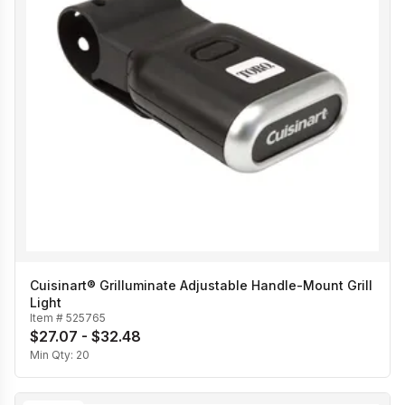
Cuisinart® Grilluminate Adjustable Handle-Mount Grill
Light
Item #
525765
$27.07 - $32.48
Min Qty:
20