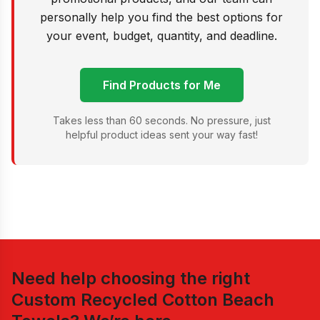
personally help you find the best options for
your event, budget, quantity, and deadline.
Find Products for Me
Takes less than 60 seconds. No pressure, just
helpful product ideas sent your way fast!
Need help choosing the right
Custom Recycled Cotton Beach