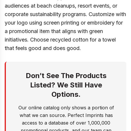
audiences at beach cleanups, resort events, or
corporate sustainability programs. Customize with
your logo using screen printing or embroidery for
a promotional item that aligns with green
initiatives. Choose recycled cotton for a towel
that feels good and does good.
Don’t See The Products
Listed? We Still Have
Options.
Our online catalog only shows a portion of
what we can source. Perfect Imprints has
access to a database of over 1,000,000
promotional products, and our team can