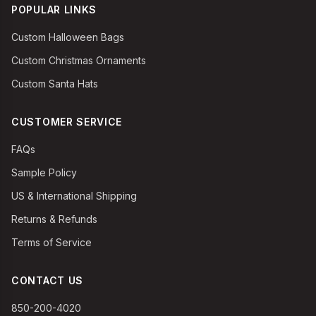
POPULAR LINKS
Custom Halloween Bags
Custom Christmas Ornaments
Custom Santa Hats
CUSTOMER SERVICE
FAQs
Sample Policy
US & International Shipping
Returns & Refunds
Terms of Service
CONTACT US
850-200-4020