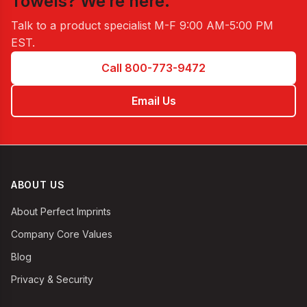
Towels
? We’re here.
Talk to a product specialist
M-F 9:00 AM-5:00 PM
EST
.
Call 800-773-9472
Email Us
ABOUT US
About Perfect Imprints
Company Core Values
Blog
Privacy & Security