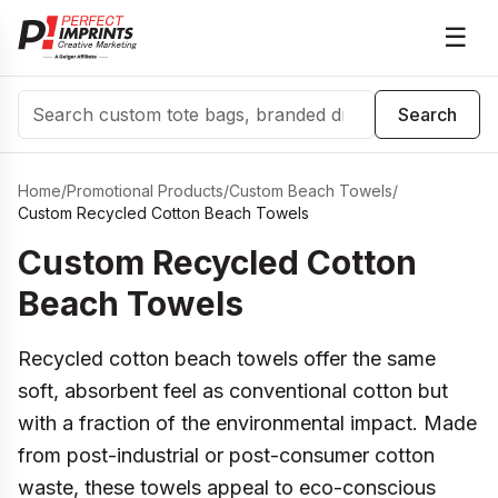
☰
Search
Search
Home
/
Promotional Products
/
Custom Beach Towels
/
Custom Recycled Cotton Beach Towels
Custom Recycled Cotton
Beach Towels
Recycled cotton beach towels offer the same
soft, absorbent feel as conventional cotton but
with a fraction of the environmental impact. Made
from post-industrial or post-consumer cotton
waste, these towels appeal to eco-conscious