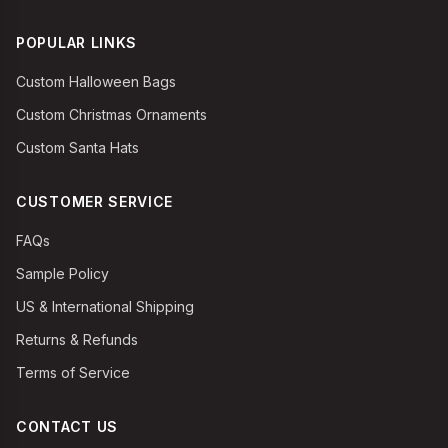
POPULAR LINKS
Custom Halloween Bags
Custom Christmas Ornaments
Custom Santa Hats
CUSTOMER SERVICE
FAQs
Sample Policy
US & International Shipping
Returns & Refunds
Terms of Service
CONTACT US