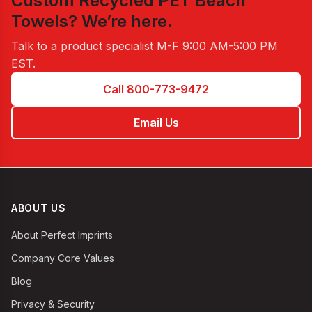
Custom Recycled PET Beach
Towels
? We’re here.
Talk to a product specialist
M-F 9:00 AM-5:00 PM
EST
.
Call 800-773-9472
Email Us
ABOUT US
About Perfect Imprints
Company Core Values
Blog
Privacy & Security