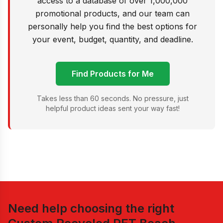
access to a database of over 1,000,000
promotional products, and our team can
personally help you find the best options for
your event, budget, quantity, and deadline.
Find Products for Me
Takes less than 60 seconds. No pressure, just
helpful product ideas sent your way fast!
Need help choosing the right