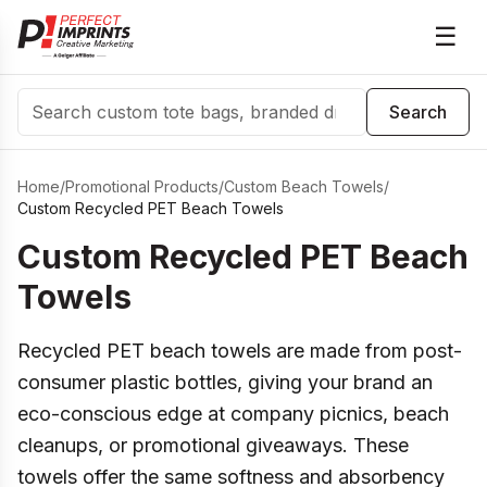
☰
Search
Search
Home
/
Promotional Products
/
Custom Beach Towels
/
Custom Recycled PET Beach Towels
Custom Recycled PET Beach
Towels
Recycled PET beach towels are made from post-
consumer plastic bottles, giving your brand an
eco-conscious edge at company picnics, beach
cleanups, or promotional giveaways. These
towels offer the same softness and absorbency