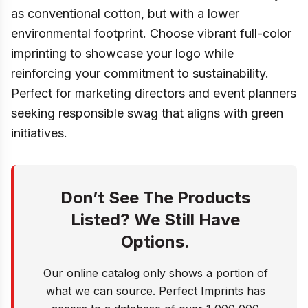
as conventional cotton, but with a lower
environmental footprint. Choose vibrant full-color
imprinting to showcase your logo while
reinforcing your commitment to sustainability.
Perfect for marketing directors and event planners
seeking responsible swag that aligns with green
initiatives.
Don’t See The Products
Listed? We Still Have
Options.
Our online catalog only shows a portion of
what we can source. Perfect Imprints has