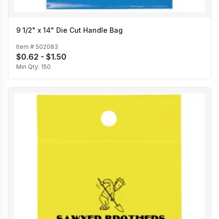
9 1/2" x 14" Die Cut Handle Bag
Item #
502083
$0.62 - $1.50
Min Qty:
150