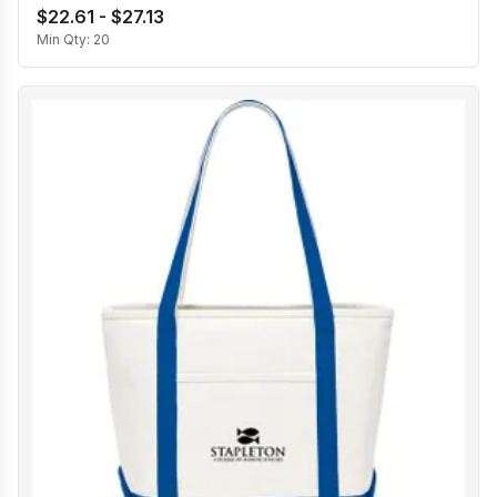
$22.61 - $27.13
Min Qty:
20