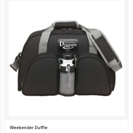
Weekender Duffle