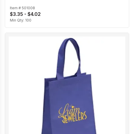
Item #
501008
$3.35 - $4.02
Min Qty:
100