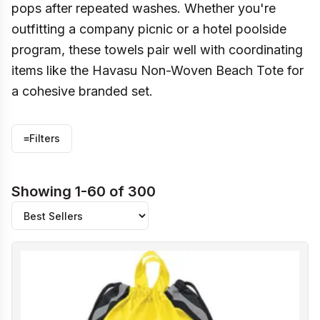
pops after repeated washes. Whether you're
outfitting a company picnic or a hotel poolside
program, these towels pair well with coordinating
items like the Havasu Non-Woven Beach Tote for
a cohesive branded set.
≡
Filters
Showing 1-60 of 300