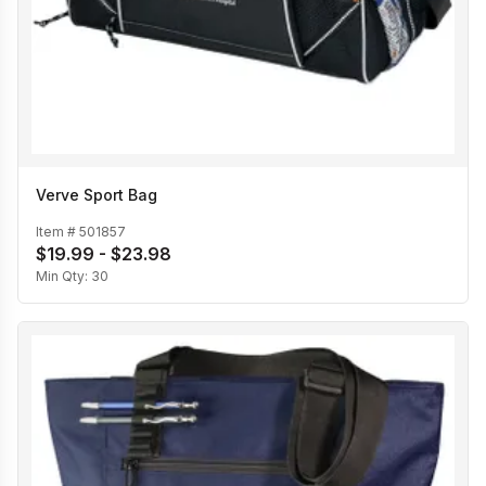
Verve Sport Bag
Item #
501857
$19.99 - $23.98
Min Qty:
30