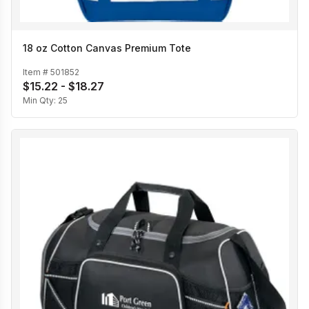
18 oz Cotton Canvas Premium Tote
Item #
501852
$15.22 - $18.27
Min Qty:
25