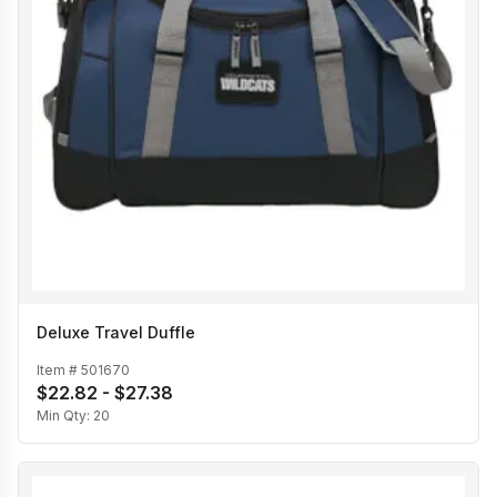
Deluxe Travel Duffle
Item #
501670
$22.82 - $27.38
Min Qty:
20