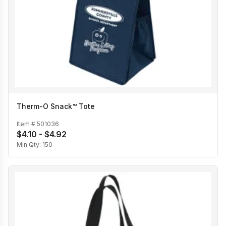
Therm-O Snack™ Tote
Item #
501036
$4.10 - $4.92
Min Qty:
150