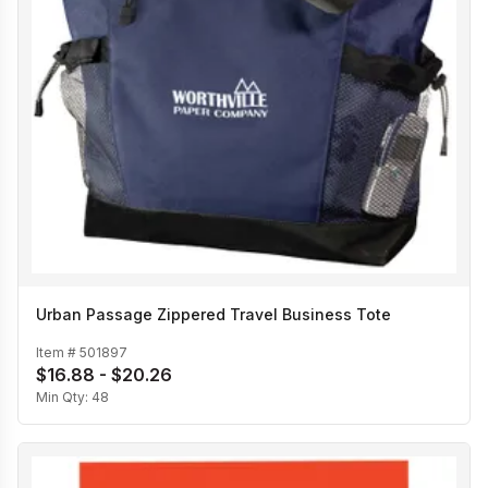
Urban Passage Zippered Travel Business Tote
Item #
501897
$16.88 - $20.26
Min Qty:
48