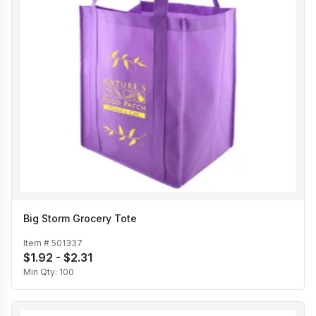
Big Storm Grocery Tote
Item #
501337
$1.92 - $2.31
Min Qty:
100