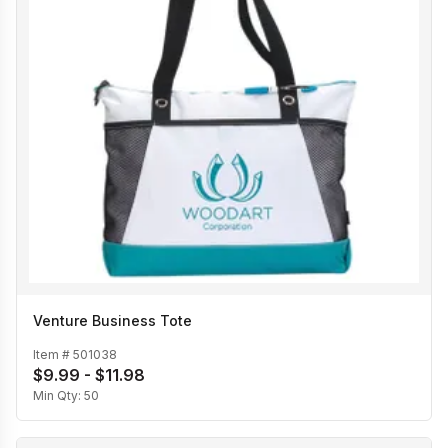
Venture Business Tote
Item #
501038
$9.99 - $11.98
Min Qty:
50