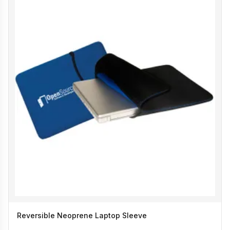
Reversible Neoprene Laptop Sleeve