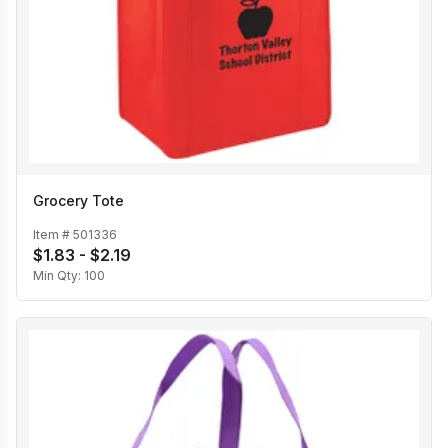
Grocery Tote
Item #
501336
$1.83 - $2.19
Min Qty:
100