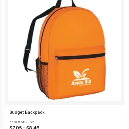
Budget Backpack
Item #
502862
$7.05 - $8.46