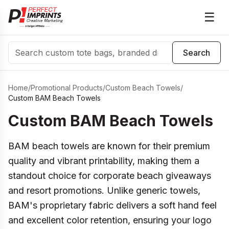
☰
Search
Search
Home
/
Promotional Products
/
Custom Beach Towels
/
Custom BAM Beach Towels
Custom BAM Beach Towels
BAM beach towels are known for their premium
quality and vibrant printability, making them a
standout choice for corporate beach giveaways
and resort promotions. Unlike generic towels,
BAM's proprietary fabric delivers a soft hand feel
and excellent color retention, ensuring your logo