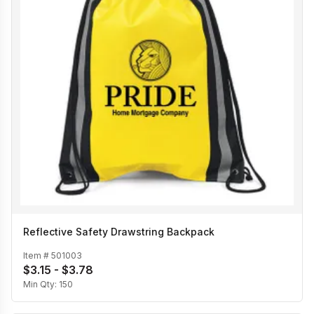
Reflective Safety Drawstring Backpack
Item #
501003
$3.15 - $3.78
Min Qty:
150