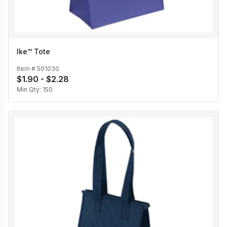
Ike™ Tote
Item #
501030
$1.90 - $2.28
Min Qty:
150