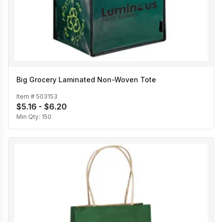
Big Grocery Laminated Non-Woven Tote
Item #
503153
$5.16 - $6.20
Min Qty:
150