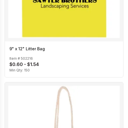
9" x 12" Litter Bag
Item #
502216
$0.60 - $1.54
Min Qty:
150