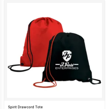
Spirit Drawcord Tote