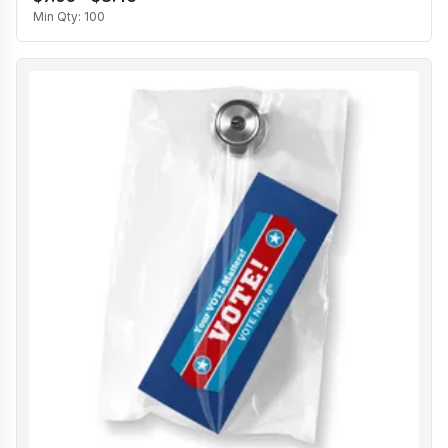
Min Qty:
100