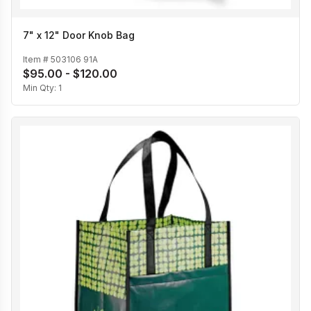
7" x 12" Door Knob Bag
Item #
503106 91A
$95.00 - $120.00
Min Qty:
1