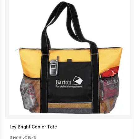
Icy Bright Cooler Tote
Item #
501676