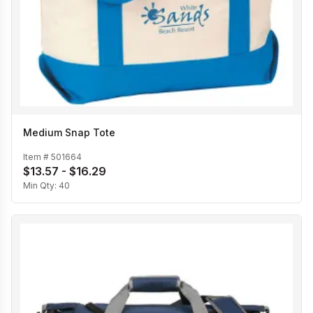
Medium Snap Tote
Item #
501664
$13.57 - $16.29
Min Qty:
40