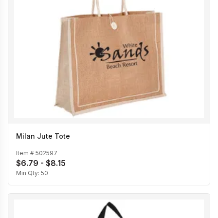
Milan Jute Tote
Item #
502597
$6.79 - $8.15
Min Qty:
50