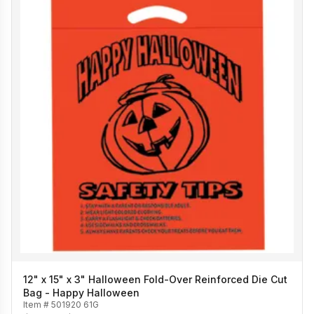
12" x 15" x 3" Halloween Fold-Over Reinforced Die Cut
Bag - Happy Halloween
Item #
501920 61G