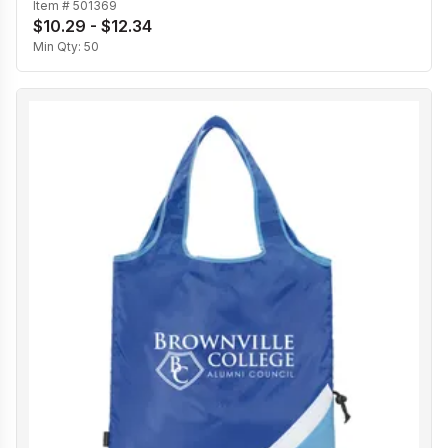
Item #
501369
$10.29 - $12.34
Min Qty:
50