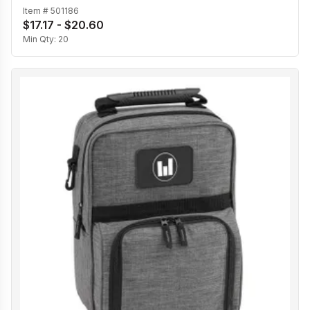
Item #
501186
$17.17 - $20.60
Min Qty:
20