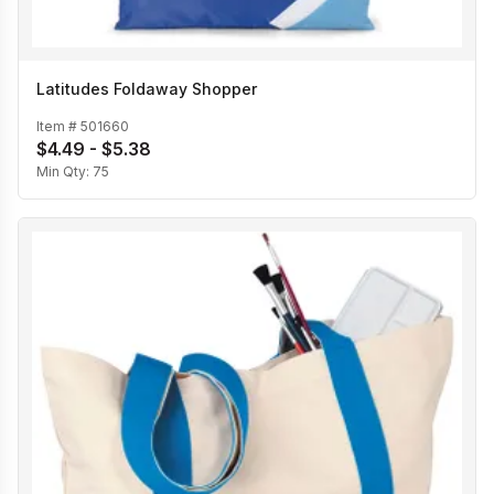
Latitudes Foldaway Shopper
Item #
501660
$4.49 - $5.38
Min Qty:
75