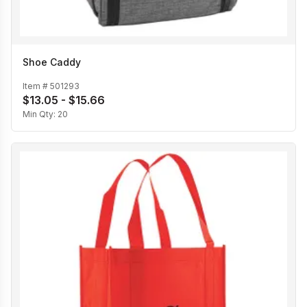
Shoe Caddy
Item #
501293
$13.05 - $15.66
Min Qty:
20