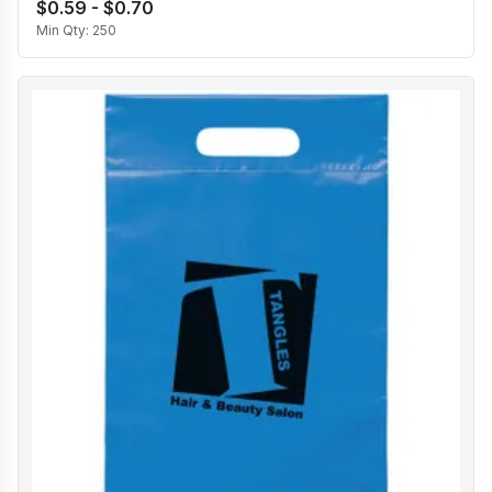
$0.59 - $0.70
Min Qty:
250