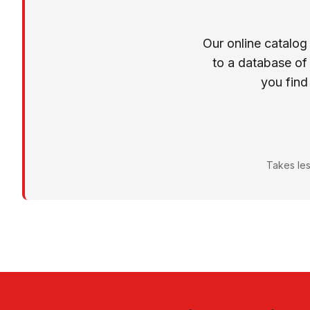
Our online catalog
to a database of
you find
Takes les