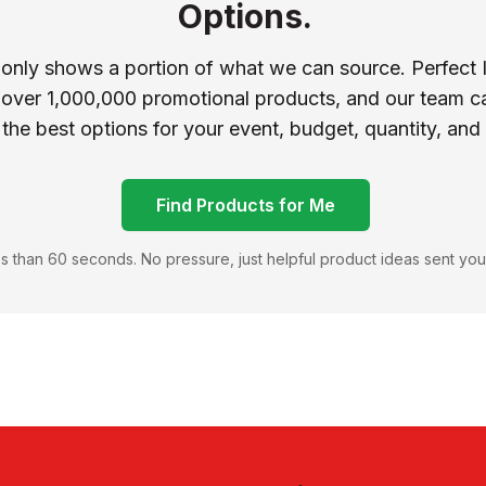
Options.
 only shows a portion of what we can source. Perfect 
 over 1,000,000 promotional products, and our team ca
 the best options for your event, budget, quantity, and
Find Products for Me
s than 60 seconds. No pressure, just helpful product ideas sent you