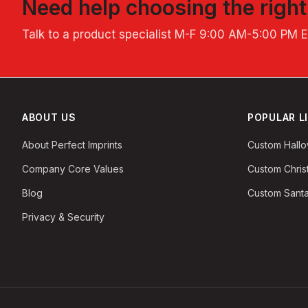
Need help choosing the righ
Talk to a product specialist
M-F 9:00 AM-5:00 PM 
ABOUT US
POPULAR L
About Perfect Imprints
Custom Hall
Company Core Values
Custom Chri
Blog
Custom Santa
Privacy & Security