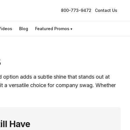
800-773-9472
Contact Us
Videos
Blog
Featured Promos
▾
s
option adds a subtle shine that stands out at
 it a versatile choice for company swag. Whether
ill Have