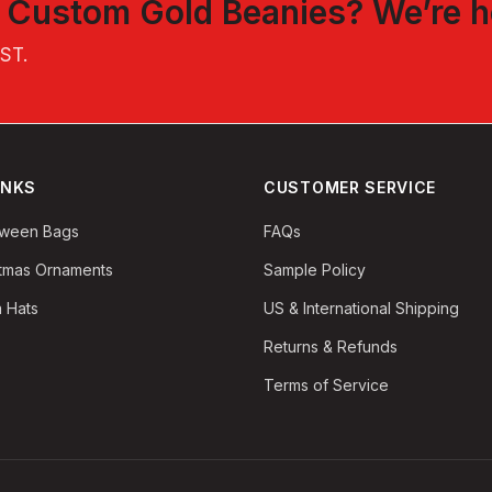
t
Custom Gold Beanies
? We’re h
EST
.
INKS
CUSTOMER SERVICE
oween Bags
FAQs
stmas Ornaments
Sample Policy
 Hats
US & International Shipping
Returns & Refunds
Terms of Service