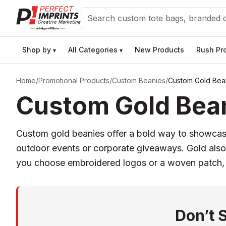
Search
Shop by
All Categories
New Products
Rush Pr
▾
▾
Home
/
Promotional Products
/
Custom Beanies
/
Custom Gold Bea
Custom Gold Bean
Custom gold beanies offer a bold way to showcase 
outdoor events or corporate giveaways. Gold also 
you choose embroidered logos or a woven patch, 
Don’t 