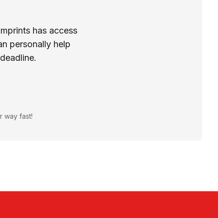
Imprints has access
n personally help
 deadline.
r way fast!