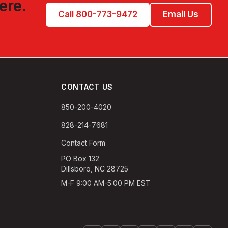
ere.
Call 800-773-9472
Email Us
CONTACT US
850-200-4020
828-214-7681
Contact Form
PO Box 132
Dillsboro, NC 28725
M-F 9:00 AM-5:00 PM EST