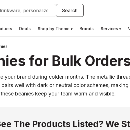
Search
oducts
Deals
Shop by Theme
Brands
Services
▾
▾
nies
ies for Bulk Order
your brand during colder months. The metallic thread 
pairs well with dark or neutral color schemes, making
these beanies keep your team warm and visible.
See The Products Listed? We St