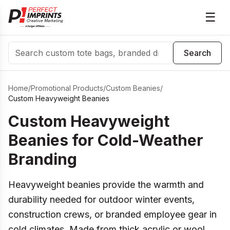
☰
Search
Search
Home
/
Promotional Products
/
Custom Beanies
/
Custom Heavyweight Beanies
Custom Heavyweight
Beanies for Cold-Weather
Branding
Heavyweight beanies provide the warmth and
durability needed for outdoor winter events,
construction crews, or branded employee gear in
cold climates. Made from thick acrylic or wool