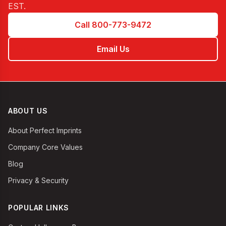
EST
.
Call 800-773-9472
Email Us
ABOUT US
About Perfect Imprints
Company Core Values
Blog
Privacy & Security
POPULAR LINKS