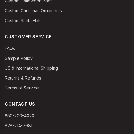
Custom Halloween Bags
Custom Christmas Ornaments
Custom Santa Hats
CUSTOMER SERVICE
FAQs
Sample Policy
US & International Shipping
Returns & Refunds
Terms of Service
CONTACT US
850-200-4020
828-214-7681