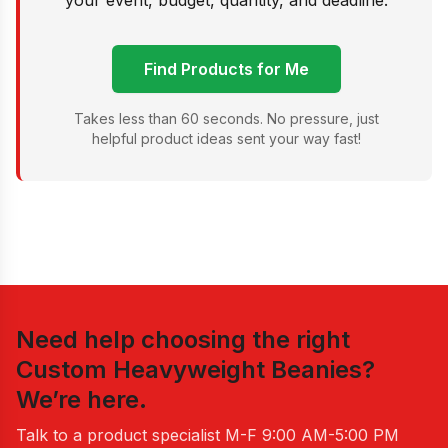
your event, budget, quantity, and deadline.
Find Products for Me
Takes less than 60 seconds. No pressure, just
helpful product ideas sent your way fast!
Need help choosing the right
Custom Heavyweight Beanies
?
We’re here.
Talk to a product specialist
M-F 9:00 AM-5:00 PM