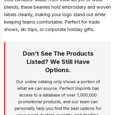
blends, these beanies hold embroidery and woven
labels cleanly, making your logo stand out while
keeping teams comfortable. Perfect for trade
shows, ski trips, or corporate holiday gifts.
Don’t See The Products
Listed? We Still Have
Options.
Our online catalog only shows a portion of
what we can source. Perfect Imprints has
access to a database of over 1,000,000
promotional products, and our team can
personally help you find the best options for