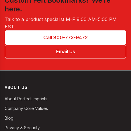
Custom Felt Bookmarks
? We’re
here.
Talk to a product specialist
M-F 9:00 AM-5:00 PM
EST
.
Call 800-773-9472
Email Us
ABOUT US
About Perfect Imprints
Company Core Values
Blog
Privacy & Security