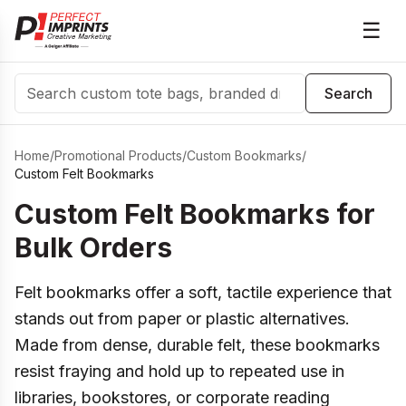
☰
Search
Search
Home
/
Promotional Products
/
Custom Bookmarks
/
Custom Felt Bookmarks
Custom Felt Bookmarks for
Bulk Orders
Felt bookmarks offer a soft, tactile experience that
stands out from paper or plastic alternatives.
Made from dense, durable felt, these bookmarks
resist fraying and hold up to repeated use in
libraries, bookstores, or corporate reading