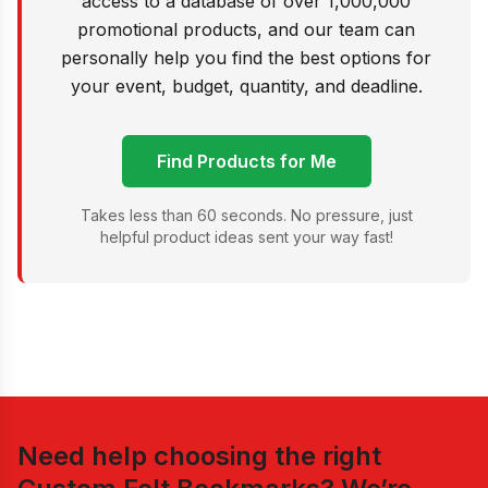
access to a database of over 1,000,000
promotional products, and our team can
personally help you find the best options for
your event, budget, quantity, and deadline.
Find Products for Me
Takes less than 60 seconds. No pressure, just
helpful product ideas sent your way fast!
Need help choosing the right