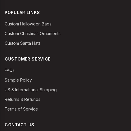
POPULAR LINKS
Custom Halloween Bags
Custom Christmas Ornaments
Custom Santa Hats
CUSTOMER SERVICE
FAQs
Sample Policy
US & International Shipping
Returns & Refunds
Terms of Service
CONTACT US