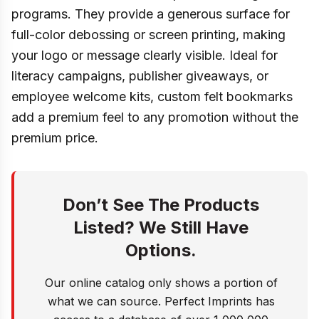
programs. They provide a generous surface for
full-color debossing or screen printing, making
your logo or message clearly visible. Ideal for
literacy campaigns, publisher giveaways, or
employee welcome kits, custom felt bookmarks
add a premium feel to any promotion without the
premium price.
Don’t See The Products
Listed? We Still Have
Options.
Our online catalog only shows a portion of
what we can source. Perfect Imprints has