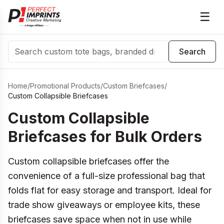
☰
Search
Search
Home
/
Promotional Products
/
Custom Briefcases
/
Custom Collapsible Briefcases
Custom Collapsible
Briefcases for Bulk Orders
Custom collapsible briefcases offer the
convenience of a full-size professional bag that
folds flat for easy storage and transport. Ideal for
trade show giveaways or employee kits, these
briefcases save space when not in use while