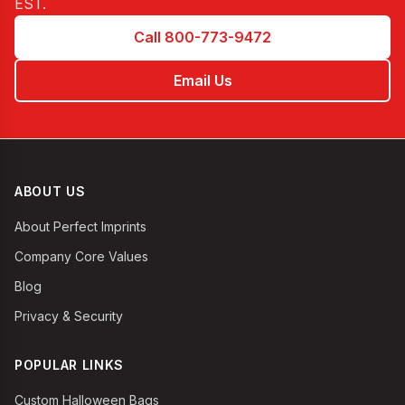
EST
.
Call 800-773-9472
Email Us
ABOUT US
About Perfect Imprints
Company Core Values
Blog
Privacy & Security
POPULAR LINKS
Custom Halloween Bags