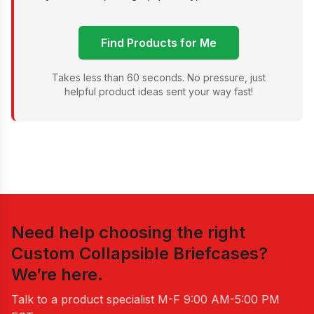
Find Products for Me
Takes less than 60 seconds. No pressure, just
helpful product ideas sent your way fast!
Need help choosing the right
Custom Collapsible Briefcases
?
We’re here.
Talk to a product specialist
M-F 9:00 AM-5:00 PM