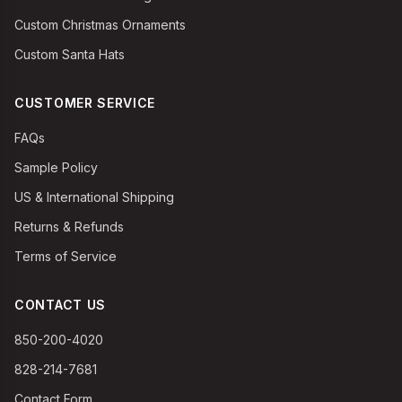
Custom Christmas Ornaments
Custom Santa Hats
CUSTOMER SERVICE
FAQs
Sample Policy
US & International Shipping
Returns & Refunds
Terms of Service
CONTACT US
850-200-4020
828-214-7681
Contact Form