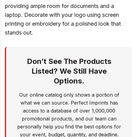
providing ample room for documents and a
laptop. Decorate with your logo using screen
printing or embroidery for a polished look that
stands out.
Don’t See The Products
Listed? We Still Have
Options.
Our online catalog only shows a portion of
what we can source. Perfect Imprints has
access to a database of over 1,000,000
promotional products, and our team can
personally help you find the best options for
your event, budget, quantity, and deadline.