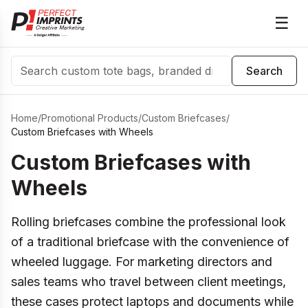
☰
Search
Search
Home
/
Promotional Products
/
Custom Briefcases
/
Custom Briefcases with Wheels
Custom Briefcases with
Wheels
Rolling briefcases combine the professional look
of a traditional briefcase with the convenience of
wheeled luggage. For marketing directors and
sales teams who travel between client meetings,
these cases protect laptops and documents while