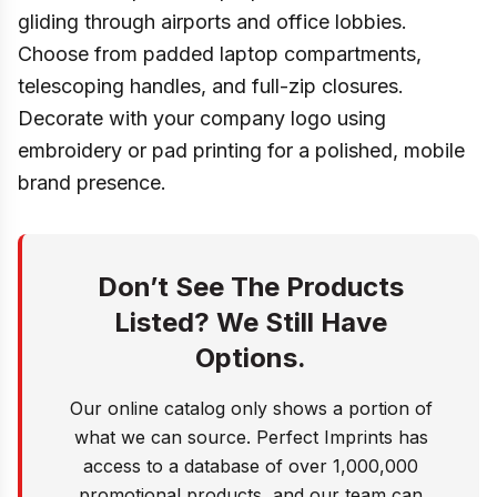
gliding through airports and office lobbies.
Choose from padded laptop compartments,
telescoping handles, and full-zip closures.
Decorate with your company logo using
embroidery or pad printing for a polished, mobile
brand presence.
Don’t See The Products
Listed? We Still Have
Options.
Our online catalog only shows a portion of
what we can source. Perfect Imprints has
access to a database of over 1,000,000
promotional products, and our team can