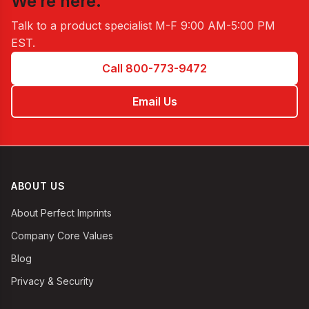
We’re here.
Talk to a product specialist
M-F 9:00 AM-5:00 PM
EST
.
Call 800-773-9472
Email Us
ABOUT US
About Perfect Imprints
Company Core Values
Blog
Privacy & Security