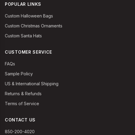
POPULAR LINKS
Custom Halloween Bags
Custom Christmas Ornaments
Custom Santa Hats
CUSTOMER SERVICE
FAQs
Sample Policy
US & International Shipping
Returns & Refunds
Terms of Service
CONTACT US
850-200-4020