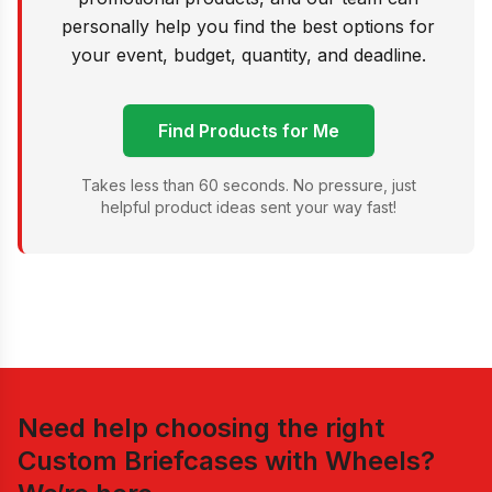
personally help you find the best options for
your event, budget, quantity, and deadline.
Find Products for Me
Takes less than 60 seconds. No pressure, just
helpful product ideas sent your way fast!
Need help choosing the right
Custom Briefcases with Wheels
?