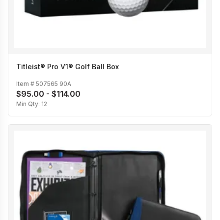
Titleist® Pro V1® Golf Ball Box
Item #
507565 90A
$95.00 - $114.00
Min Qty:
12