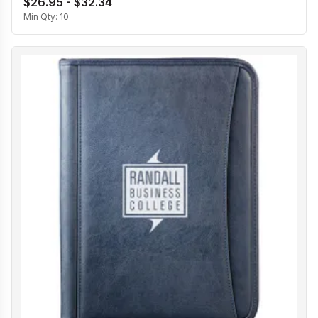
$26.95 - $32.34
Min Qty:
10