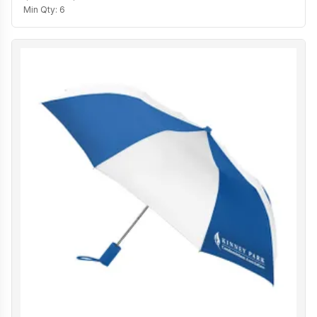
Min Qty:
6