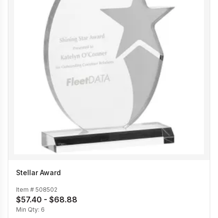
Stellar Award
Item #
508502
$57.40 - $68.88
Min Qty:
6