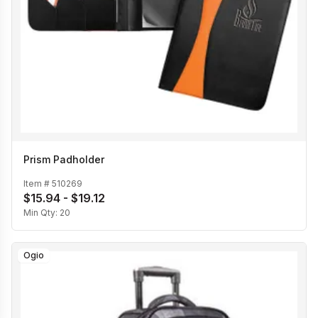
Prism Padholder
Item #
510269
$15.94 - $19.12
Min Qty:
20
Ogio