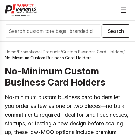
☰
Search
Search
Home
/
Promotional Products
/
Custom Business Card Holders
/
No-Minimum Custom Business Card Holders
No-Minimum Custom
Business Card Holders
No-minimum custom business card holders let
you order as few as one or two pieces—no bulk
commitments required. Ideal for small businesses,
startups, or testing a new design before scaling
up, these low-MOQ options include premium