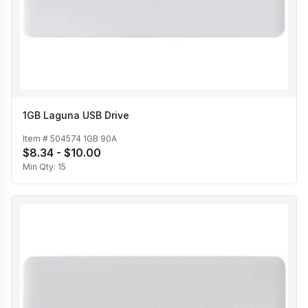
1GB Laguna USB Drive
Item #
504574 1GB 90A
$8.34 - $10.00
Min Qty:
15