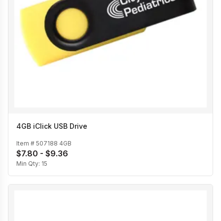
4GB iClick USB Drive
Item #
507188 4GB
$7.80 - $9.36
Min Qty:
15