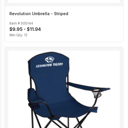
Revolution Umbrella - Striped
Item #
505144
$9.95 - $11.94
Min Qty:
12