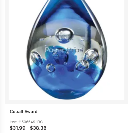
Cobalt Award
Item #
506549 1BC
$31.99 - $38.38