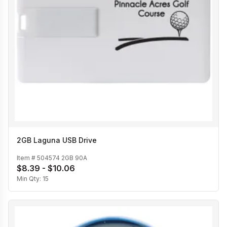
2GB Laguna USB Drive
Item #
504574 2GB 90A
$8.39 - $10.06
Min Qty:
15