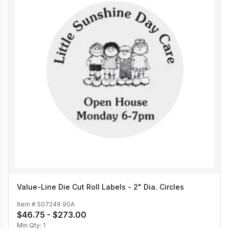
Value-Line Die Cut Roll Labels - 2" Dia. Circles
Item #
507249 90A
$46.75 - $273.00
Min Qty:
1