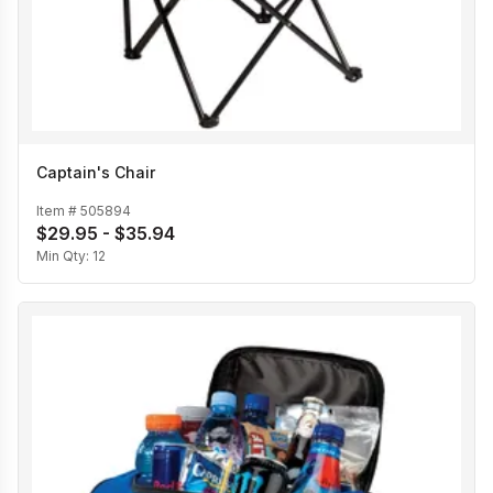
Captain's Chair
Item #
505894
$29.95 - $35.94
Min Qty:
12