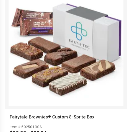
Fairytale Brownies® Custom 8-Sprite Box
Item #
502501 90A