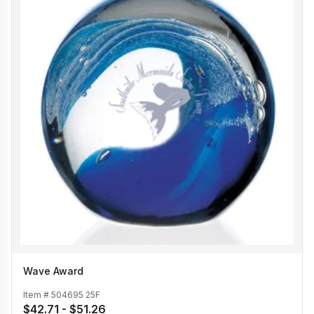
Wave Award
Item #
504695 25F
$42.71 - $51.26