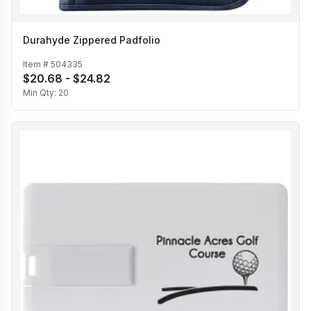
Durahyde Zippered Padfolio
Item #
504335
$20.68 - $24.82
Min Qty:
20