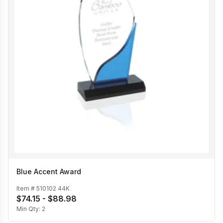
Blue Accent Award
Item #
510102 44K
$74.15 - $88.98
Min Qty:
2