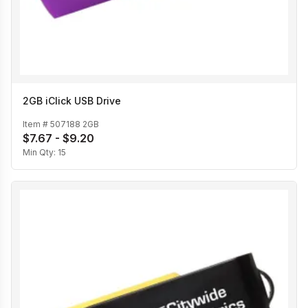
2GB iClick USB Drive
Item #
507188 2GB
$7.67 - $9.20
Min Qty:
15