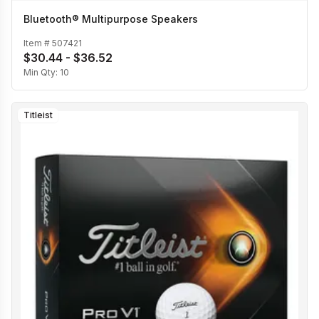
Bluetooth® Multipurpose Speakers
Item #
507421
$30.44 - $36.52
Min Qty:
10
Titleist