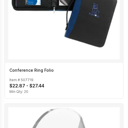
Conference Ring Folio
Item #
507719
$22.87 - $27.44
Min Qty:
20