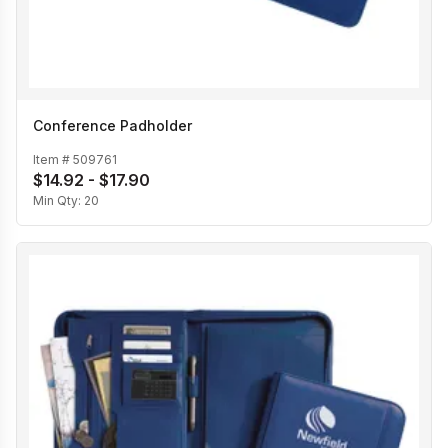
Conference Padholder
Item #
509761
$14.92 - $17.90
Min Qty:
20