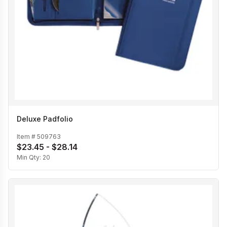
Deluxe Padfolio
Item #
509763
$23.45 - $28.14
Min Qty:
20