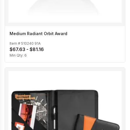
Medium Radiant Orbit Award
Item #
510240 91A
$67.63 - $81.16
Min Qty:
6