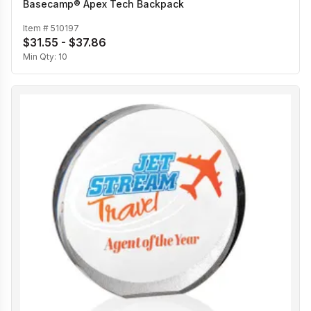
Basecamp® Apex Tech Backpack
Item #
510197
$31.55 - $37.86
Min Qty:
10