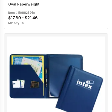
Oval Paperweight
Item #
508821 91A
$17.89 - $21.46
Min Qty:
10