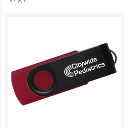
Min Qty:
6