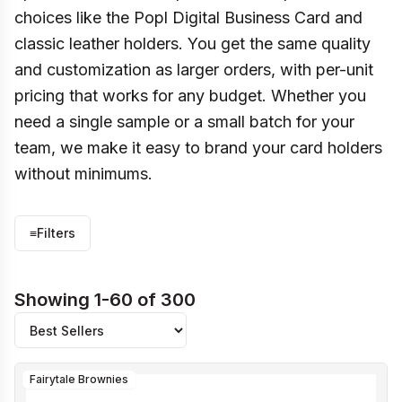
choices like the Popl Digital Business Card and
classic leather holders. You get the same quality
and customization as larger orders, with per-unit
pricing that works for any budget. Whether you
need a single sample or a small batch for your
team, we make it easy to brand your card holders
without minimums.
≡
Filters
Showing 1-60 of 300
Fairytale Brownies