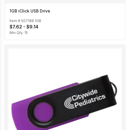
1GB iClick USB Drive
Item #
507188 1GB
$7.62 - $9.14
Min Qty:
15