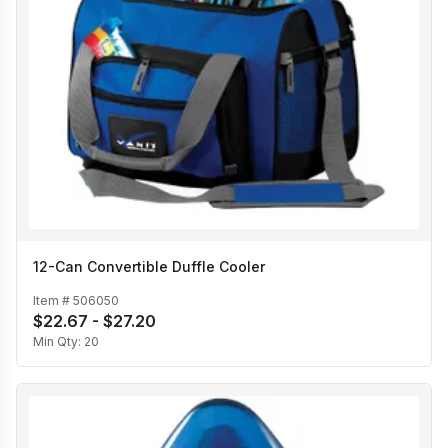
12-Can Convertible Duffle Cooler
Item #
506050
$22.67 - $27.20
Min Qty:
20