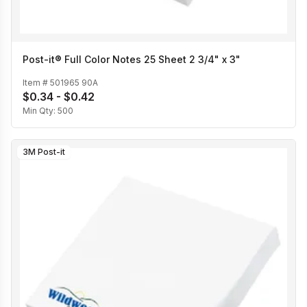
Post-it® Full Color Notes 25 Sheet 2 3/4" x 3"
Item #
501965 90A
$0.34 - $0.42
Min Qty:
500
3M Post-it