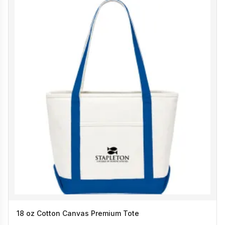
18 oz Cotton Canvas Premium Tote