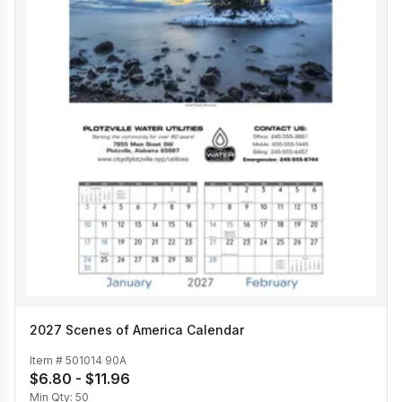
2027 Scenes of America Calendar
Item #
501014 90A
$6.80 - $11.96
Min Qty:
50