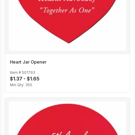
Heart Jar Opener
Item #
501793
$1.37 - $1.65
Min Qty:
350