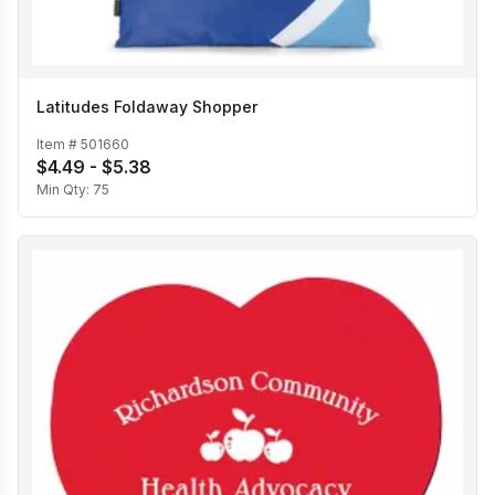
Latitudes Foldaway Shopper
Item #
501660
$4.49 - $5.38
Min Qty:
75