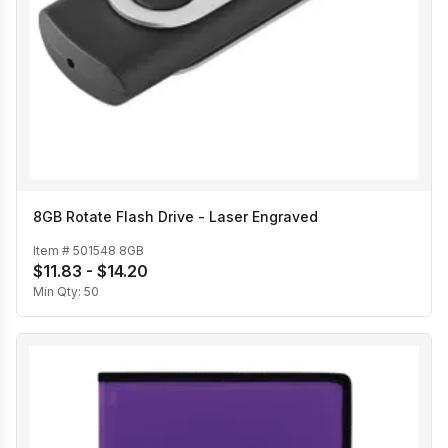
8GB Rotate Flash Drive - Laser Engraved
Item #
501548 8GB
$11.83 - $14.20
Min Qty:
50