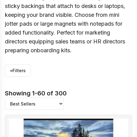
sticky backings that attach to desks or laptops,
keeping your brand visible. Choose from mini
jotter pads or large magnets with notepads for
added functionality. Perfect for marketing
directors equipping sales teams or HR directors
preparing onboarding kits.
≡
Filters
Showing 1-60 of 300