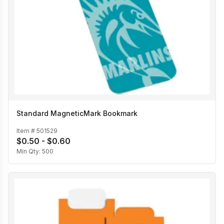
Standard MagneticMark Bookmark
Item #
501529
$0.50 - $0.60
Min Qty:
500