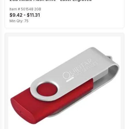
Item #
501548 2GB
$9.42 - $11.31
Min Qty:
75