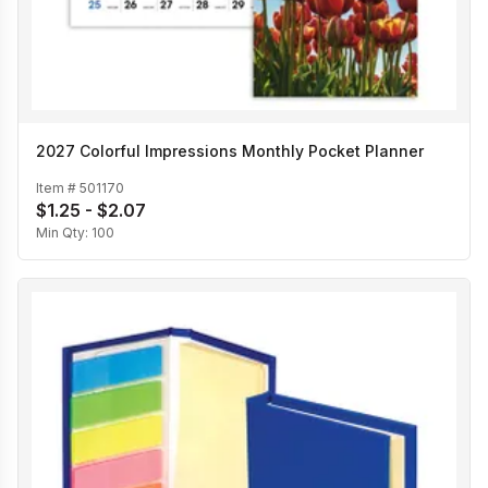
2027 Colorful Impressions Monthly Pocket Planner
Item #
501170
$1.25 - $2.07
Min Qty:
100