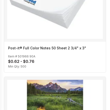
Post-it® Full Color Notes 50 Sheet 2 3/4" x 3"
Item #
501966 90A
$0.62 - $0.76
Min Qty:
500