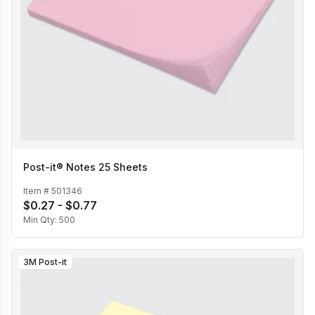
Post-it® Notes 25 Sheets
Item #
501346
$0.27 - $0.77
Min Qty:
500
3M Post-it