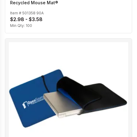
Recycled Mouse Mat®
Item #
501358 90A
$2.98 - $3.58
Min Qty:
100