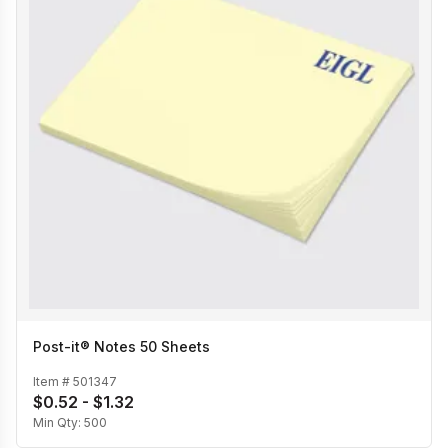
Post-it® Notes 50 Sheets
Item #
501347
$0.52 - $1.32
Min Qty:
500