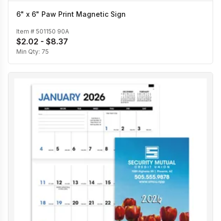
6" x 6" Paw Print Magnetic Sign
Item #
501150 90A
$2.02 - $8.37
Min Qty:
75