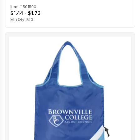
Item #
501590
$1.44 - $1.73
Min Qty:
250