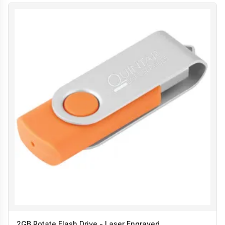
2GB Rotate Flash Drive - Laser Engraved