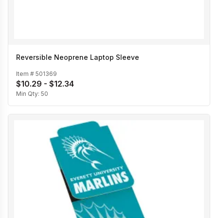
Reversible Neoprene Laptop Sleeve
Item #
501369
$10.29 - $12.34
Min Qty:
50