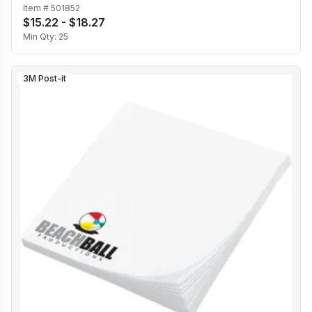
Item #
501852
$15.22 - $18.27
Min Qty:
25
3M Post-it