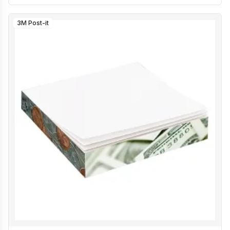
3M Post-it