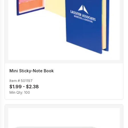
Mini Sticky-Note Book
Item #
501197
$1.99 - $2.38
Min Qty:
100