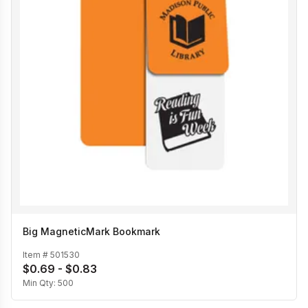
Big MagneticMark Bookmark
Item #
501530
$0.69 - $0.83
Min Qty:
500