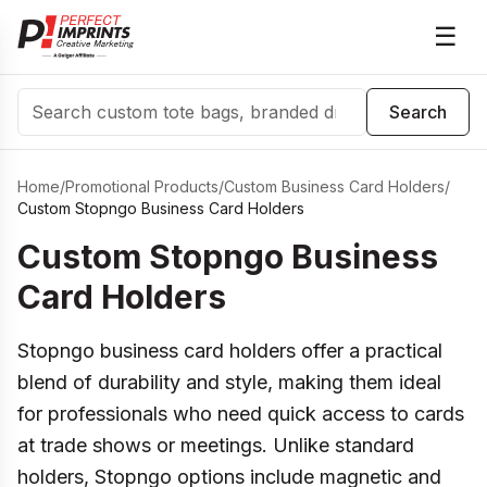
☰
Search
Search
Home
/
Promotional Products
/
Custom Business Card Holders
/
Custom Stopngo Business Card Holders
Custom Stopngo Business
Card Holders
Stopngo business card holders offer a practical
blend of durability and style, making them ideal
for professionals who need quick access to cards
at trade shows or meetings. Unlike standard
holders, Stopngo options include magnetic and