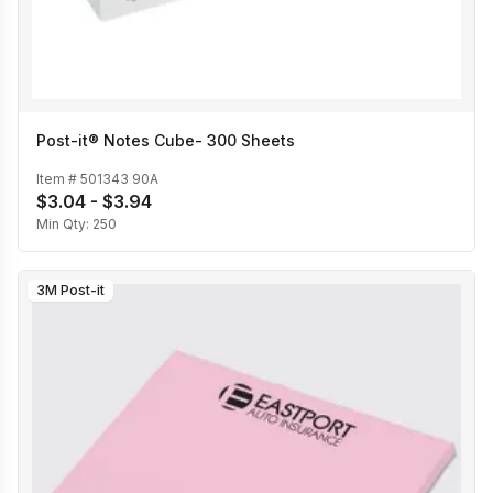
Post-it® Notes Cube- 300 Sheets
Item #
501343 90A
$3.04 - $3.94
Min Qty:
250
3M Post-it