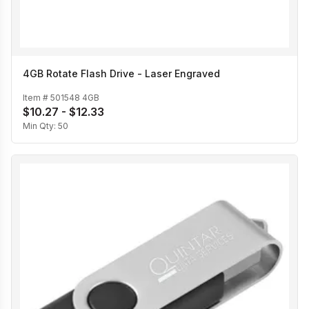
4GB Rotate Flash Drive - Laser Engraved
Item #
501548 4GB
$10.27 - $12.33
Min Qty:
50