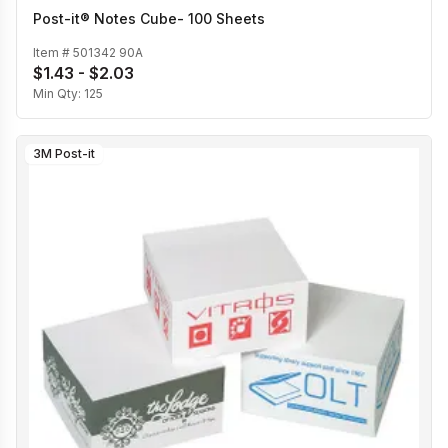
Post-it® Notes Cube- 100 Sheets
Item #
501342 90A
$1.43 - $2.03
Min Qty:
125
3M Post-it