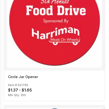
Circle Jar Opener
Item #
501795
$1.37 - $1.65
Min Qty:
350