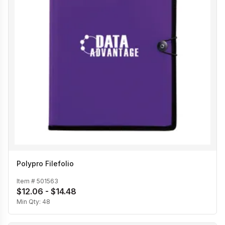
Polypro Filefolio
Item #
501563
$12.06 - $14.48
Min Qty:
48