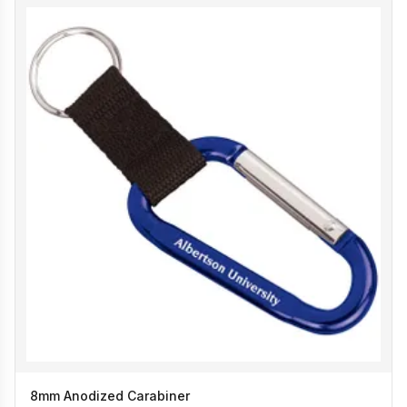
8mm Anodized Carabiner