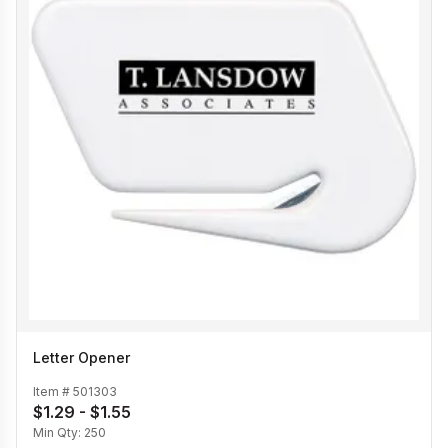
Letter Opener
Item #
501303
$1.29 - $1.55
Min Qty:
250