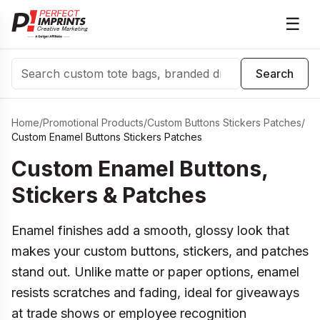
☰
Search
Search
Home
/
Promotional Products
/
Custom Buttons Stickers Patches
/
Custom Enamel Buttons Stickers Patches
Custom Enamel Buttons,
Stickers & Patches
Enamel finishes add a smooth, glossy look that
makes your custom buttons, stickers, and patches
stand out. Unlike matte or paper options, enamel
resists scratches and fading, ideal for giveaways
at trade shows or employee recognition