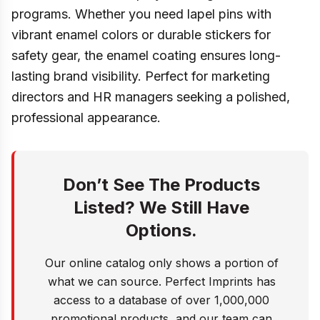
programs. Whether you need lapel pins with
vibrant enamel colors or durable stickers for
safety gear, the enamel coating ensures long-
lasting brand visibility. Perfect for marketing
directors and HR managers seeking a polished,
professional appearance.
Don’t See The Products
Listed? We Still Have
Options.
Our online catalog only shows a portion of
what we can source. Perfect Imprints has
access to a database of over 1,000,000
promotional products, and our team can