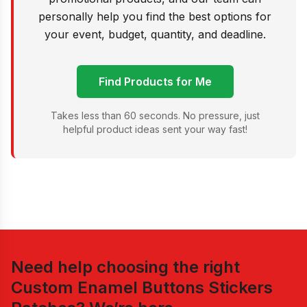
personally help you find the best options for
your event, budget, quantity, and deadline.
Find Products for Me
Takes less than 60 seconds. No pressure, just
helpful product ideas sent your way fast!
Need help choosing the right
Custom Enamel Buttons Stickers