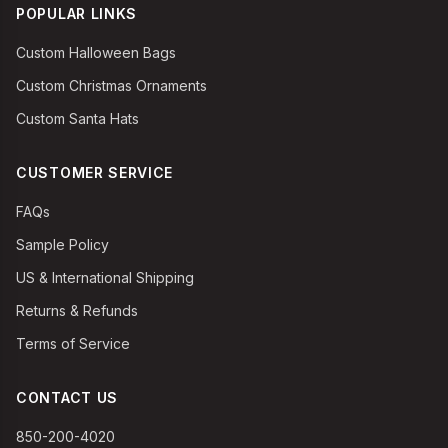
POPULAR LINKS
Custom Halloween Bags
Custom Christmas Ornaments
Custom Santa Hats
CUSTOMER SERVICE
FAQs
Sample Policy
US & International Shipping
Returns & Refunds
Terms of Service
CONTACT US
850-200-4020