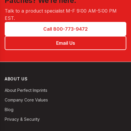
Patches
? We’re here.
Talk to a product specialist
M-F 9:00 AM-5:00 PM
EST
.
Call 800-773-9472
Email Us
ABOUT US
About Perfect Imprints
Company Core Values
Blog
Privacy & Security