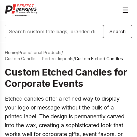
☰
Search
Search
Home
/
Promotional Products
/
Custom Candles - Perfect Imprints
/
Custom Etched Candles
Custom Etched Candles for
Corporate Events
Etched candles offer a refined way to display
your logo or message without the bulk of a
printed label. The design is permanently carved
into the wax, creating a sophisticated look that
works well for corporate gifts, event favors, or