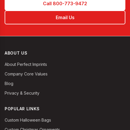
Call 800-773-9472
Email Us
ABOUT US
About Perfect Imprints
Company Core Values
Blog
Privacy & Security
POPULAR LINKS
Custom Halloween Bags
Custom Christmas Ornaments