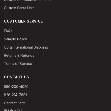
Custom Santa Hats
CUSTOMER SERVICE
FAQs
Sample Policy
US & International Shipping
Returns & Refunds
Terms of Service
CONTACT US
850-200-4020
828-214-7681
Contact Form
PO Box 132