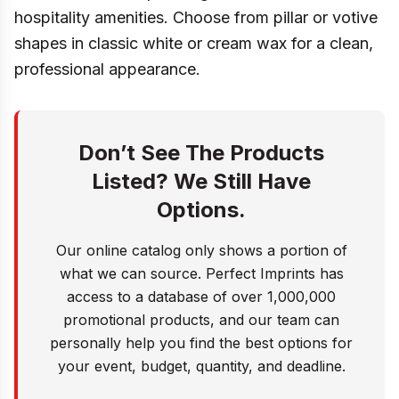
hospitality amenities. Choose from pillar or votive
shapes in classic white or cream wax for a clean,
professional appearance.
Don’t See The Products
Listed? We Still Have
Options.
Our online catalog only shows a portion of
what we can source. Perfect Imprints has
access to a database of over 1,000,000
promotional products, and our team can
personally help you find the best options for
your event, budget, quantity, and deadline.