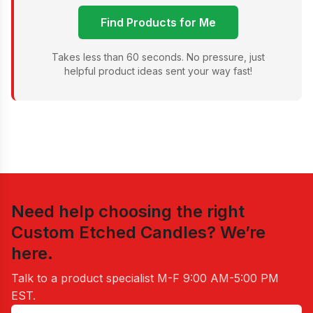
Find Products for Me
Takes less than 60 seconds. No pressure, just
helpful product ideas sent your way fast!
Need help choosing the right
Custom Etched Candles
? We’re
here.
Talk to a product specialist
M-F 9:00 AM-5:00 PM
EST
.