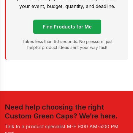
your event, budget, quantity, and deadline.
Find Products for Me
Takes less than 60 seconds. No pressure, just
helpful product ideas sent your way fast!
Need help choosing the right
Custom Green Caps
? We’re here.
Talk to a product specialist
M-F 9:00 AM-5:00 PM