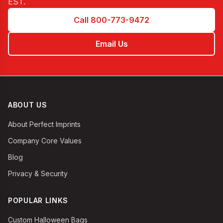
EST
.
Call 800-773-9472
Email Us
ABOUT US
About Perfect Imprints
Company Core Values
Blog
Privacy & Security
POPULAR LINKS
Custom Halloween Bags