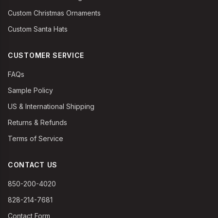
Custom Christmas Ornaments
Custom Santa Hats
CUSTOMER SERVICE
FAQs
Sample Policy
US & International Shipping
Returns & Refunds
Terms of Service
CONTACT US
850-200-4020
828-214-7681
Contact Form