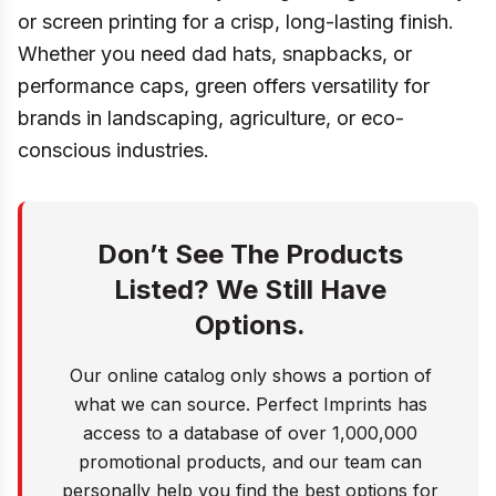
or screen printing for a crisp, long-lasting finish.
Whether you need dad hats, snapbacks, or
performance caps, green offers versatility for
brands in landscaping, agriculture, or eco-
conscious industries.
Don’t See The Products
Listed? We Still Have
Options.
Our online catalog only shows a portion of
what we can source. Perfect Imprints has
access to a database of over 1,000,000
promotional products, and our team can
personally help you find the best options for