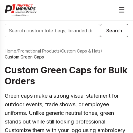
☰
Search
Search
Home
/
Promotional Products
/
Custom Caps & Hats
/
Custom Green Caps
Custom Green Caps for Bulk
Orders
Green caps make a strong visual statement for
outdoor events, trade shows, or employee
uniforms. Unlike generic neutral tones, green
stands out while still looking professional.
Customize them with your logo using embroidery