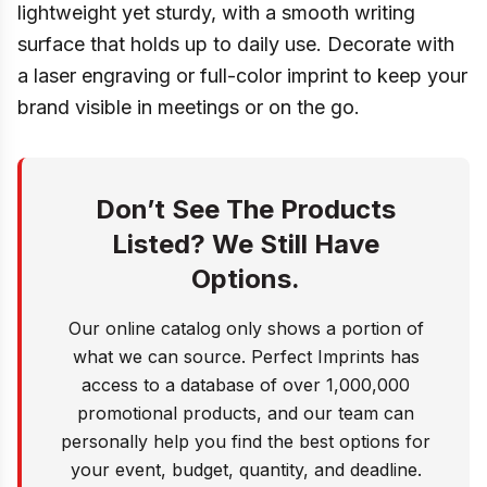
lightweight yet sturdy, with a smooth writing
surface that holds up to daily use. Decorate with
a laser engraving or full-color imprint to keep your
brand visible in meetings or on the go.
Don’t See The Products
Listed? We Still Have
Options.
Our online catalog only shows a portion of
what we can source. Perfect Imprints has
access to a database of over 1,000,000
promotional products, and our team can
personally help you find the best options for
your event, budget, quantity, and deadline.