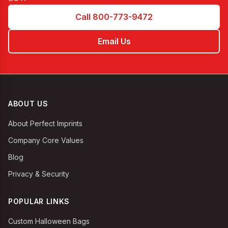
Call 800-773-9472
Email Us
ABOUT US
About Perfect Imprints
Company Core Values
Blog
Privacy & Security
POPULAR LINKS
Custom Halloween Bags