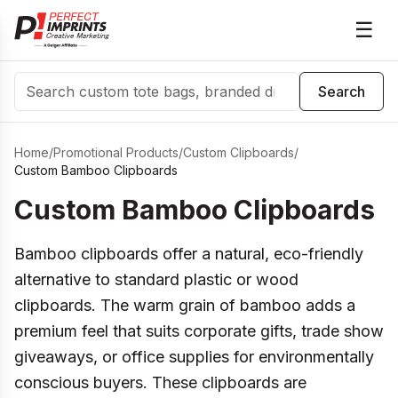
☰
Search
Search
Home
/
Promotional Products
/
Custom Clipboards
/
Custom Bamboo Clipboards
Custom Bamboo Clipboards
Bamboo clipboards offer a natural, eco-friendly
alternative to standard plastic or wood
clipboards. The warm grain of bamboo adds a
premium feel that suits corporate gifts, trade show
giveaways, or office supplies for environmentally
conscious buyers. These clipboards are