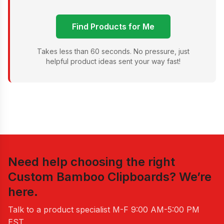
Find Products for Me
Takes less than 60 seconds. No pressure, just
helpful product ideas sent your way fast!
Need help choosing the right
Custom Bamboo Clipboards
? We’re
here.
Talk to a product specialist
M-F 9:00 AM-5:00 PM
EST
.