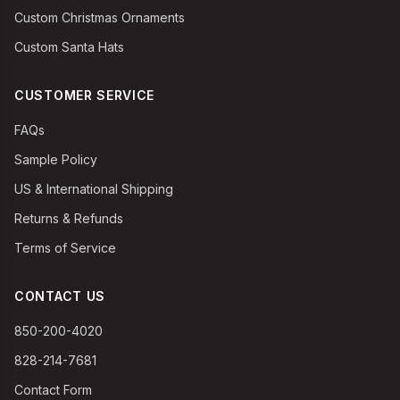
Custom Christmas Ornaments
Custom Santa Hats
CUSTOMER SERVICE
FAQs
Sample Policy
US & International Shipping
Returns & Refunds
Terms of Service
CONTACT US
850-200-4020
828-214-7681
Contact Form