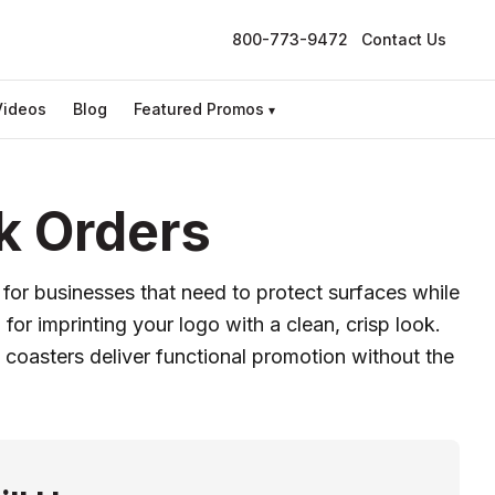
800-773-9472
Contact Us
Videos
Blog
Featured Promos
▾
k Orders
 for businesses that need to protect surfaces while
for imprinting your logo with a clean, crisp look.
coasters deliver functional promotion without the