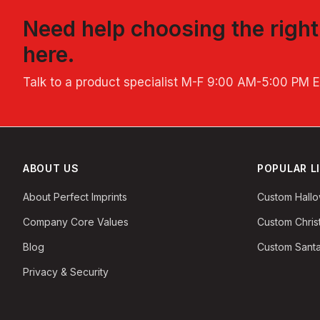
Need help choosing the righ
here.
Talk to a product specialist
M-F 9:00 AM-5:00 PM 
ABOUT US
POPULAR L
About Perfect Imprints
Custom Hall
Company Core Values
Custom Chri
Blog
Custom Santa
Privacy & Security