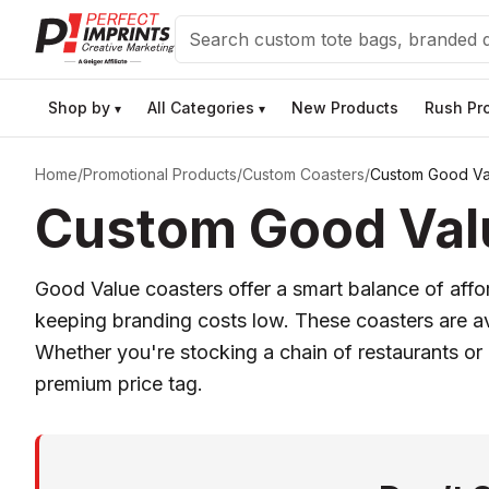
Search
Shop by
All Categories
New Products
Rush Pr
▾
▾
Home
/
Promotional Products
/
Custom Coasters
/
Custom Good Va
Custom Good Valu
Good Value coasters offer a smart balance of affor
keeping branding costs low. These coasters are avai
Whether you're stocking a chain of restaurants or
premium price tag.