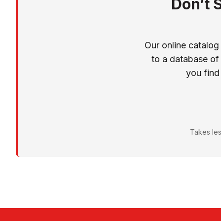
Don’t 
Our online catalog
to a database of
you find
Takes les