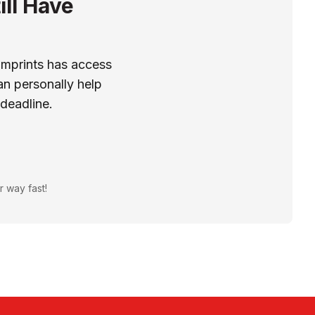
ill Have
Imprints has access
n personally help
 deadline.
r way fast!