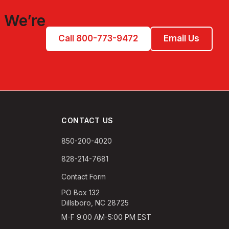
 We’re
Call 800-773-9472
Email Us
CONTACT US
850-200-4020
828-214-7681
Contact Form
PO Box 132
Dillsboro, NC 28725
M-F 9:00 AM-5:00 PM EST