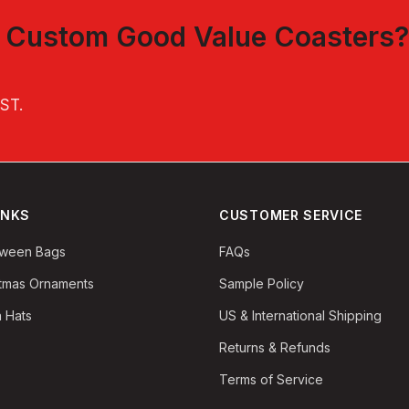
t
Custom Good Value Coasters
?
EST
.
INKS
CUSTOMER SERVICE
oween Bags
FAQs
stmas Ornaments
Sample Policy
 Hats
US & International Shipping
Returns & Refunds
Terms of Service