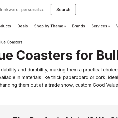
Search
oducts
Deals
Shop by Theme
Brands
Services
▾
▾
lue Coasters
e Coasters for Bul
dability and durability, making them a practical choice
lable in materials like thick paperboard or cork, ideal 
 handing them out at a trade show, custom Good Value 