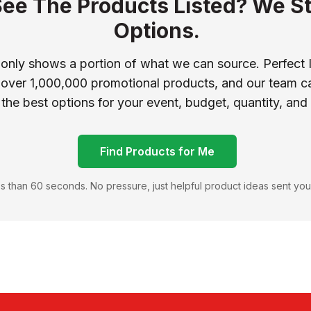
See The Products Listed? We St
Options.
 only shows a portion of what we can source. Perfect 
 over 1,000,000 promotional products, and our team ca
 the best options for your event, budget, quantity, and
Find Products for Me
s than 60 seconds. No pressure, just helpful product ideas sent you