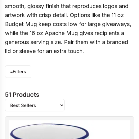
smooth, glossy finish that reproduces logos and
artwork with crisp detail. Options like the 11 oz
Budget Mug keep costs low for large giveaways,
while the 16 oz Apache Mug gives recipients a
generous serving size. Pair them with a branded
lid or sleeve for an extra touch.
≡
Filters
51 Products