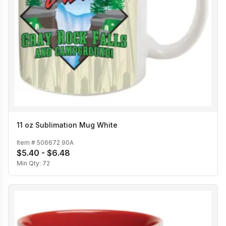
11 oz Sublimation Mug White
Item #
506672 90A
$5.40 - $6.48
Min Qty:
72