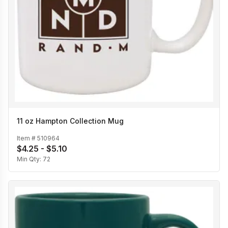
11 oz Hampton Collection Mug
Item #
510964
$4.25 - $5.10
Min Qty:
72