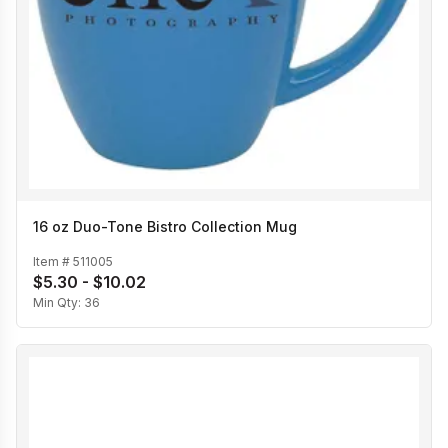
16 oz Duo-Tone Bistro Collection Mug
Item #
511005
$5.30 - $10.02
Min Qty:
36