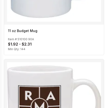
11 oz Budget Mug
Item #
510100 90A
$1.92 - $2.31
Min Qty:
144