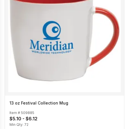
13 oz Festival Collection Mug
Item #
509885
$5.10 - $6.12
Min Qty:
72