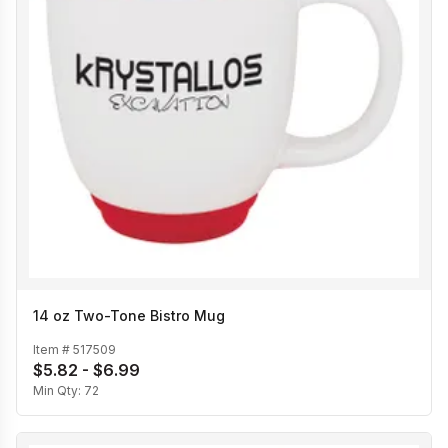
14 oz Two-Tone Bistro Mug
Item #
517509
$5.82 - $6.99
Min Qty:
72