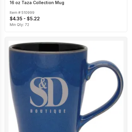
16 oz Taza Collection Mug
Item #
510999
$4.35 - $5.22
Min Qty:
72