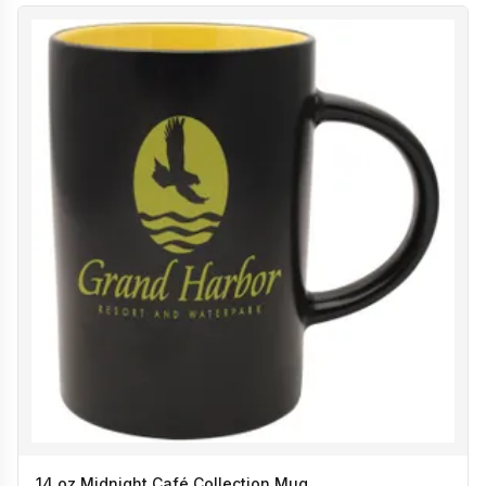
14 oz Midnight Café Collection Mug