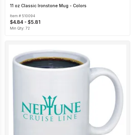
11 oz Classic Ironstone Mug - Colors
Item #
510094
$4.84 - $5.81
Min Qty:
72