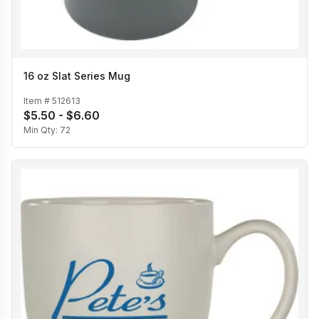
16 oz Slat Series Mug
Item #
512613
$5.50 - $6.60
Min Qty:
72