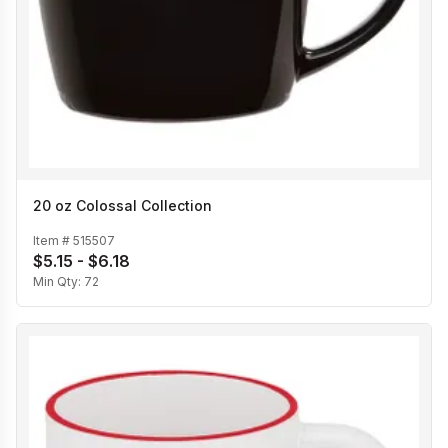
20 oz Colossal Collection
Item #
515507
$5.15 - $6.18
Min Qty:
72