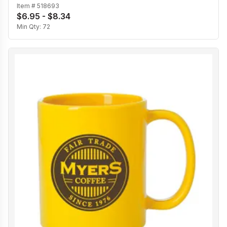
Item #
518693
$6.95 - $8.34
Min Qty:
72