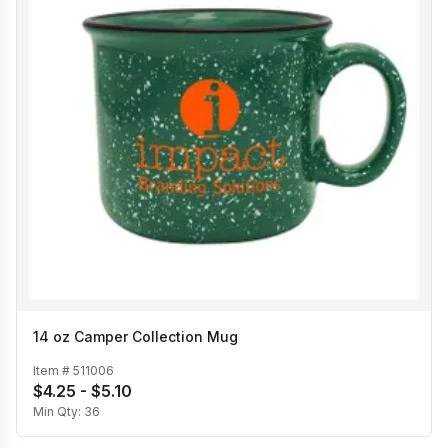
14 oz Camper Collection Mug
Item #
511006
$4.25 - $5.10
Min Qty:
36