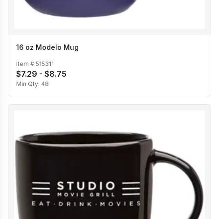
16 oz Modelo Mug
Item #
515311
$7.29 - $8.75
Min Qty:
48