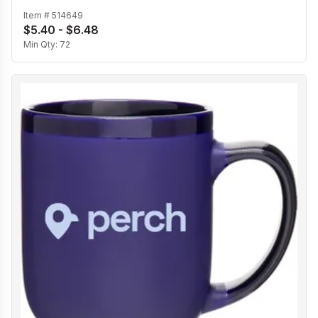
Item #
514649
$5.40 - $6.48
Min Qty:
72