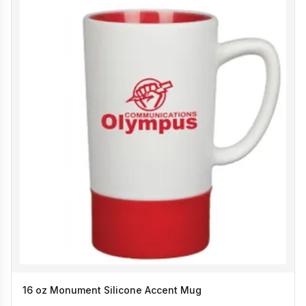
16 oz Monument Silicone Accent Mug