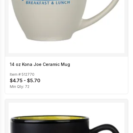
14 oz Kona Joe Ceramic Mug
Item #
512770
$4.75 - $5.70
Min Qty:
72