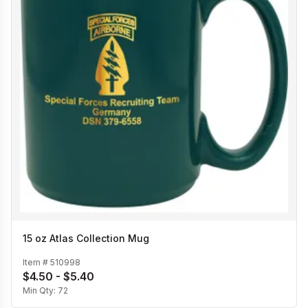
15 oz Atlas Collection Mug
Item #
510998
$4.50 - $5.40
Min Qty:
72