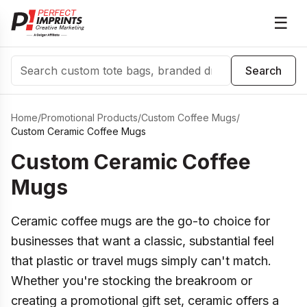
☰
Search
Search
Home
/
Promotional Products
/
Custom Coffee Mugs
/
Custom Ceramic Coffee Mugs
Custom Ceramic Coffee
Mugs
Ceramic coffee mugs are the go-to choice for
businesses that want a classic, substantial feel
that plastic or travel mugs simply can't match.
Whether you're stocking the breakroom or
creating a promotional gift set, ceramic offers a