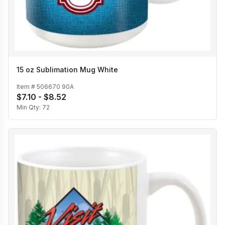
15 oz Sublimation Mug White
Item #
506670 90A
$7.10 - $8.52
Min Qty:
72