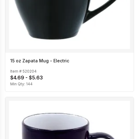
15 oz Zapata Mug - Electric
Item #
520204
$4.69 - $5.63
Min Qty:
144