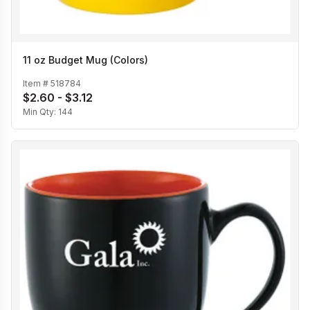
11 oz Budget Mug (Colors)
Item #
518784
$2.60 - $3.12
Min Qty:
144