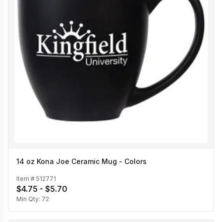
14 oz Kona Joe Ceramic Mug - Colors
Item #
512771
$4.75 - $5.70
Min Qty:
72