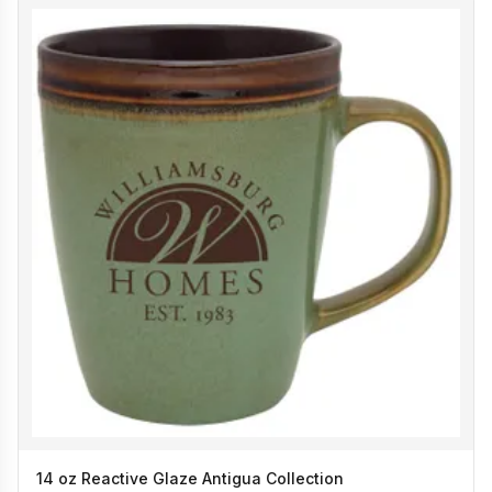
14 oz Reactive Glaze Antigua Collection