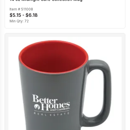
Item #
511008
$5.15 - $6.18
Min Qty:
72