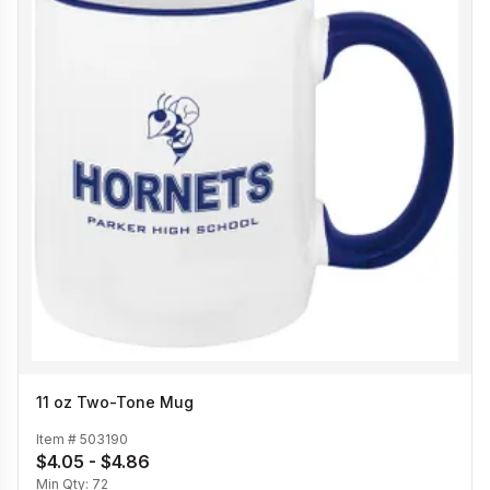
11 oz Two-Tone Mug
Item #
503190
$4.05 - $4.86
Min Qty:
72