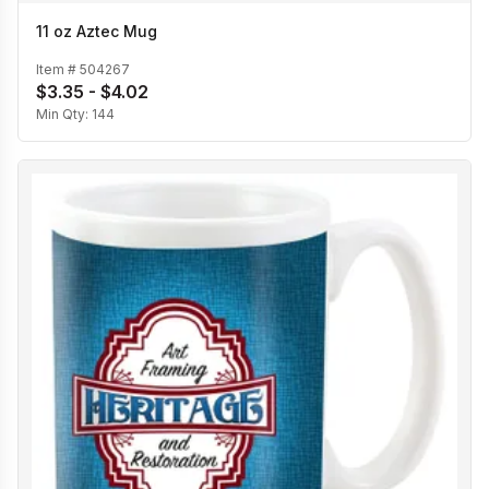
11 oz Aztec Mug
Item #
504267
$3.35 - $4.02
Min Qty:
144