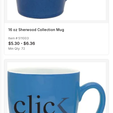
16 oz Sherwood Collection Mug
Item #
511003
$5.30 - $6.36
Min Qty:
72