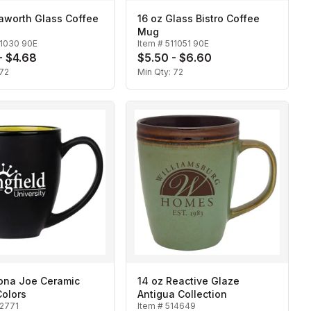
aworth Glass Coffee
16 oz Glass Bistro Coffee
Mug
11030 90E
Item #
511051 90E
- $4.68
$5.50 - $6.60
72
Min Qty:
72
Kona Joe Ceramic
14 oz Reactive Glaze
Colors
Antigua Collection
12771
Item #
514649