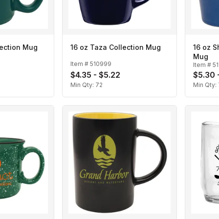
lection Mug
16 oz Taza Collection Mug
16 oz S
Mug
Item #
510999
Item #
5
$4.35 - $5.22
$5.30 
Min Qty:
72
Min Qty: