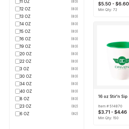
11 OZ
(
83
)
$5.50 - $6.60
12 OZ
(
83
)
Min Qty:
72
13 OZ
(
83
)
14 OZ
(
83
)
15 OZ
(
83
)
16 OZ
(
83
)
19 OZ
(
83
)
20 OZ
(
83
)
22 OZ
(
83
)
3 OZ
(
83
)
30 OZ
(
83
)
34 OZ
(
83
)
40 OZ
(
83
)
16 oz Stir'n Si
8 OZ
(
83
)
23 OZ
(
82
)
Item #
514870
$3.71 - $4.46
6 OZ
(
82
)
Min Qty:
150