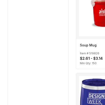
Soup Mug
Item #
519826
$2.61 - $3.14
Min Qty:
150