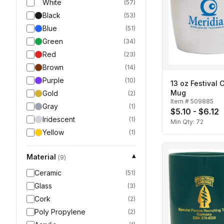
White
(
57
)
Black
(
53
)
Blue
(
51
)
Green
(
34
)
Red
(
23
)
Brown
(
14
)
Purple
(
10
)
13 oz Festival 
Mug
Gold
(
2
)
Item #
509885
Gray
(
1
)
$5.10 - $6.12
Iridescent
(
1
)
Min Qty:
72
Yellow
(
1
)
Material
▾
(
9
)
Ceramic
(
51
)
Glass
(
3
)
Cork
(
2
)
Poly Propylene
(
2
)