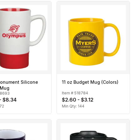
Monument Silicone
11 oz Budget Mug (Colors)
 Mug
Item #
518784
18693
- $8.34
$2.60 - $3.12
72
Min Qty:
144