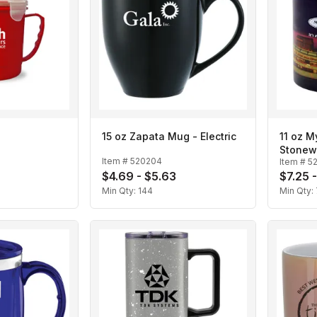
15 oz Zapata Mug - Electric
11 oz M
Stonew
Item #
520204
Item #
5
$4.69 - $5.63
$7.25 
Min Qty:
144
Min Qty: