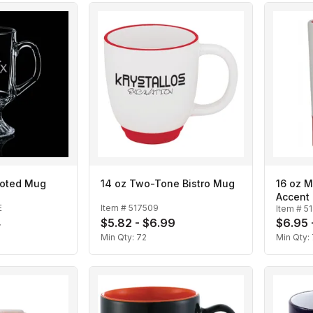
Footed Mug
14 oz Two-Tone Bistro Mug
16 oz 
Accent
E
Item #
517509
Item #
5
4
$5.82 - $6.99
$6.95 
Min Qty:
72
Min Qty: