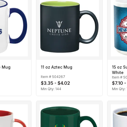
e Mug
11 oz Aztec Mug
15 oz S
White
Item #
504267
Item #
5
$3.35 - $4.02
$7.10 
Min Qty:
144
Min Qty: