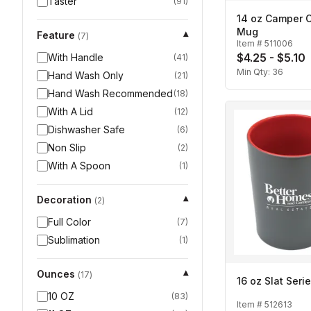
Taster
(
91
)
14 oz Camper C
Mug
Feature
▾
(
7
)
Item #
511006
$4.25 - $5.10
With Handle
(
41
)
Min Qty:
36
Hand Wash Only
(
21
)
Hand Wash Recommended
(
18
)
With A Lid
(
12
)
Dishwasher Safe
(
6
)
Non Slip
(
2
)
With A Spoon
(
1
)
Decoration
▾
(
2
)
Full Color
(
7
)
Sublimation
(
1
)
Ounces
▾
(
17
)
16 oz Slat Ser
10 OZ
(
83
)
Item #
512613