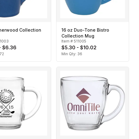
herwood Collection
16 oz Duo-Tone Bistro
Collection Mug
11003
Item #
511005
- $6.36
$5.30 - $10.02
72
Min Qty:
36