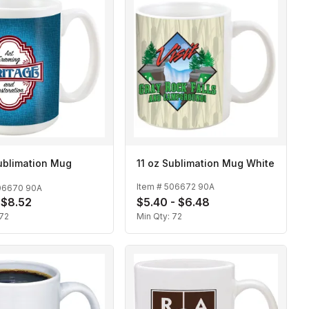
ublimation Mug
11 oz Sublimation Mug White
Item #
506672 90A
06670 90A
- $8.52
$5.40 - $6.48
72
Min Qty:
72