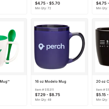
$4.75 - $5.70
$4.75 
Min Qty:
72
Min Qty:
p Mug™
16 oz Modelo Mug
20 oz C
Item #
515311
Item #
5
$7.29 - $8.75
$5.15 -
Min Qty:
48
Min Qty: