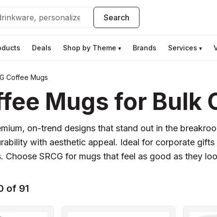
Search
oducts
Deals
Shop by Theme
Brands
Services
▾
▾
G Coffee Mugs
ee Mugs for Bulk 
mium, on-trend designs that stand out in the breakroo
bility with aesthetic appeal. Ideal for corporate gifts
s. Choose SRCG for mugs that feel as good as they loo
 of 91