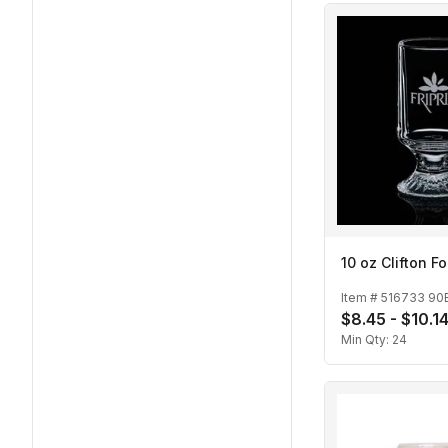
10 oz Clifton 
Item #
516733 90
$8.45 - $10.1
Min Qty:
24