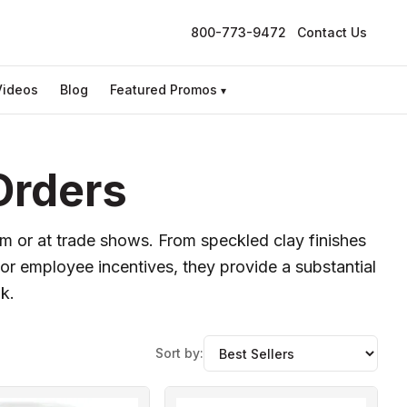
800-773-9472
Contact Us
Videos
Blog
Featured Promos
▾
Orders
m or at trade shows. From speckled clay finishes
 or employee incentives, they provide a substantial
k.
Sort by: