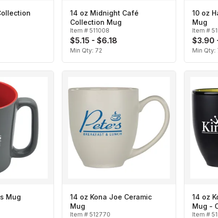
ollection
14 oz Midnight Café
10 oz H
Collection Mug
Mug
Item #
511008
Item #
5
$5.15 - $6.18
$3.90 
Min Qty:
72
Min Qty:
ies Mug
14 oz Kona Joe Ceramic
14 oz 
Mug
Mug - 
Item #
512770
Item #
5