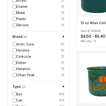
Acrylic
(
1
)
Enamel
(
1
)
Metal
(
1
)
Plastic
(
1
)
15 oz Atlas Col
Silicone
(
1
)
Item #
510998
$4.50 - $5.40
Brand
▾
(
6
)
Min Qty:
72
Arctic Zone
(
2
)
Hershey
(
2
)
Corkcicle
(
1
)
Ember
(
1
)
Hampton
(
1
)
Urban Peak
(
1
)
Type
▾
(
3
)
Box
(
91
)
Can
(
91
)