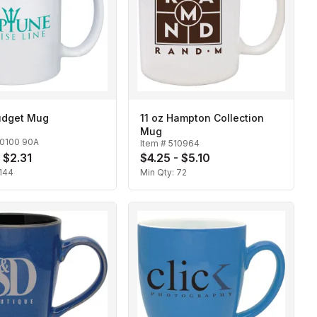
Budget Mug
11 oz Hampton Collection
Mug
10100 90A
Item #
510964
 $2.31
$4.25 - $5.10
144
Min Qty:
72