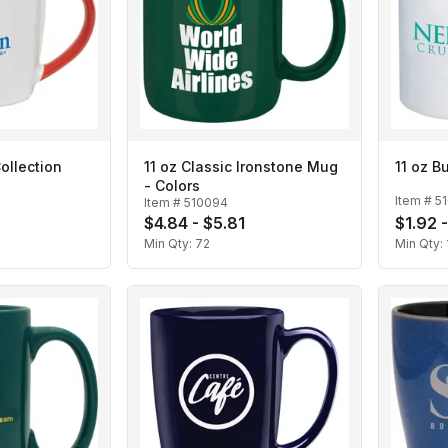
Collection
11 oz Classic Ironstone Mug
11 oz 
- Colors
Item #
5
Item #
510094
$4.84 - $5.81
$1.92 -
Min Qty:
72
Min Qty: