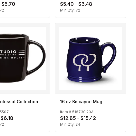
- $5.70
$5.40 - $6.48
72
Min Qty:
72
olossal Collection
16 oz Biscayne Mug
15507
Item #
516730 20A
 $6.18
$12.85 - $15.42
72
Min Qty:
24