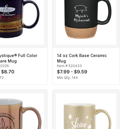
ystique® Full Color
14 oz Cork Base Ceramic
are Mug
Mug
20226
Item #
520433
- $8.70
$7.99 - $9.59
72
Min Qty:
144