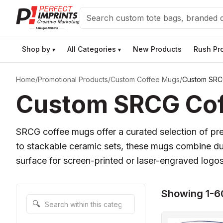
Search
Shop by
All Categories
New Products
Rush Pr
▾
▾
Home
/
Promotional Products
/
Custom Coffee Mugs
/
Custom SRC
Custom SRCG Coff
SRCG coffee mugs offer a curated selection of pre
to stackable ceramic sets, these mugs combine dura
surface for screen-printed or laser-engraved logo
Showing 1-60
Search within this category
🔍