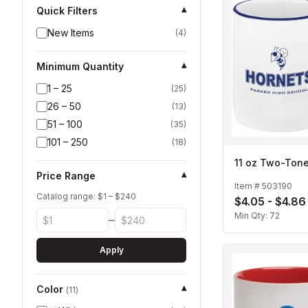
Quick Filters
▾
New Items
(
4
)
Minimum Quantity
▾
1 – 25
(
25
)
26 – 50
(
13
)
51 – 100
(
35
)
101 – 250
(
18
)
11 oz Two-Ton
Price Range
▾
Item #
503190
Catalog range: $
1
– $
240
$4.05 - $4.86
Min Qty:
72
–
Apply
Color
▾
(
11
)