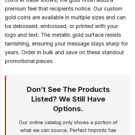
premium feel that recipients notice. Our custom
gold coins are available in multiple sizes and can
be debossed, embossed, or printed with your
logo and text. The metallic gold surface resists
tarnishing, ensuring your message stays sharp for
years. Order in bulk and save on these standout
promotional pieces.
Don’t See The Products
Listed? We Still Have
Options.
Our online catalog only shows a portion of
what we can source. Perfect Imprints has