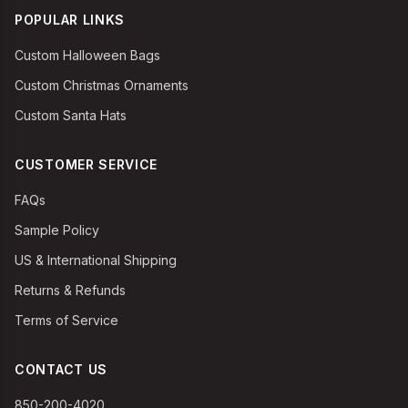
POPULAR LINKS
Custom Halloween Bags
Custom Christmas Ornaments
Custom Santa Hats
CUSTOMER SERVICE
FAQs
Sample Policy
US & International Shipping
Returns & Refunds
Terms of Service
CONTACT US
850-200-4020