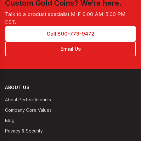
Custom Gold Coins
? We’re here.
Talk to a product specialist
M-F 9:00 AM-5:00 PM
EST
.
Call 800-773-9472
Email Us
ABOUT US
About Perfect Imprints
Company Core Values
Blog
Privacy & Security