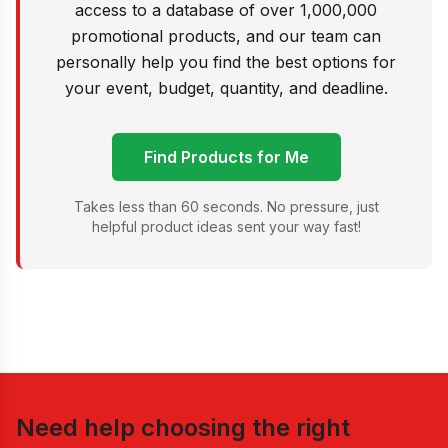
access to a database of over 1,000,000
promotional products, and our team can
personally help you find the best options for
your event, budget, quantity, and deadline.
Find Products for Me
Takes less than 60 seconds. No pressure, just
helpful product ideas sent your way fast!
Need help choosing the right