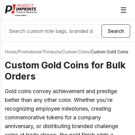
☰
Search
Search
Home
/
Promotional Products
/
Custom Coins
/
Custom Gold Coins
Custom Gold Coins for Bulk
Orders
Gold coins convey achievement and prestige
better than any other color. Whether you're
recognizing employee milestones, creating
commemorative tokens for a company
anniversary, or distributing branded challenge
coins at trade shows, the gold finish adds a