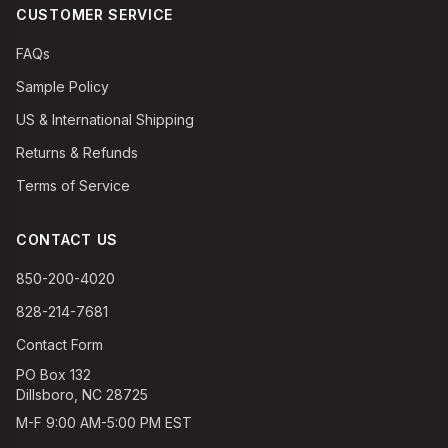
CUSTOMER SERVICE
FAQs
Sample Policy
US & International Shipping
Returns & Refunds
Terms of Service
CONTACT US
850-200-4020
828-214-7681
Contact Form
PO Box 132
Dillsboro, NC 28725
M-F 9:00 AM-5:00 PM EST