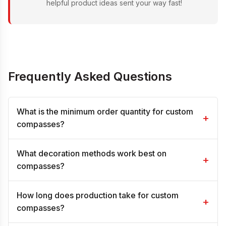
helpful product ideas sent your way fast!
Frequently Asked Questions
What is the minimum order quantity for custom
+
compasses?
What decoration methods work best on
+
compasses?
How long does production take for custom
+
compasses?