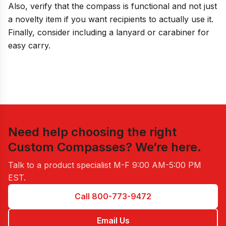
Also, verify that the compass is functional and not just
a novelty item if you want recipients to actually use it.
Finally, consider including a lanyard or carabiner for
easy carry.
Need help choosing the right
Custom Compasses
? We’re here.
Talk to a product specialist
M-F 9:00 AM-5:00 PM
EST
.
Call 800-773-9472
Email Us