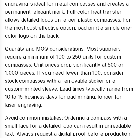
engraving is ideal for metal compasses and creates a
permanent, elegant mark. Full-color heat transfer
allows detailed logos on larger plastic compasses. For
the most cost-effective option, pad print a simple one-
color logo on the back.
Quantity and MOQ considerations: Most suppliers
require a minimum of 100 to 250 units for custom
compasses. Unit prices drop significantly at 500 or
1,000 pieces. If you need fewer than 100, consider
stock compasses with a removable sticker or a
custom-printed sleeve. Lead times typically range from
10 to 15 business days for pad printing, longer for
laser engraving.
Avoid common mistakes: Ordering a compass with a
small face for a detailed logo can result in unreadable
text. Always request a digital proof before production.