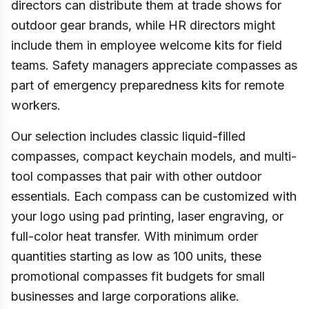
directors can distribute them at trade shows for
outdoor gear brands, while HR directors might
include them in employee welcome kits for field
teams. Safety managers appreciate compasses as
part of emergency preparedness kits for remote
workers.
Our selection includes classic liquid-filled
compasses, compact keychain models, and multi-
tool compasses that pair with other outdoor
essentials. Each compass can be customized with
your logo using pad printing, laser engraving, or
full-color heat transfer. With minimum order
quantities starting as low as 100 units, these
promotional compasses fit budgets for small
businesses and large corporations alike.