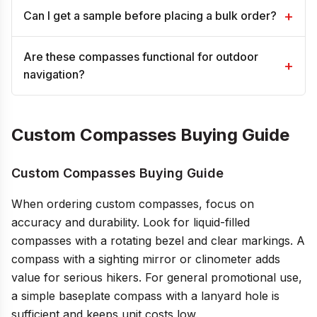
+
Can I get a sample before placing a bulk order?
Are these compasses functional for outdoor
+
navigation?
Custom Compasses Buying Guide
Custom Compasses Buying Guide
When ordering custom compasses, focus on
accuracy and durability. Look for liquid-filled
compasses with a rotating bezel and clear markings. A
compass with a sighting mirror or clinometer adds
value for serious hikers. For general promotional use,
a simple baseplate compass with a lanyard hole is
sufficient and keeps unit costs low.