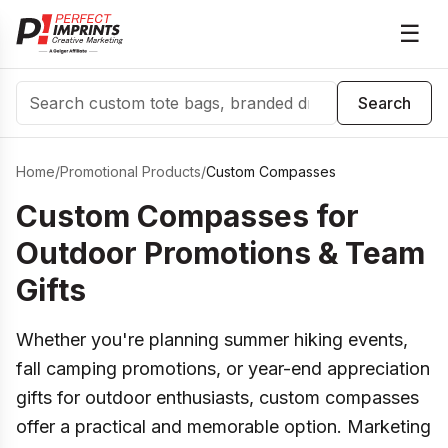
☰
Search
Search
Home
/
Promotional Products
/
Custom Compasses
Custom Compasses for
Outdoor Promotions & Team
Gifts
Whether you're planning summer hiking events,
fall camping promotions, or year-end appreciation
gifts for outdoor enthusiasts, custom compasses
offer a practical and memorable option. Marketing