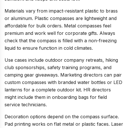
Materials vary from impact-resistant plastic to brass
or aluminum. Plastic compasses are lightweight and
affordable for bulk orders. Metal compasses feel
premium and work well for corporate gifts. Always
check that the compass is filled with a non-freezing
liquid to ensure function in cold climates.
Use cases include outdoor company retreats, hiking
club sponsorships, safety training programs, and
camping gear giveaways. Marketing directors can pair
custom compasses with branded water bottles or LED
lanterns for a complete outdoor kit. HR directors
might include them in onboarding bags for field
service technicians.
Decoration options depend on the compass surface.
Pad printing works on flat metal or plastic faces. Laser