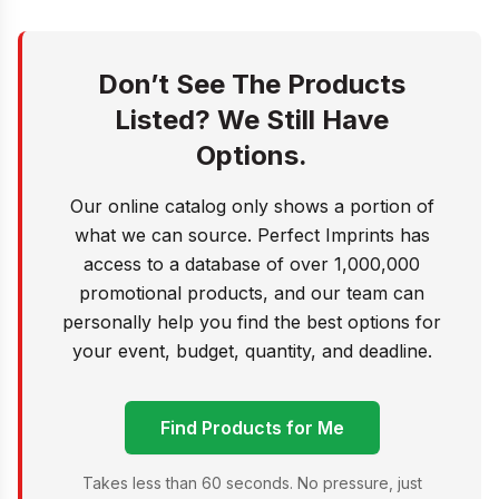
Don’t See The Products
Listed? We Still Have
Options.
Our online catalog only shows a portion of
what we can source. Perfect Imprints has
access to a database of over 1,000,000
promotional products, and our team can
personally help you find the best options for
your event, budget, quantity, and deadline.
Find Products for Me
Takes less than 60 seconds. No pressure, just