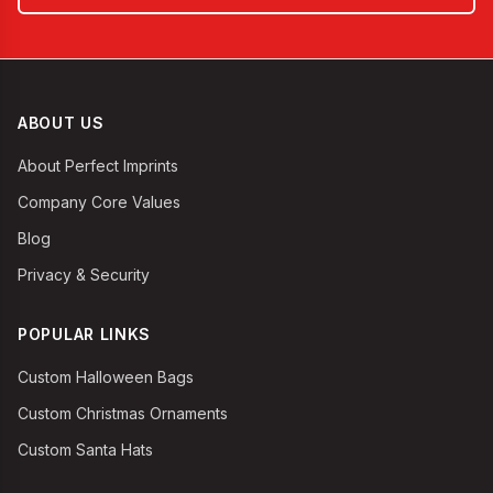
ABOUT US
About Perfect Imprints
Company Core Values
Blog
Privacy & Security
POPULAR LINKS
Custom Halloween Bags
Custom Christmas Ornaments
Custom Santa Hats